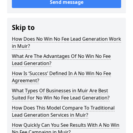
Send message
Skip to
How Does No Win No Fee Lead Generation Work
in Muir?
What Are The Advantages Of No Win No Fee
Lead Generation?
How Is ‘Success’ Defined In A No Win No Fee
Agreement?
What Types Of Businesses in Muir Are Best
Suited For No Win No Fee Lead Generation?
How Does This Model Compare To Traditional
Lead Generation Services in Muir?
How Quickly Can You See Results With A No Win
No Fee Campaign in Muir?