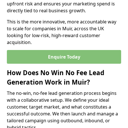
upfront risk and ensures your marketing spend is
directly tied to real business growth.
This is the more innovative, more accountable way
to scale for companies in Muir, across the UK
looking for low-risk, high-reward customer
acquisition.
Enquire Today
How Does No Win No Fee Lead
Generation Work in Muir?
The no-win, no-fee lead generation process begins
with a collaborative setup. We define your ideal
customer, target market, and what constitutes a
successful outcome. We then launch and manage a
tailored campaign using outbound, inbound, or
hybrid tactics.