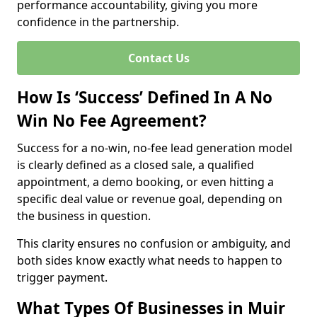
performance accountability, giving you more
confidence in the partnership.
Contact Us
How Is ‘Success’ Defined In A No
Win No Fee Agreement?
Success for a no-win, no-fee lead generation model
is clearly defined as a closed sale, a qualified
appointment, a demo booking, or even hitting a
specific deal value or revenue goal, depending on
the business in question.
This clarity ensures no confusion or ambiguity, and
both sides know exactly what needs to happen to
trigger payment.
What Types Of Businesses in Muir