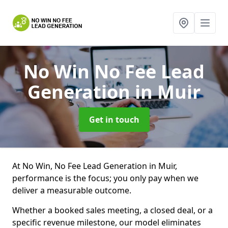
No Win No Fee Lead
Generation
in Muir
Get in touch
At No Win, No Fee Lead Generation in Muir,
performance is the focus; you only pay when we
deliver a measurable outcome.
Whether a booked sales meeting, a closed deal, or a
specific revenue milestone, our model eliminates