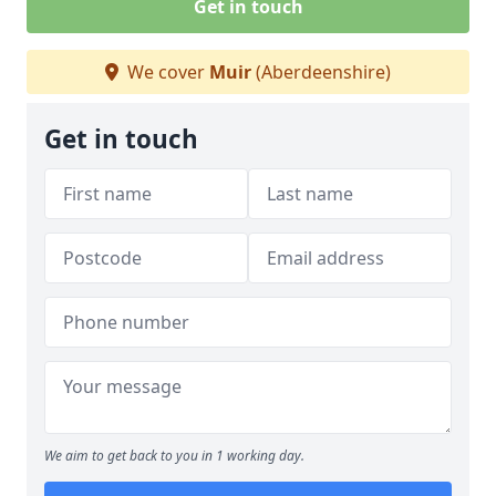
Get in touch
We cover
Muir
(Aberdeenshire)
Get in touch
We aim to get back to you in 1 working day.