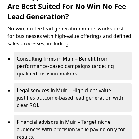
Are Best Suited For No Win No Fee
Lead Generation?
No-win, no-fee lead generation model works best
for businesses with high-value offerings and defined
sales processes, including:
Consulting firms in Muir – Benefit from
performance-based campaigns targeting
qualified decision-makers.
Legal services in Muir – High client value
justifies outcome-based lead generation with
clear ROI.
Financial advisors in Muir – Target niche
audiences with precision while paying only for
results.