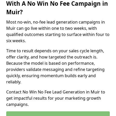
With A No Win No Fee Campaign in
Muir?
Most no-win, no-fee lead generation campaigns in
Muir can go live within one to two weeks, with
qualified outcomes starting to surface within four to
six weeks.
Time to result depends on your sales cycle length,
offer clarity, and how targeted the outreach is.
Because the model is based on performance,
providers validate messaging and refine targeting
quickly, ensuring momentum builds early and
reliably.
Contact No Win No Fee Lead Generation in Muir to
get impactful results for your marketing growth
campaigns.