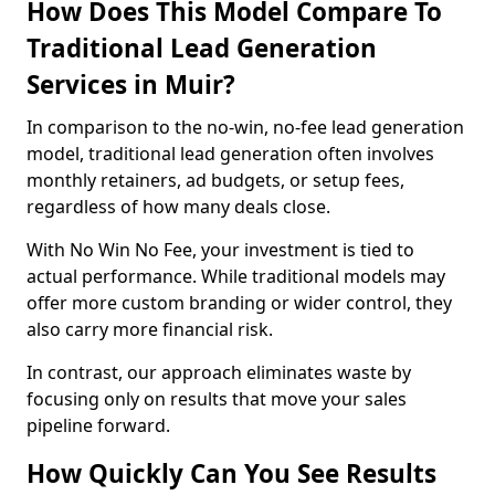
How Does This Model Compare To
Traditional Lead Generation
Services in Muir?
In comparison to the no-win, no-fee lead generation
model, traditional lead generation often involves
monthly retainers, ad budgets, or setup fees,
regardless of how many deals close.
With No Win No Fee, your investment is tied to
actual performance. While traditional models may
offer more custom branding or wider control, they
also carry more financial risk.
In contrast, our approach eliminates waste by
focusing only on results that move your sales
pipeline forward.
How Quickly Can You See Results