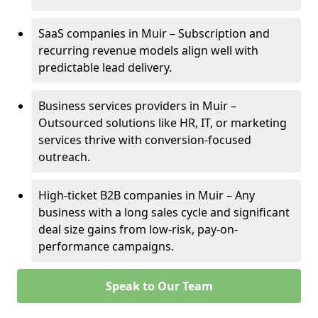
SaaS companies in Muir – Subscription and
recurring revenue models align well with
predictable lead delivery.
Business services providers in Muir –
Outsourced solutions like HR, IT, or marketing
services thrive with conversion-focused
outreach.
High-ticket B2B companies in Muir – Any
business with a long sales cycle and significant
deal size gains from low-risk, pay-on-
performance campaigns.
Speak to Our Team