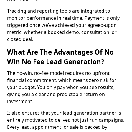
Tracking and reporting tools are integrated to
monitor performance in real time. Payment is only
triggered once we’ve achieved your agreed-upon
metric, whether a booked demo, consultation, or
closed deal.
What Are The Advantages Of No
Win No Fee Lead Generation?
The no-win, no-fee model requires no upfront
financial commitment, which means zero risk for
your budget. You only pay when you see results,
giving you a clear and predictable return on
investment.
It also ensures that your lead generation partner is
entirely motivated to deliver, not just run campaigns.
Every lead, appointment, or sale is backed by