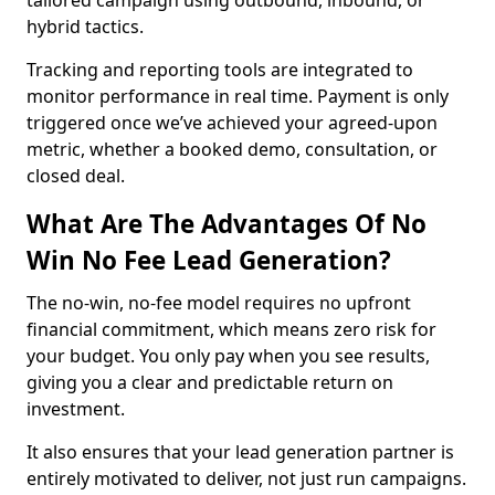
tailored campaign using outbound, inbound, or
hybrid tactics.
Tracking and reporting tools are integrated to
monitor performance in real time. Payment is only
triggered once we’ve achieved your agreed-upon
metric, whether a booked demo, consultation, or
closed deal.
What Are The Advantages Of No
Win No Fee Lead Generation?
The no-win, no-fee model requires no upfront
financial commitment, which means zero risk for
your budget. You only pay when you see results,
giving you a clear and predictable return on
investment.
It also ensures that your lead generation partner is
entirely motivated to deliver, not just run campaigns.