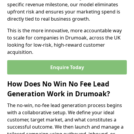
specific revenue milestone, our model eliminates
upfront risk and ensures your marketing spend is
directly tied to real business growth.
This is the more innovative, more accountable way
to scale for companies in Drumoak, across the UK
looking for low-risk, high-reward customer
acquisition.
Enquire Today
How Does No Win No Fee Lead
Generation Work in Drumoak?
The no-win, no-fee lead generation process begins
with a collaborative setup. We define your ideal
customer, target market, and what constitutes a
successful outcome. We then launch and manage a