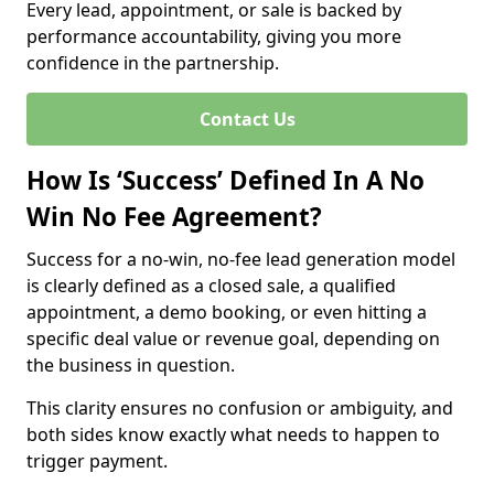
Every lead, appointment, or sale is backed by
performance accountability, giving you more
confidence in the partnership.
Contact Us
How Is ‘Success’ Defined In A No
Win No Fee Agreement?
Success for a no-win, no-fee lead generation model
is clearly defined as a closed sale, a qualified
appointment, a demo booking, or even hitting a
specific deal value or revenue goal, depending on
the business in question.
This clarity ensures no confusion or ambiguity, and
both sides know exactly what needs to happen to
trigger payment.