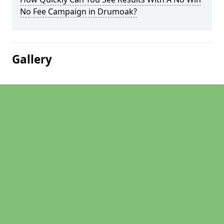
No Fee Campaign in Drumoak?
Gallery