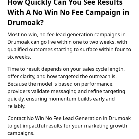
How Quickly Can You See Results
With A No Win No Fee Campaign in
Drumoak?
Most no-win, no-fee lead generation campaigns in
Drumoak can go live within one to two weeks, with
qualified outcomes starting to surface within four to
six weeks.
Time to result depends on your sales cycle length,
offer clarity, and how targeted the outreach is.
Because the model is based on performance,
providers validate messaging and refine targeting
quickly, ensuring momentum builds early and
reliably.
Contact No Win No Fee Lead Generation in Drumoak
to get impactful results for your marketing growth
campaigns.