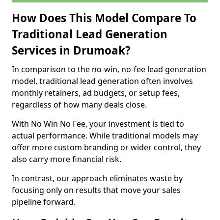
How Does This Model Compare To
Traditional Lead Generation
Services in Drumoak?
In comparison to the no-win, no-fee lead generation
model, traditional lead generation often involves
monthly retainers, ad budgets, or setup fees,
regardless of how many deals close.
With No Win No Fee, your investment is tied to
actual performance. While traditional models may
offer more custom branding or wider control, they
also carry more financial risk.
In contrast, our approach eliminates waste by
focusing only on results that move your sales
pipeline forward.