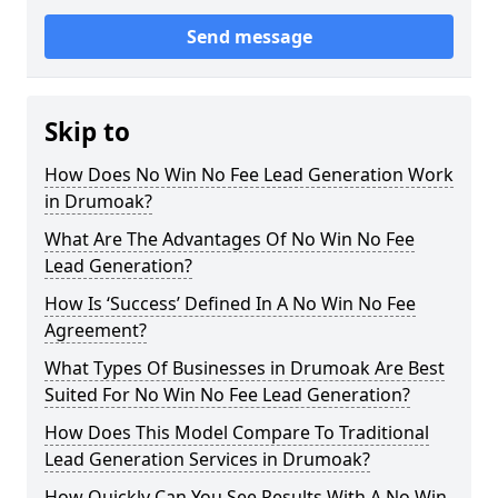
Send message
Skip to
How Does No Win No Fee Lead Generation Work
in Drumoak?
What Are The Advantages Of No Win No Fee
Lead Generation?
How Is ‘Success’ Defined In A No Win No Fee
Agreement?
What Types Of Businesses in Drumoak Are Best
Suited For No Win No Fee Lead Generation?
How Does This Model Compare To Traditional
Lead Generation Services in Drumoak?
How Quickly Can You See Results With A No Win