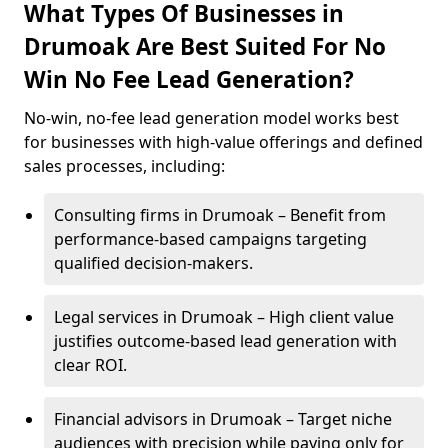
What Types Of Businesses in
Drumoak Are Best Suited For No
Win No Fee Lead Generation?
No-win, no-fee lead generation model works best
for businesses with high-value offerings and defined
sales processes, including:
Consulting firms in Drumoak – Benefit from
performance-based campaigns targeting
qualified decision-makers.
Legal services in Drumoak – High client value
justifies outcome-based lead generation with
clear ROI.
Financial advisors in Drumoak – Target niche
audiences with precision while paying only for