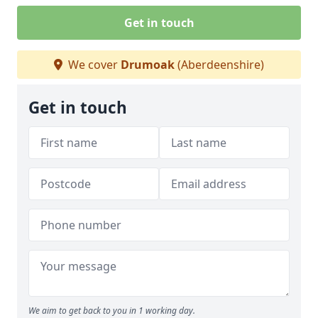
Get in touch
We cover
Drumoak
(Aberdeenshire)
Get in touch
We aim to get back to you in 1 working day.