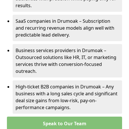
results.
SaaS companies in Drumoak – Subscription
and recurring revenue models align well with
predictable lead delivery.
Business services providers in Drumoak –
Outsourced solutions like HR, IT, or marketing
services thrive with conversion-focused
outreach.
High-ticket B2B companies in Drumoak – Any
business with a long sales cycle and significant
deal size gains from low-risk, pay-on-
performance campaigns.
Speak to Our Team