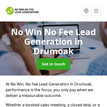
No Win No Fee Lead
Generation
in
Drumoak
Get in touch
At No Win, No Fee Lead Generation in Drumoak,
performance is the focus; you only pay when we
deliver a measurable outcome.
Whether a booked sales meeting, a closed deal, or a