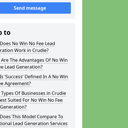
Send message
p to
Does No Win No Fee Lead
ration Work in Crudie?
 Are The Advantages Of No Win
ee Lead Generation?
s ‘Success’ Defined In A No Win
ee Agreement?
Types Of Businesses in Crudie
est Suited For No Win No Fee
 Generation?
Does This Model Compare To
tional Lead Generation Services