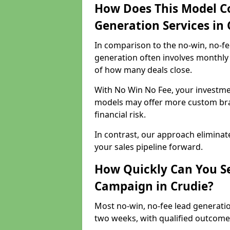
How Does This Model C
Generation Services in 
In comparison to the no-win, no-fe
generation often involves monthly 
of how many deals close.
With No Win No Fee, your investmen
models may offer more custom bran
financial risk.
In contrast, our approach eliminat
your sales pipeline forward.
How Quickly Can You Se
Campaign in Crudie?
Most no-win, no-fee lead generatio
two weeks, with qualified outcomes