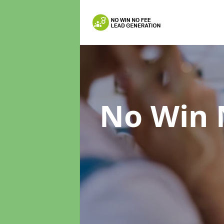
No Win 