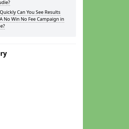
udie?
Quickly Can You See Results
 A No Win No Fee Campaign in
ie?
ery