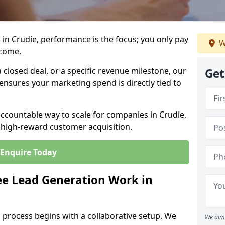
in Crudie, performance is the focus; you only pay
W
tcome.
closed deal, or a specific revenue milestone, our
Get
ensures your marketing spend is directly tied to
accountable way to scale for companies in Crudie,
, high-reward customer acquisition.
Enquire Today
e Lead Generation Work in
 process begins with a collaborative setup. We
We aim 