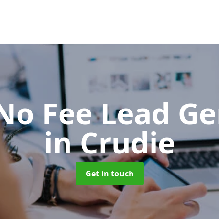
No Fee Lead Ge
in Crudie
Get in touch