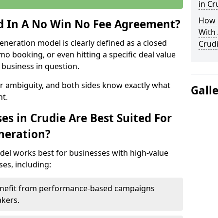
in Cr
How 
ed In A No Win No Fee Agreement?
With
eneration model is clearly defined as a closed
Crud
mo booking, or even hitting a specific deal value
business in question.
or ambiguity, and both sides know exactly what
Gall
t.
s in Crudie Are Best Suited For
neration?
del works best for businesses with high-value
es, including:
Benefit from performance-based campaigns
akers.