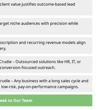
 client value justifies outcome-based lead
Target niche audiences with precision while
bscription and recurring revenue models align
ery.
Crudie – Outsourced solutions like HR, IT, or
 conversion-focused outreach.
rudie – Any business with a long sales cycle and
om low-risk, pay-on-performance campaigns.
eak to Our Team