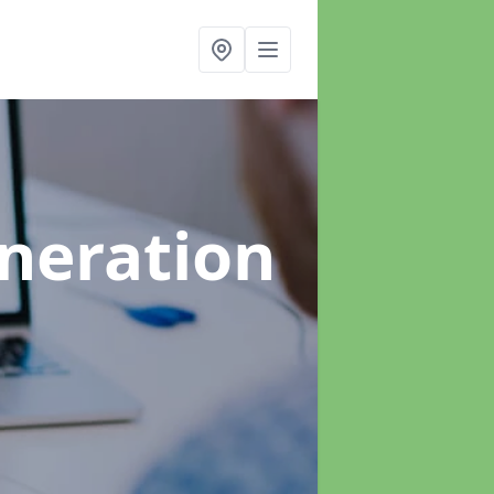
neration