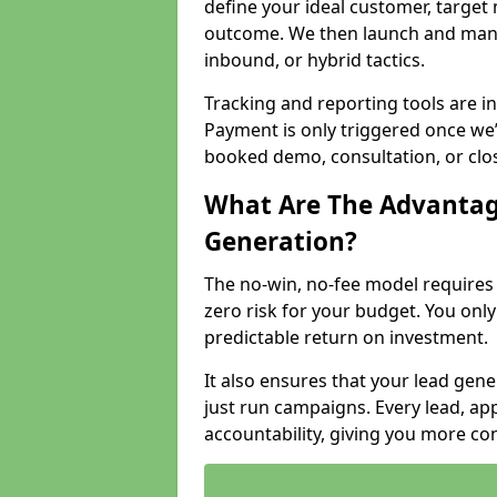
define your ideal customer, target
outcome. We then launch and man
inbound, or hybrid tactics.
Tracking and reporting tools are i
Payment is only triggered once we
booked demo, consultation, or clo
What Are The Advantag
Generation?
The no-win, no-fee model require
zero risk for your budget. You only
predictable return on investment.
It also ensures that your lead gener
just run campaigns. Every lead, a
accountability, giving you more co