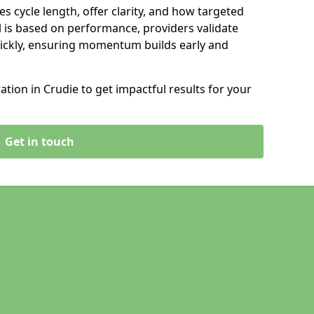
s cycle length, offer clarity, and how targeted
 is based on performance, providers validate
ickly, ensuring momentum builds early and
ion in Crudie to get impactful results for your
Get in touch