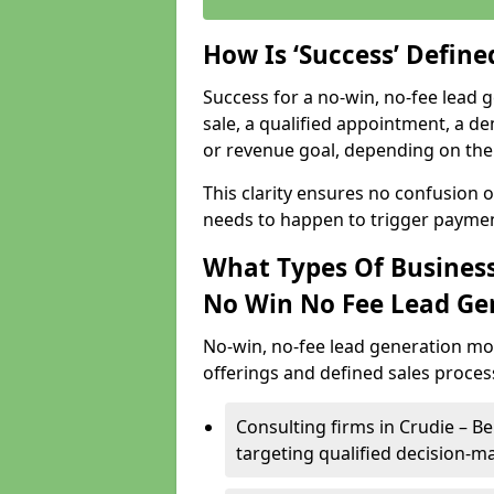
How Is ‘Success’ Defin
Success for a no-win, no-fee lead g
sale, a qualified appointment, a de
or revenue goal, depending on the 
This clarity ensures no confusion 
needs to happen to trigger paymen
What Types Of Businesse
No Win No Fee Lead Ge
No-win, no-fee lead generation mo
offerings and defined sales process
Consulting firms in Crudie – 
targeting qualified decision-m