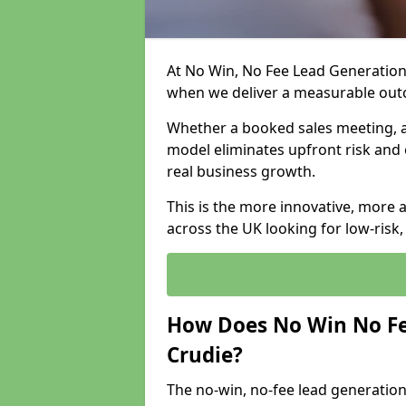
At No Win, No Fee Lead Generation 
when we deliver a measurable ou
Whether a booked sales meeting, a 
model eliminates upfront risk and 
real business growth.
This is the more innovative, more 
across the UK looking for low-risk
How Does No Win No Fe
Crudie?
The no-win, no-fee lead generation