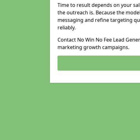
Time to result depends on your sale
the outreach is. Because the model
messaging and refine targeting qu
reliably.
Contact No Win No Fee Lead Generat
marketing growth campaigns.