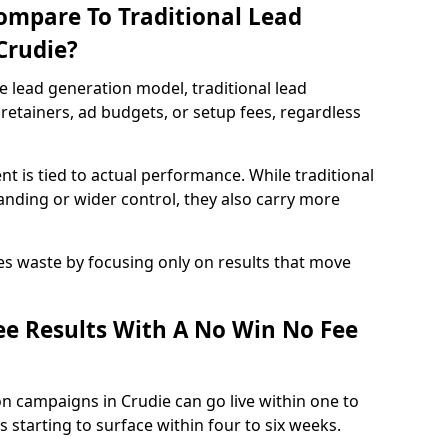
ompare To Traditional Lead
Crudie?
e lead generation model, traditional lead
retainers, ad budgets, or setup fees, regardless
t is tied to actual performance. While traditional
ding or wider control, they also carry more
es waste by focusing only on results that move
e Results With A No Win No Fee
n campaigns in Crudie can go live within one to
 starting to surface within four to six weeks.