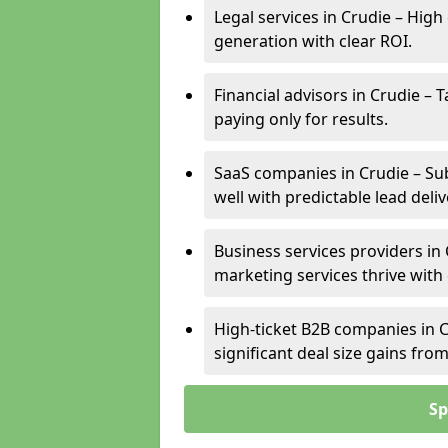
Legal services in Crudie – High
generation with clear ROI.
Financial advisors in Crudie – 
paying only for results.
SaaS companies in Crudie – Su
well with predictable lead deliv
Business services providers in 
marketing services thrive with
High-ticket B2B companies in C
significant deal size gains fr
Sp