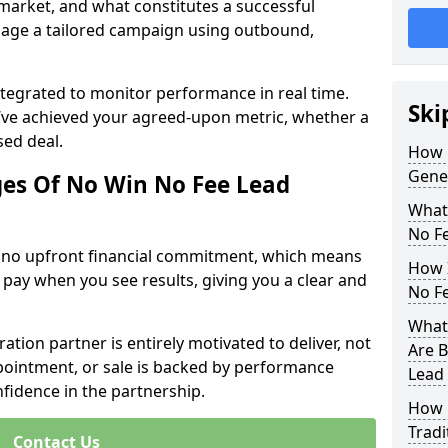
 market, and what constitutes a successful
age a tailored campaign using outbound,
ntegrated to monitor performance in real time.
Ski
’ve achieved your agreed-upon metric, whether a
sed deal.
How 
Gene
es Of No Win No Fee Lead
What
No F
s no upfront financial commitment, which means
How I
 pay when you see results, giving you a clear and
No F
What 
ation partner is entirely motivated to deliver, not
Are B
ppointment, or sale is backed by performance
Lead
nfidence in the partnership.
How 
Tradi
Contact Us