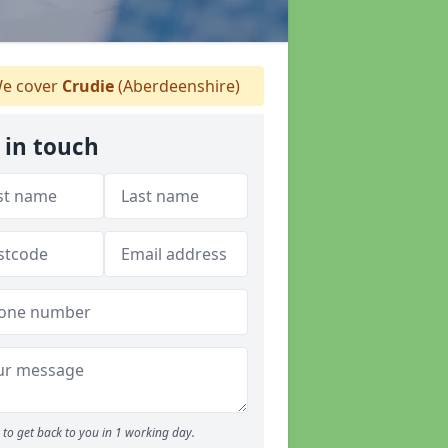
e cover
Crudie
(Aberdeenshire)
 in touch
to get back to you in 1 working day.