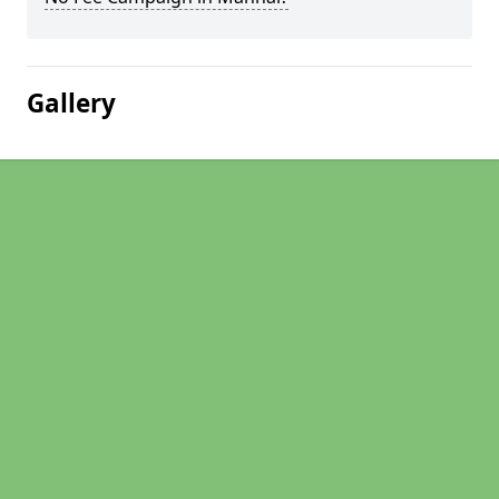
Gallery