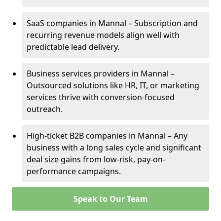
SaaS companies in Mannal – Subscription and
recurring revenue models align well with
predictable lead delivery.
Business services providers in Mannal –
Outsourced solutions like HR, IT, or marketing
services thrive with conversion-focused
outreach.
High-ticket B2B companies in Mannal – Any
business with a long sales cycle and significant
deal size gains from low-risk, pay-on-
performance campaigns.
Speak to Our Team