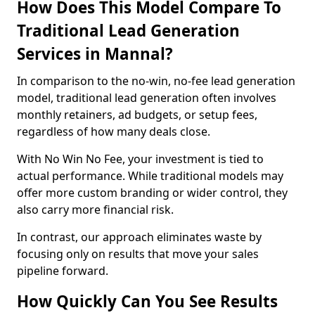
How Does This Model Compare To
Traditional Lead Generation
Services in Mannal?
In comparison to the no-win, no-fee lead generation
model, traditional lead generation often involves
monthly retainers, ad budgets, or setup fees,
regardless of how many deals close.
With No Win No Fee, your investment is tied to
actual performance. While traditional models may
offer more custom branding or wider control, they
also carry more financial risk.
In contrast, our approach eliminates waste by
focusing only on results that move your sales
pipeline forward.
How Quickly Can You See Results