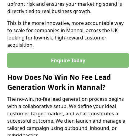
upfront risk and ensures your marketing spend is
directly tied to real business growth.
This is the more innovative, more accountable way
to scale for companies in Mannal, across the UK
looking for low-risk, high-reward customer
acquisition.
Enquire Today
How Does No Win No Fee Lead
Generation Work in Mannal?
The no-win, no-fee lead generation process begins
with a collaborative setup. We define your ideal
customer, target market, and what constitutes a
successful outcome. We then launch and manage a
tailored campaign using outbound, inbound, or
hybrid tactics.