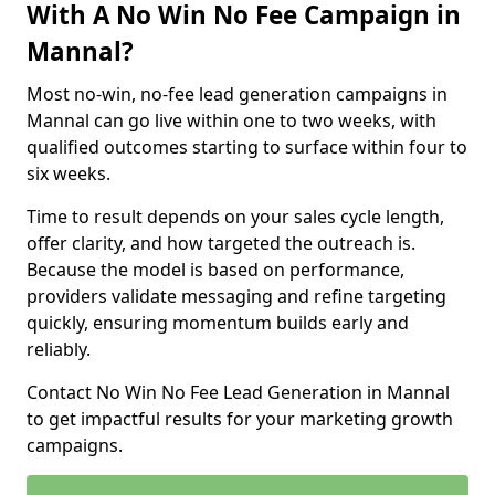
With A No Win No Fee Campaign in
Mannal?
Most no-win, no-fee lead generation campaigns in
Mannal can go live within one to two weeks, with
qualified outcomes starting to surface within four to
six weeks.
Time to result depends on your sales cycle length,
offer clarity, and how targeted the outreach is.
Because the model is based on performance,
providers validate messaging and refine targeting
quickly, ensuring momentum builds early and
reliably.
Contact No Win No Fee Lead Generation in Mannal
to get impactful results for your marketing growth
campaigns.