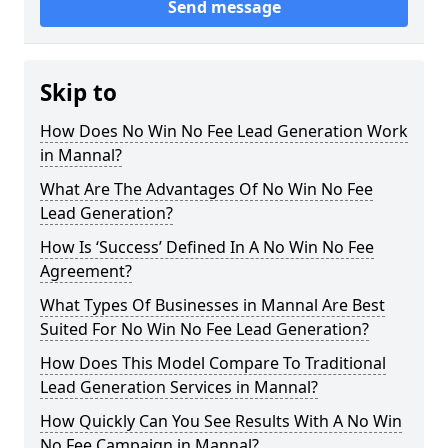
Send message
Skip to
How Does No Win No Fee Lead Generation Work
in Mannal?
What Are The Advantages Of No Win No Fee
Lead Generation?
How Is ‘Success’ Defined In A No Win No Fee
Agreement?
What Types Of Businesses in Mannal Are Best
Suited For No Win No Fee Lead Generation?
How Does This Model Compare To Traditional
Lead Generation Services in Mannal?
How Quickly Can You See Results With A No Win
No Fee Campaign in Mannal?