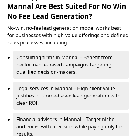
Mannal Are Best Suited For No Win
No Fee Lead Generation?
No-win, no-fee lead generation model works best
for businesses with high-value offerings and defined
sales processes, including:
Consulting firms in Mannal – Benefit from
performance-based campaigns targeting
qualified decision-makers.
Legal services in Mannal – High client value
justifies outcome-based lead generation with
clear ROI.
Financial advisors in Mannal – Target niche
audiences with precision while paying only for
results.