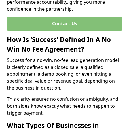
performance accountability, giving you more
confidence in the partnership.
Contact Us
How Is ‘Success’ Defined In A No
Win No Fee Agreement?
Success for a no-win, no-fee lead generation model
is clearly defined as a closed sale, a qualified
appointment, a demo booking, or even hitting a
specific deal value or revenue goal, depending on
the business in question.
This clarity ensures no confusion or ambiguity, and
both sides know exactly what needs to happen to
trigger payment.
What Types Of Businesses in