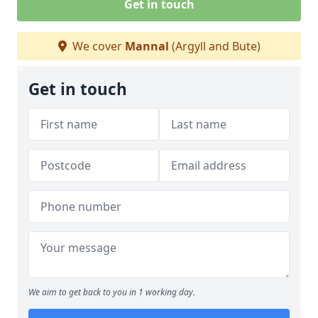
Get in touch
We cover
Mannal
(Argyll and Bute)
Get in touch
We aim to get back to you in 1 working day.