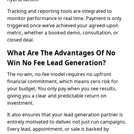
Tracking and reporting tools are integrated to
monitor performance in real time. Payment is only
triggered once we’ve achieved your agreed-upon
metric, whether a booked demo, consultation, or
closed deal.
What Are The Advantages Of No
Win No Fee Lead Generation?
The no-win, no-fee model requires no upfront
financial commitment, which means zero risk for
your budget. You only pay when you see results,
giving you a clear and predictable return on
investment.
It also ensures that your lead generation partner is
entirely motivated to deliver, not just run campaigns.
Every lead, appointment, or sale is backed by