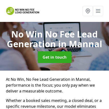
No Win No Fee Lead
Generation
in Mannal
Get in touch
At No Win, No Fee Lead Generation in Mannal,
performance is the focus; you only pay when we
deliver a measurable outcome.
Whether a booked sales meeting, a closed deal, or a
specific revenue milestone, our model eliminates