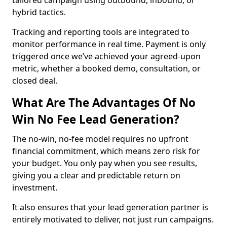
tailored campaign using outbound, inbound, or
hybrid tactics.
Tracking and reporting tools are integrated to
monitor performance in real time. Payment is only
triggered once we’ve achieved your agreed-upon
metric, whether a booked demo, consultation, or
closed deal.
What Are The Advantages Of No
Win No Fee Lead Generation?
The no-win, no-fee model requires no upfront
financial commitment, which means zero risk for
your budget. You only pay when you see results,
giving you a clear and predictable return on
investment.
It also ensures that your lead generation partner is
entirely motivated to deliver, not just run campaigns.