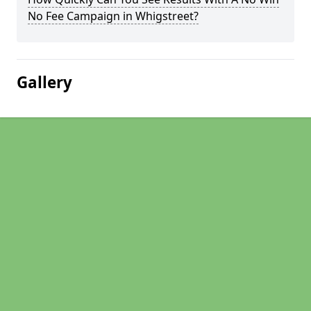
No Fee Campaign in Whigstreet?
Gallery