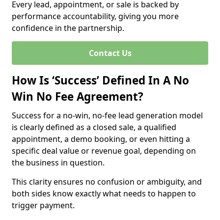
Every lead, appointment, or sale is backed by
performance accountability, giving you more
confidence in the partnership.
Contact Us
How Is ‘Success’ Defined In A No
Win No Fee Agreement?
Success for a no-win, no-fee lead generation model
is clearly defined as a closed sale, a qualified
appointment, a demo booking, or even hitting a
specific deal value or revenue goal, depending on
the business in question.
This clarity ensures no confusion or ambiguity, and
both sides know exactly what needs to happen to
trigger payment.