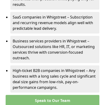
results.
SaaS companies in Whigstreet – Subscription
and recurring revenue models align well with
predictable lead delivery.
Business services providers in Whigstreet –
Outsourced solutions like HR, IT, or marketing
services thrive with conversion-focused
outreach.
High-ticket B2B companies in Whigstreet – Any
business with a long sales cycle and significant
deal size gains from low-risk, pay-on-
performance campaigns.
Speak to Our Team