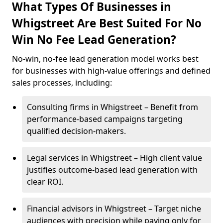
What Types Of Businesses in
Whigstreet Are Best Suited For No
Win No Fee Lead Generation?
No-win, no-fee lead generation model works best
for businesses with high-value offerings and defined
sales processes, including:
Consulting firms in Whigstreet – Benefit from
performance-based campaigns targeting
qualified decision-makers.
Legal services in Whigstreet – High client value
justifies outcome-based lead generation with
clear ROI.
Financial advisors in Whigstreet – Target niche
audiences with precision while paying only for