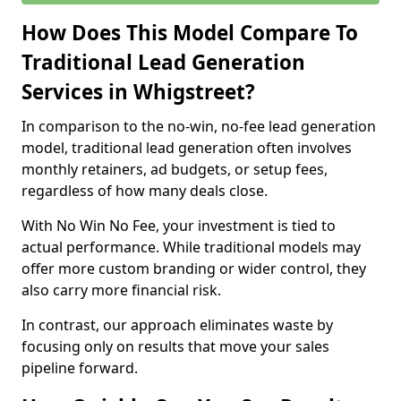
How Does This Model Compare To
Traditional Lead Generation
Services in Whigstreet?
In comparison to the no-win, no-fee lead generation
model, traditional lead generation often involves
monthly retainers, ad budgets, or setup fees,
regardless of how many deals close.
With No Win No Fee, your investment is tied to
actual performance. While traditional models may
offer more custom branding or wider control, they
also carry more financial risk.
In contrast, our approach eliminates waste by
focusing only on results that move your sales
pipeline forward.