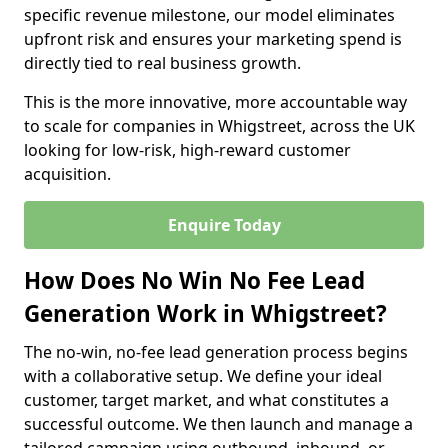
specific revenue milestone, our model eliminates
upfront risk and ensures your marketing spend is
directly tied to real business growth.
This is the more innovative, more accountable way
to scale for companies in Whigstreet, across the UK
looking for low-risk, high-reward customer
acquisition.
Enquire Today
How Does No Win No Fee Lead
Generation Work in Whigstreet?
The no-win, no-fee lead generation process begins
with a collaborative setup. We define your ideal
customer, target market, and what constitutes a
successful outcome. We then launch and manage a