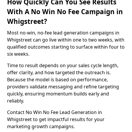
How Quickly Can You See Results
With A No Win No Fee Campaign in
Whigstreet?
Most no-win, no-fee lead generation campaigns in
Whigstreet can go live within one to two weeks, with
qualified outcomes starting to surface within four to
six weeks.
Time to result depends on your sales cycle length,
offer clarity, and how targeted the outreach is.
Because the model is based on performance,
providers validate messaging and refine targeting
quickly, ensuring momentum builds early and
reliably.
Contact No Win No Fee Lead Generation in
Whigstreet to get impactful results for your
marketing growth campaigns.