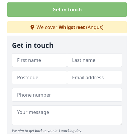
Get in touch
We cover
Whigstreet
(Angus)
Get in touch
We aim to get back to you in 1 working day.