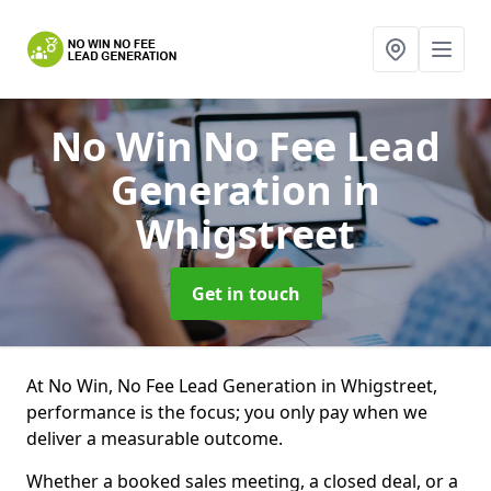
No Win No Fee Lead
Generation
in
Whigstreet
Get in touch
At No Win, No Fee Lead Generation in Whigstreet,
performance is the focus; you only pay when we
deliver a measurable outcome.
Whether a booked sales meeting, a closed deal, or a