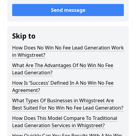
Send message
Skip to
How Does No Win No Fee Lead Generation Work
in Whigstreet?
What Are The Advantages Of No Win No Fee
Lead Generation?
How Is ‘Success’ Defined In A No Win No Fee
Agreement?
What Types Of Businesses in Whigstreet Are
Best Suited For No Win No Fee Lead Generation?
How Does This Model Compare To Traditional
Lead Generation Services in Whigstreet?
How Quickly Can You See Results With A No Win