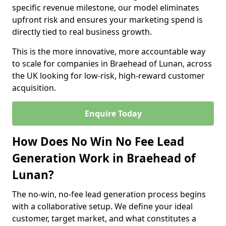
specific revenue milestone, our model eliminates
upfront risk and ensures your marketing spend is
directly tied to real business growth.
This is the more innovative, more accountable way
to scale for companies in Braehead of Lunan, across
the UK looking for low-risk, high-reward customer
acquisition.
Enquire Today
How Does No Win No Fee Lead
Generation Work in Braehead of
Lunan?
The no-win, no-fee lead generation process begins
with a collaborative setup. We define your ideal
customer, target market, and what constitutes a