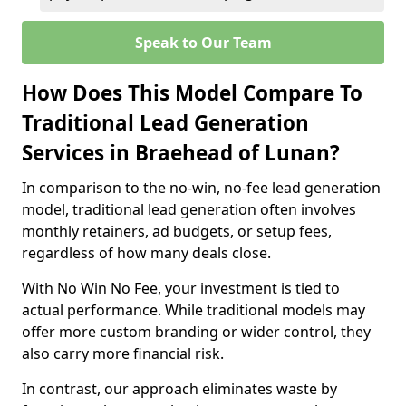
Speak to Our Team
How Does This Model Compare To
Traditional Lead Generation
Services in Braehead of Lunan?
In comparison to the no-win, no-fee lead generation
model, traditional lead generation often involves
monthly retainers, ad budgets, or setup fees,
regardless of how many deals close.
With No Win No Fee, your investment is tied to
actual performance. While traditional models may
offer more custom branding or wider control, they
also carry more financial risk.
In contrast, our approach eliminates waste by