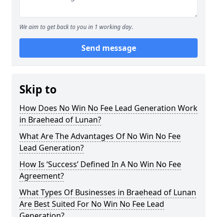
We aim to get back to you in 1 working day.
Send message
Skip to
How Does No Win No Fee Lead Generation Work
in Braehead of Lunan?
What Are The Advantages Of No Win No Fee
Lead Generation?
How Is ‘Success’ Defined In A No Win No Fee
Agreement?
What Types Of Businesses in Braehead of Lunan
Are Best Suited For No Win No Fee Lead
Generation?