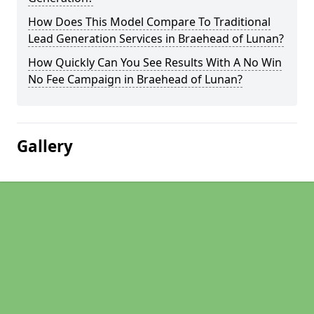
How Does This Model Compare To Traditional
Lead Generation Services in Braehead of Lunan?
How Quickly Can You See Results With A No Win
No Fee Campaign in Braehead of Lunan?
Gallery