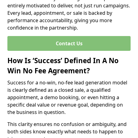
entirely motivated to deliver, not just run campaigns.
Every lead, appointment, or sale is backed by
performance accountability, giving you more
confidence in the partnership.
Contact Us
How Is ‘Success’ Defined In A No
Win No Fee Agreement?
Success for a no-win, no-fee lead generation model
is clearly defined as a closed sale, a qualified
appointment, a demo booking, or even hitting a
specific deal value or revenue goal, depending on
the business in question.
This clarity ensures no confusion or ambiguity, and
both sides know exactly what needs to happen to