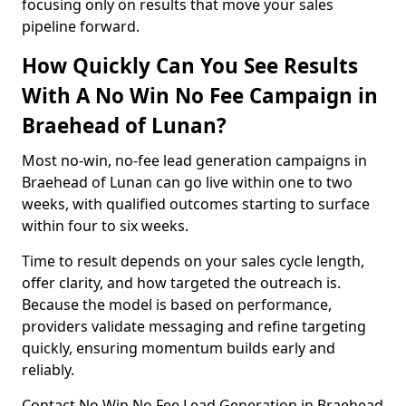
focusing only on results that move your sales
pipeline forward.
How Quickly Can You See Results
With A No Win No Fee Campaign in
Braehead of Lunan?
Most no-win, no-fee lead generation campaigns in
Braehead of Lunan can go live within one to two
weeks, with qualified outcomes starting to surface
within four to six weeks.
Time to result depends on your sales cycle length,
offer clarity, and how targeted the outreach is.
Because the model is based on performance,
providers validate messaging and refine targeting
quickly, ensuring momentum builds early and
reliably.
Contact No Win No Fee Lead Generation in Braehead