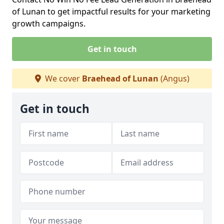
of Lunan to get impactful results for your marketing
growth campaigns.
Get in touch
We cover
Braehead of Lunan
(Angus)
Get in touch