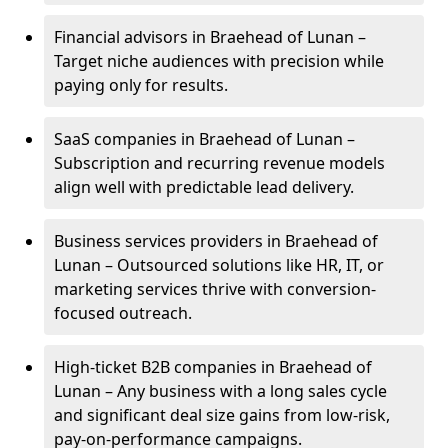
Financial advisors in Braehead of Lunan –
Target niche audiences with precision while
paying only for results.
SaaS companies in Braehead of Lunan –
Subscription and recurring revenue models
align well with predictable lead delivery.
Business services providers in Braehead of
Lunan – Outsourced solutions like HR, IT, or
marketing services thrive with conversion-
focused outreach.
High-ticket B2B companies in Braehead of
Lunan – Any business with a long sales cycle
and significant deal size gains from low-risk,
pay-on-performance campaigns.