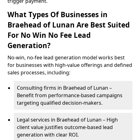
trigger payment.
What Types Of Businesses in
Braehead of Lunan Are Best Suited
For No Win No Fee Lead
Generation?
No-win, no-fee lead generation model works best
for businesses with high-value offerings and defined
sales processes, including:
Consulting firms in Braehead of Lunan –
Benefit from performance-based campaigns
targeting qualified decision-makers.
Legal services in Braehead of Lunan – High
client value justifies outcome-based lead
generation with clear ROI.