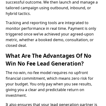
successful outcome. We then launch and manage a
tailored campaign using outbound, inbound, or
hybrid tactics.
Tracking and reporting tools are integrated to
monitor performance in real time. Payment is only
triggered once we’ve achieved your agreed-upon
metric, whether a booked demo, consultation, or
closed deal.
What Are The Advantages Of No
Win No Fee Lead Generation?
The no-win, no-fee model requires no upfront
financial commitment, which means zero risk for
your budget. You only pay when you see results,
giving you a clear and predictable return on
investment.
It also ensures that your lead generation partner is