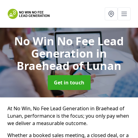
No Win No Fee Lead
Generation
in
Braehead of Lunan
Get in touch
At No Win, No Fee Lead Generation in Braehead of
Lunan, performance is the focus; you only pay when
we deliver a measurable outcome.
Whether a booked sales meeting, a closed deal, or a