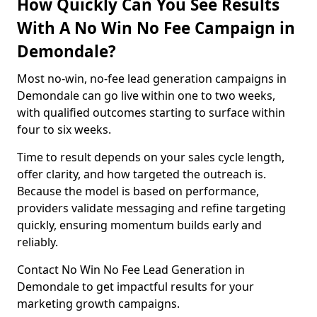
How Quickly Can You See Results
With A No Win No Fee Campaign in
Demondale?
Most no-win, no-fee lead generation campaigns in
Demondale can go live within one to two weeks,
with qualified outcomes starting to surface within
four to six weeks.
Time to result depends on your sales cycle length,
offer clarity, and how targeted the outreach is.
Because the model is based on performance,
providers validate messaging and refine targeting
quickly, ensuring momentum builds early and
reliably.
Contact No Win No Fee Lead Generation in
Demondale to get impactful results for your
marketing growth campaigns.