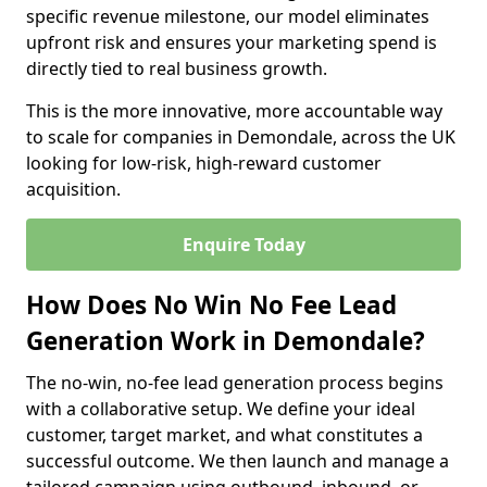
specific revenue milestone, our model eliminates
upfront risk and ensures your marketing spend is
directly tied to real business growth.
This is the more innovative, more accountable way
to scale for companies in Demondale, across the UK
looking for low-risk, high-reward customer
acquisition.
Enquire Today
How Does No Win No Fee Lead
Generation Work in Demondale?
The no-win, no-fee lead generation process begins
with a collaborative setup. We define your ideal
customer, target market, and what constitutes a
successful outcome. We then launch and manage a