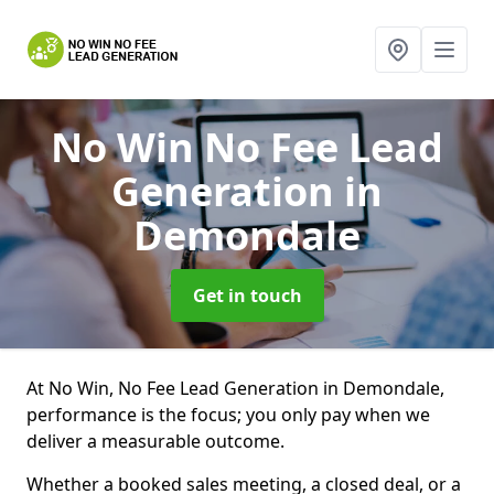
No Win No Fee Lead
Generation
in
Demondale
Get in touch
At No Win, No Fee Lead Generation in Demondale,
performance is the focus; you only pay when we
deliver a measurable outcome.
Whether a booked sales meeting, a closed deal, or a