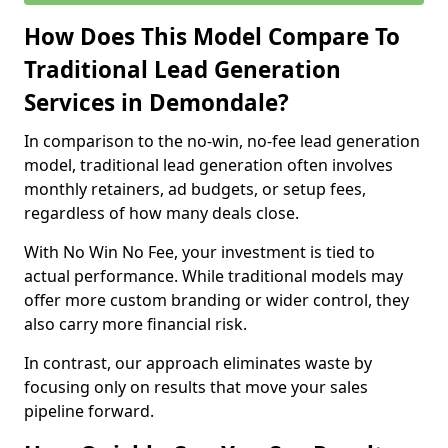
How Does This Model Compare To
Traditional Lead Generation
Services in Demondale?
In comparison to the no-win, no-fee lead generation
model, traditional lead generation often involves
monthly retainers, ad budgets, or setup fees,
regardless of how many deals close.
With No Win No Fee, your investment is tied to
actual performance. While traditional models may
offer more custom branding or wider control, they
also carry more financial risk.
In contrast, our approach eliminates waste by
focusing only on results that move your sales
pipeline forward.