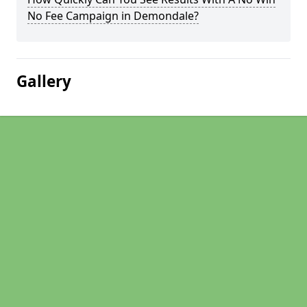
No Fee Campaign in Demondale?
Gallery