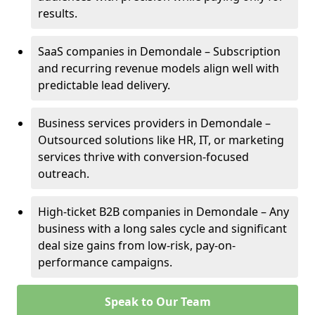
results.
SaaS companies in Demondale – Subscription
and recurring revenue models align well with
predictable lead delivery.
Business services providers in Demondale –
Outsourced solutions like HR, IT, or marketing
services thrive with conversion-focused
outreach.
High-ticket B2B companies in Demondale – Any
business with a long sales cycle and significant
deal size gains from low-risk, pay-on-
performance campaigns.
Speak to Our Team