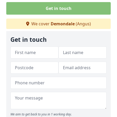
Get in touch
We cover
Demondale
(Angus)
Get in touch
We aim to get back to you in 1 working day.