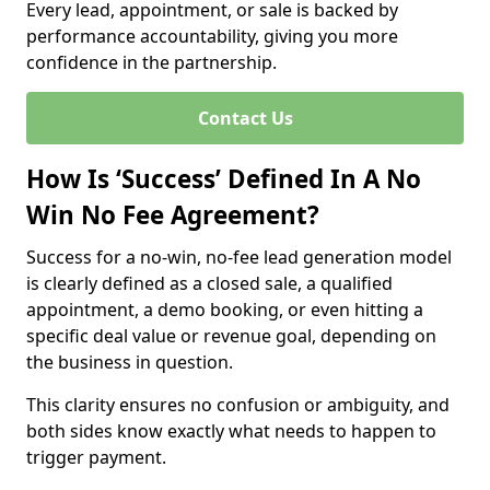
Every lead, appointment, or sale is backed by
performance accountability, giving you more
confidence in the partnership.
Contact Us
How Is ‘Success’ Defined In A No
Win No Fee Agreement?
Success for a no-win, no-fee lead generation model
is clearly defined as a closed sale, a qualified
appointment, a demo booking, or even hitting a
specific deal value or revenue goal, depending on
the business in question.
This clarity ensures no confusion or ambiguity, and
both sides know exactly what needs to happen to
trigger payment.