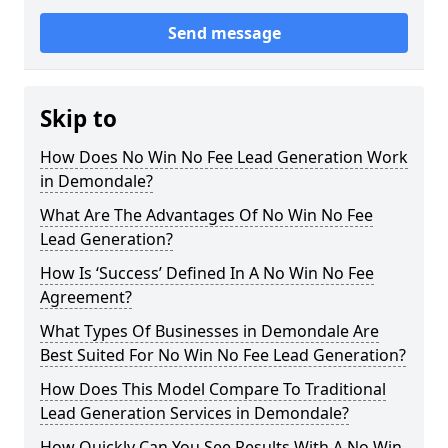
Send message
Skip to
How Does No Win No Fee Lead Generation Work
in Demondale?
What Are The Advantages Of No Win No Fee
Lead Generation?
How Is ‘Success’ Defined In A No Win No Fee
Agreement?
What Types Of Businesses in Demondale Are
Best Suited For No Win No Fee Lead Generation?
How Does This Model Compare To Traditional
Lead Generation Services in Demondale?
How Quickly Can You See Results With A No Win