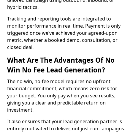
tailored campaign using outbound, inbound, or
hybrid tactics.
Tracking and reporting tools are integrated to
monitor performance in real time. Payment is only
triggered once we’ve achieved your agreed-upon
metric, whether a booked demo, consultation, or
closed deal.
What Are The Advantages Of No
Win No Fee Lead Generation?
The no-win, no-fee model requires no upfront
financial commitment, which means zero risk for
your budget. You only pay when you see results,
giving you a clear and predictable return on
investment.
It also ensures that your lead generation partner is
entirely motivated to deliver, not just run campaigns.