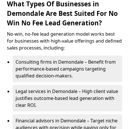
What Types Of Businesses in
Demondale Are Best Suited For No
Win No Fee Lead Generation?
No-win, no-fee lead generation model works best
for businesses with high-value offerings and defined
sales processes, including:
Consulting firms in Demondale – Benefit from
performance-based campaigns targeting
qualified decision-makers.
Legal services in Demondale – High client value
justifies outcome-based lead generation with
clear ROI.
Financial advisors in Demondale – Target niche
audiences with precision while paying only for