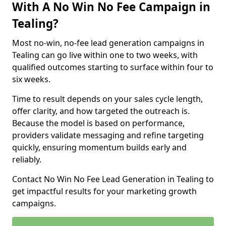
With A No Win No Fee Campaign in
Tealing?
Most no-win, no-fee lead generation campaigns in
Tealing can go live within one to two weeks, with
qualified outcomes starting to surface within four to
six weeks.
Time to result depends on your sales cycle length,
offer clarity, and how targeted the outreach is.
Because the model is based on performance,
providers validate messaging and refine targeting
quickly, ensuring momentum builds early and
reliably.
Contact No Win No Fee Lead Generation in Tealing to
get impactful results for your marketing growth
campaigns.