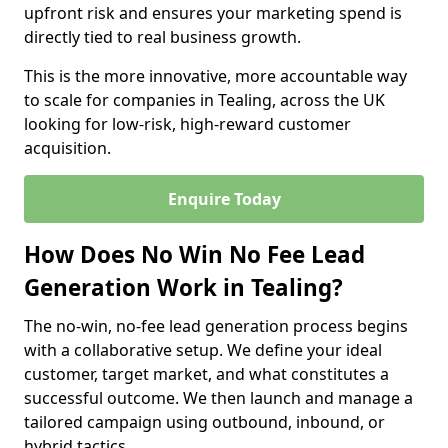
upfront risk and ensures your marketing spend is
directly tied to real business growth.
This is the more innovative, more accountable way
to scale for companies in Tealing, across the UK
looking for low-risk, high-reward customer
acquisition.
Enquire Today
How Does No Win No Fee Lead
Generation Work in Tealing?
The no-win, no-fee lead generation process begins
with a collaborative setup. We define your ideal
customer, target market, and what constitutes a
successful outcome. We then launch and manage a
tailored campaign using outbound, inbound, or
hybrid tactics.