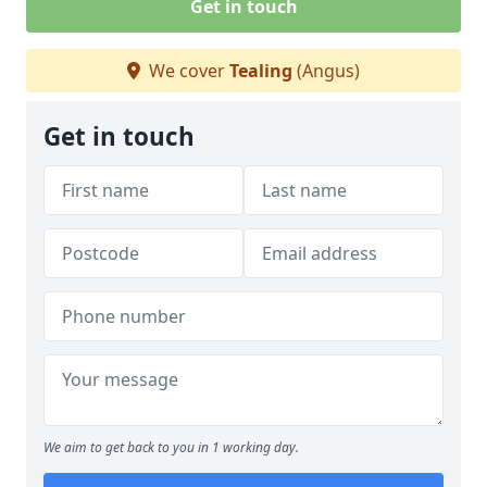
Get in touch
We cover
Tealing
(Angus)
Get in touch
We aim to get back to you in 1 working day.