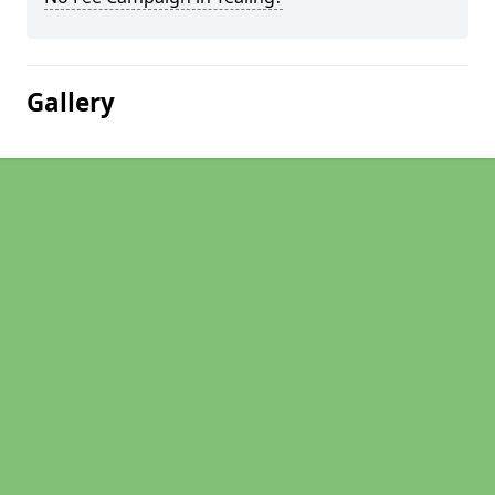
Gallery