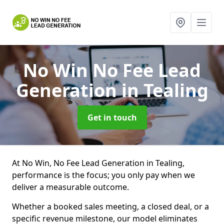
No Win No Fee Lead
Generation
in Tealing
Get in touch
At No Win, No Fee Lead Generation in Tealing,
performance is the focus; you only pay when we
deliver a measurable outcome.
Whether a booked sales meeting, a closed deal, or a
specific revenue milestone, our model eliminates