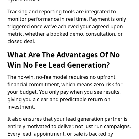
Tracking and reporting tools are integrated to
monitor performance in real time. Payment is only
triggered once we’ve achieved your agreed-upon
metric, whether a booked demo, consultation, or
closed deal.
What Are The Advantages Of No
Win No Fee Lead Generation?
The no-win, no-fee model requires no upfront
financial commitment, which means zero risk for
your budget. You only pay when you see results,
giving you a clear and predictable return on
investment.
It also ensures that your lead generation partner is
entirely motivated to deliver, not just run campaigns.
Every lead, appointment, or sale is backed by