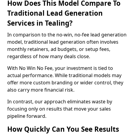
How Does This Model Compare To
Traditional Lead Generation
Services in Tealing?
In comparison to the no-win, no-fee lead generation
model, traditional lead generation often involves
monthly retainers, ad budgets, or setup fees,
regardless of how many deals close.
With No Win No Fee, your investment is tied to
actual performance. While traditional models may
offer more custom branding or wider control, they
also carry more financial risk.
In contrast, our approach eliminates waste by
focusing only on results that move your sales
pipeline forward.
How Quickly Can You See Results