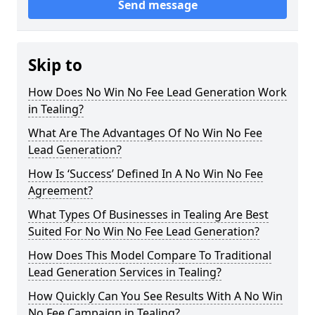
Send message
Skip to
How Does No Win No Fee Lead Generation Work
in Tealing?
What Are The Advantages Of No Win No Fee
Lead Generation?
How Is ‘Success’ Defined In A No Win No Fee
Agreement?
What Types Of Businesses in Tealing Are Best
Suited For No Win No Fee Lead Generation?
How Does This Model Compare To Traditional
Lead Generation Services in Tealing?
How Quickly Can You See Results With A No Win
No Fee Campaign in Tealing?