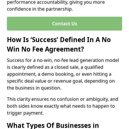
performance accountability, giving you more
confidence in the partnership.
Contact Us
How Is ‘Success’ Defined In A No
Win No Fee Agreement?
Success for a no-win, no-fee lead generation model
is clearly defined as a closed sale, a qualified
appointment, a demo booking, or even hitting a
specific deal value or revenue goal, depending on
the business in question.
This clarity ensures no confusion or ambiguity, and
both sides know exactly what needs to happen to
trigger payment.
What Types Of Businesses in