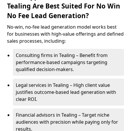
Tealing Are Best Suited For No Win
No Fee Lead Generation?
No-win, no-fee lead generation model works best
for businesses with high-value offerings and defined
sales processes, including:
Consulting firms in Tealing – Benefit from
performance-based campaigns targeting
qualified decision-makers.
Legal services in Tealing – High client value
justifies outcome-based lead generation with
clear ROI.
Financial advisors in Tealing – Target niche
audiences with precision while paying only for
results.