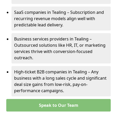
SaaS companies in Tealing – Subscription and
recurring revenue models align well with
predictable lead delivery.
Business services providers in Tealing –
Outsourced solutions like HR, IT, or marketing
services thrive with conversion-focused
outreach.
High-ticket B2B companies in Tealing – Any
business with a long sales cycle and significant
deal size gains from low-risk, pay-on-
performance campaigns.
Speak to Our Team