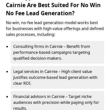
Cairnie Are Best Suited For No Win
No Fee Lead Generation?
No-win, no-fee lead generation model works best
for businesses with high-value offerings and defined
sales processes, including:
Consulting firms in Cairnie – Benefit from
performance-based campaigns targeting
qualified decision-makers.
Legal services in Cairnie – High client value
justifies outcome-based lead generation with
clear ROI.
Financial advisors in Cairnie – Target niche
audiences with precision while paying only for
results.