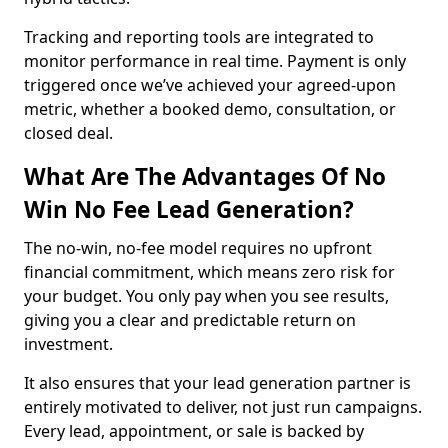
Tracking and reporting tools are integrated to
monitor performance in real time. Payment is only
triggered once we’ve achieved your agreed-upon
metric, whether a booked demo, consultation, or
closed deal.
What Are The Advantages Of No
Win No Fee Lead Generation?
The no-win, no-fee model requires no upfront
financial commitment, which means zero risk for
your budget. You only pay when you see results,
giving you a clear and predictable return on
investment.
It also ensures that your lead generation partner is
entirely motivated to deliver, not just run campaigns.
Every lead, appointment, or sale is backed by