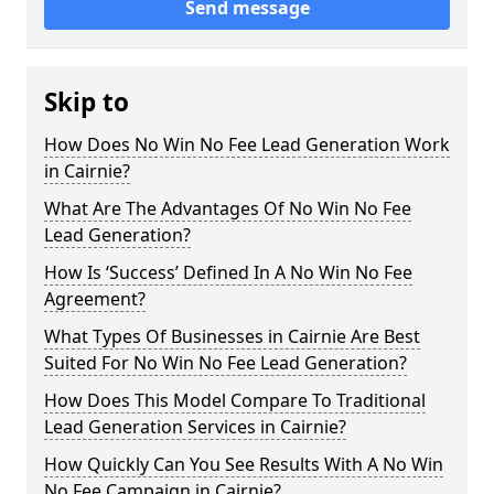
Send message
Skip to
How Does No Win No Fee Lead Generation Work
in Cairnie?
What Are The Advantages Of No Win No Fee
Lead Generation?
How Is ‘Success’ Defined In A No Win No Fee
Agreement?
What Types Of Businesses in Cairnie Are Best
Suited For No Win No Fee Lead Generation?
How Does This Model Compare To Traditional
Lead Generation Services in Cairnie?
How Quickly Can You See Results With A No Win
No Fee Campaign in Cairnie?