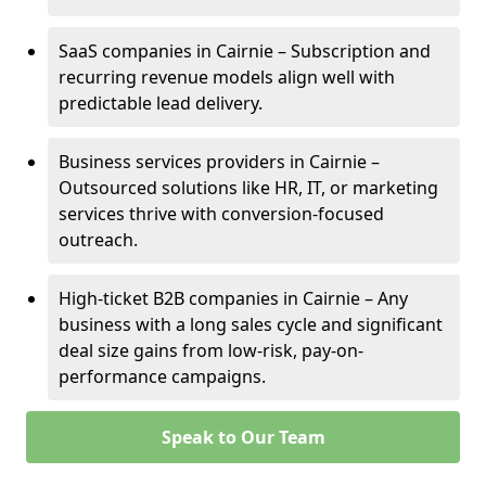
SaaS companies in Cairnie – Subscription and
recurring revenue models align well with
predictable lead delivery.
Business services providers in Cairnie –
Outsourced solutions like HR, IT, or marketing
services thrive with conversion-focused
outreach.
High-ticket B2B companies in Cairnie – Any
business with a long sales cycle and significant
deal size gains from low-risk, pay-on-
performance campaigns.
Speak to Our Team