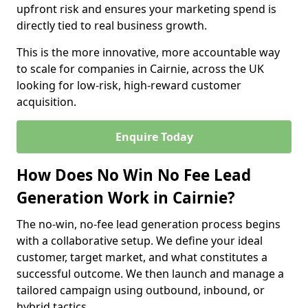
upfront risk and ensures your marketing spend is
directly tied to real business growth.
This is the more innovative, more accountable way
to scale for companies in Cairnie, across the UK
looking for low-risk, high-reward customer
acquisition.
Enquire Today
How Does No Win No Fee Lead
Generation Work in Cairnie?
The no-win, no-fee lead generation process begins
with a collaborative setup. We define your ideal
customer, target market, and what constitutes a
successful outcome. We then launch and manage a
tailored campaign using outbound, inbound, or
hybrid tactics.