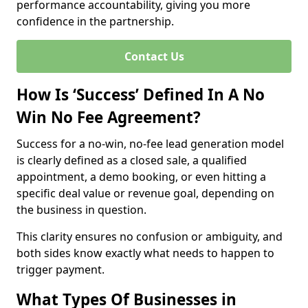
performance accountability, giving you more
confidence in the partnership.
Contact Us
How Is ‘Success’ Defined In A No
Win No Fee Agreement?
Success for a no-win, no-fee lead generation model
is clearly defined as a closed sale, a qualified
appointment, a demo booking, or even hitting a
specific deal value or revenue goal, depending on
the business in question.
This clarity ensures no confusion or ambiguity, and
both sides know exactly what needs to happen to
trigger payment.
What Types Of Businesses in