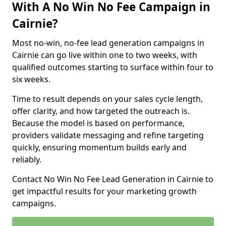
With A No Win No Fee Campaign in
Cairnie?
Most no-win, no-fee lead generation campaigns in
Cairnie can go live within one to two weeks, with
qualified outcomes starting to surface within four to
six weeks.
Time to result depends on your sales cycle length,
offer clarity, and how targeted the outreach is.
Because the model is based on performance,
providers validate messaging and refine targeting
quickly, ensuring momentum builds early and
reliably.
Contact No Win No Fee Lead Generation in Cairnie to
get impactful results for your marketing growth
campaigns.