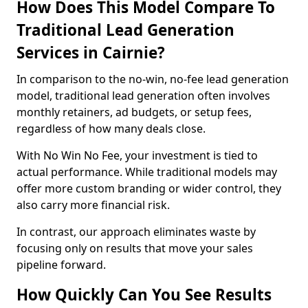
How Does This Model Compare To
Traditional Lead Generation
Services in Cairnie?
In comparison to the no-win, no-fee lead generation
model, traditional lead generation often involves
monthly retainers, ad budgets, or setup fees,
regardless of how many deals close.
With No Win No Fee, your investment is tied to
actual performance. While traditional models may
offer more custom branding or wider control, they
also carry more financial risk.
In contrast, our approach eliminates waste by
focusing only on results that move your sales
pipeline forward.
How Quickly Can You See Results