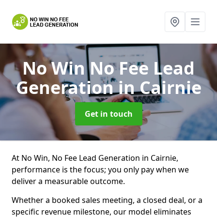
No Win No Fee Lead
Generation
in Cairnie
Get in touch
At No Win, No Fee Lead Generation in Cairnie,
performance is the focus; you only pay when we
deliver a measurable outcome.
Whether a booked sales meeting, a closed deal, or a
specific revenue milestone, our model eliminates