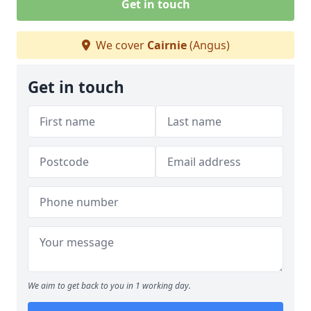
Get in touch
We cover
Cairnie
(Angus)
Get in touch
We aim to get back to you in 1 working day.