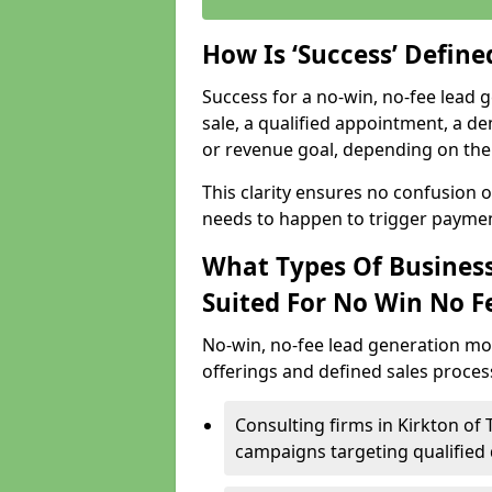
How Is ‘Success’ Defin
Success for a no-win, no-fee lead g
sale, a qualified appointment, a de
or revenue goal, depending on the 
This clarity ensures no confusion 
needs to happen to trigger paymen
What Types Of Businesse
Suited For No Win No F
No-win, no-fee lead generation mo
offerings and defined sales process
Consulting firms in Kirkton of
campaigns targeting qualified