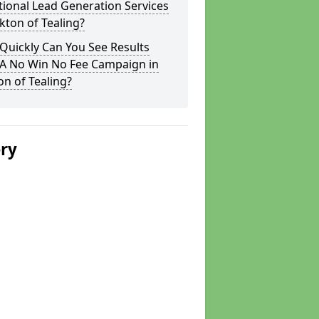
tional Lead Generation Services
rkton of Tealing?
Quickly Can You See Results
 A No Win No Fee Campaign in
on of Tealing?
ery