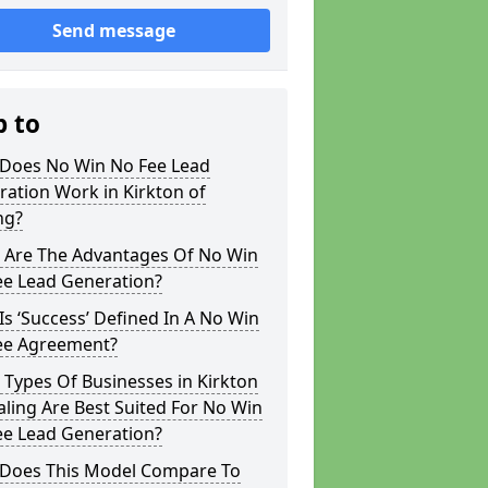
Send message
p to
Does No Win No Fee Lead
ation Work in Kirkton of
ng?
 Are The Advantages Of No Win
ee Lead Generation?
s ‘Success’ Defined In A No Win
ee Agreement?
Types Of Businesses in Kirkton
aling Are Best Suited For No Win
ee Lead Generation?
Does This Model Compare To