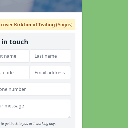
cover
Kirkton of Tealing
(Angus)
 in touch
to get back to you in 1 working day.