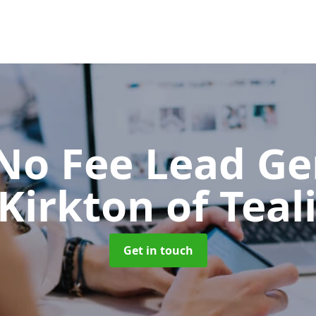
No Fee Lead Ge
 Kirkton of Teal
Get in touch