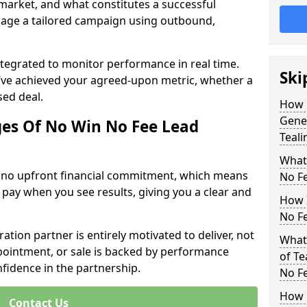
 market, and what constitutes a successful
age a tailored campaign using outbound,
ntegrated to monitor performance in real time.
Ski
’ve achieved your agreed-upon metric, whether a
sed deal.
How 
Gener
es Of No Win No Fee Lead
Teali
What
s no upfront financial commitment, which means
No F
 pay when you see results, giving you a clear and
How I
No F
ation partner is entirely motivated to deliver, not
What 
ppointment, or sale is backed by performance
of Te
nfidence in the partnership.
No F
How 
Contact Us