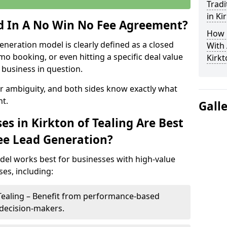
Tradi
in Ki
ed In A No Win No Fee Agreement?
How 
eneration model is clearly defined as a closed
With
mo booking, or even hitting a specific deal value
Kirkt
business in question.
or ambiguity, and both sides know exactly what
t.
Gall
s in Kirkton of Tealing Are Best
ee Lead Generation?
del works best for businesses with high-value
es, including:
 Tealing – Benefit from performance-based
 decision-makers.