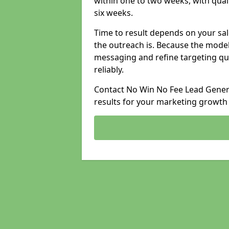
within one to two weeks, with qual
six weeks.
Time to result depends on your sale
the outreach is. Because the model
messaging and refine targeting qu
reliably.
Contact No Win No Fee Lead Generat
results for your marketing growth