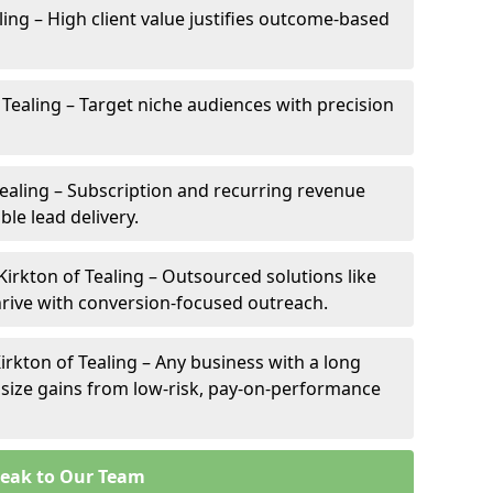
aling – High client value justifies outcome-based
f Tealing – Target niche audiences with precision
ealing – Subscription and recurring revenue
ble lead delivery.
Kirkton of Tealing – Outsourced solutions like
thrive with conversion-focused outreach.
irkton of Tealing – Any business with a long
l size gains from low-risk, pay-on-performance
eak to Our Team