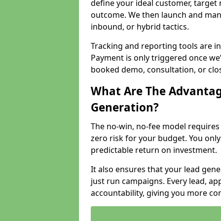
define your ideal customer, target
outcome. We then launch and man
inbound, or hybrid tactics.
Tracking and reporting tools are i
Payment is only triggered once we
booked demo, consultation, or clo
What Are The Advantag
Generation?
The no-win, no-fee model require
zero risk for your budget. You only
predictable return on investment.
It also ensures that your lead gener
just run campaigns. Every lead, a
accountability, giving you more co