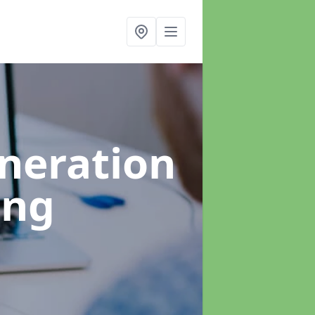
neration
ing