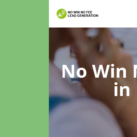
No Win 
in