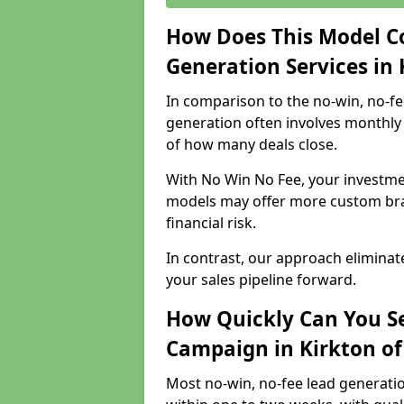
How Does This Model C
Generation Services in 
In comparison to the no-win, no-fe
generation often involves monthly 
of how many deals close.
With No Win No Fee, your investmen
models may offer more custom bran
financial risk.
In contrast, our approach eliminat
your sales pipeline forward.
How Quickly Can You Se
Campaign in Kirkton of
Most no-win, no-fee lead generatio