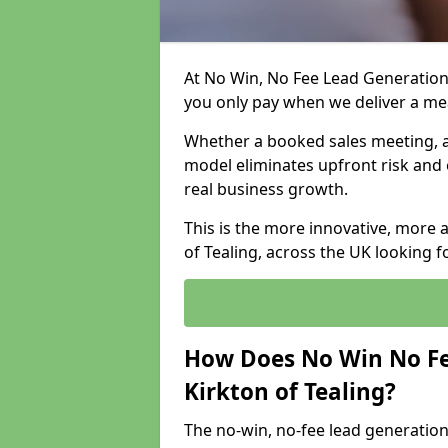
At No Win, No Fee Lead Generation 
you only pay when we deliver a m
Whether a booked sales meeting, a 
model eliminates upfront risk and 
real business growth.
This is the more innovative, more 
of Tealing, across the UK looking f
How Does No Win No Fe
Kirkton of Tealing?
The no-win, no-fee lead generation