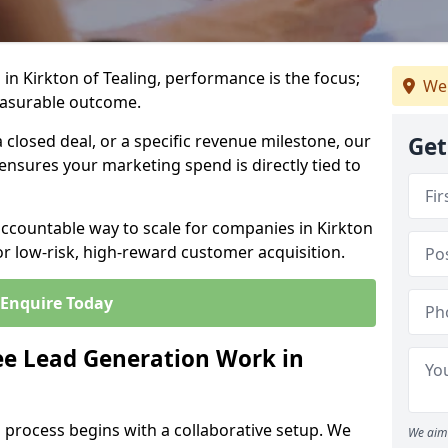
in Kirkton of Tealing, performance is the focus;
We 
easurable outcome.
closed deal, or a specific revenue milestone, our
Get
ensures your marketing spend is directly tied to
accountable way to scale for companies in Kirkton
or low-risk, high-reward customer acquisition.
Enquire Today
e Lead Generation Work in
 process begins with a collaborative setup. We
We aim 