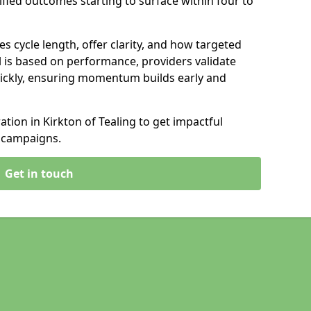
ified outcomes starting to surface within four to
s cycle length, offer clarity, and how targeted
 is based on performance, providers validate
ickly, ensuring momentum builds early and
ion in Kirkton of Tealing to get impactful
 campaigns.
Get in touch