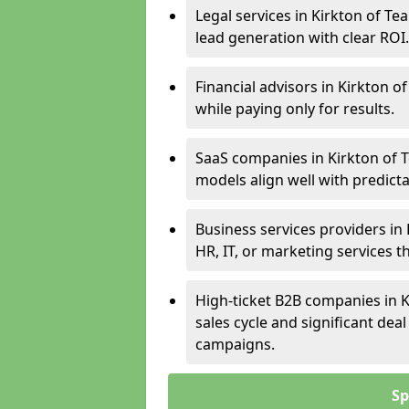
Legal services in Kirkton of Te
lead generation with clear ROI.
Financial advisors in Kirkton o
while paying only for results.
SaaS companies in Kirkton of T
models align well with predicta
Business services providers in 
HR, IT, or marketing services 
High-ticket B2B companies in K
sales cycle and significant dea
campaigns.
Sp