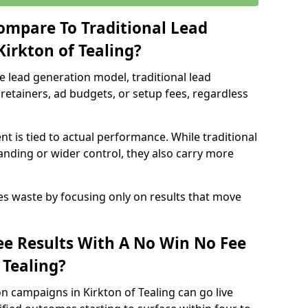
ompare To Traditional Lead
Kirkton of Tealing?
e lead generation model, traditional lead
retainers, ad budgets, or setup fees, regardless
t is tied to actual performance. While traditional
ding or wider control, they also carry more
es waste by focusing only on results that move
e Results With A No Win No Fee
 Tealing?
n campaigns in Kirkton of Tealing can go live