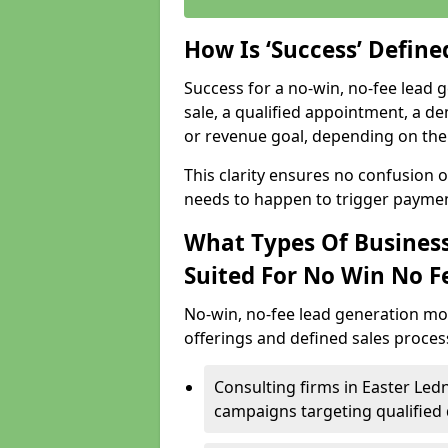
How Is ‘Success’ Defin
Success for a no-win, no-fee lead g
sale, a qualified appointment, a de
or revenue goal, depending on the 
This clarity ensures no confusion 
needs to happen to trigger paymen
What Types Of Business
Suited For No Win No F
No-win, no-fee lead generation mo
offerings and defined sales process
Consulting firms in Easter Le
campaigns targeting qualified