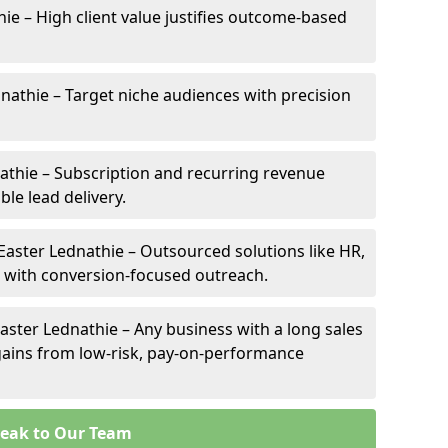
hie – High client value justifies outcome-based
dnathie – Target niche audiences with precision
athie – Subscription and recurring revenue
ble lead delivery.
 Easter Lednathie – Outsourced solutions like HR,
ve with conversion-focused outreach.
aster Lednathie – Any business with a long sales
e gains from low-risk, pay-on-performance
eak to Our Team