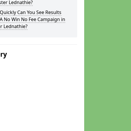
ster Lednathie?
Quickly Can You See Results
 A No Win No Fee Campaign in
r Lednathie?
ery