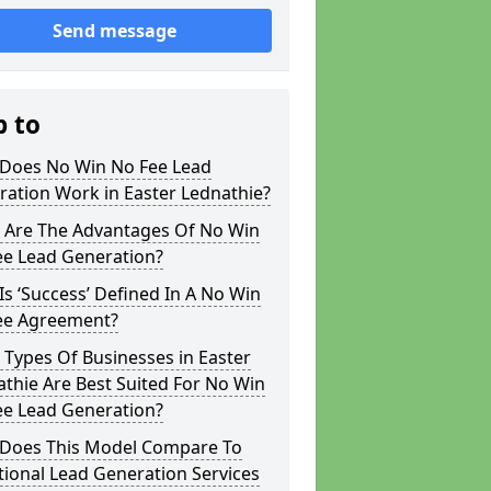
Send message
p to
Does No Win No Fee Lead
ation Work in Easter Lednathie?
 Are The Advantages Of No Win
ee Lead Generation?
s ‘Success’ Defined In A No Win
ee Agreement?
Types Of Businesses in Easter
thie Are Best Suited For No Win
ee Lead Generation?
Does This Model Compare To
tional Lead Generation Services