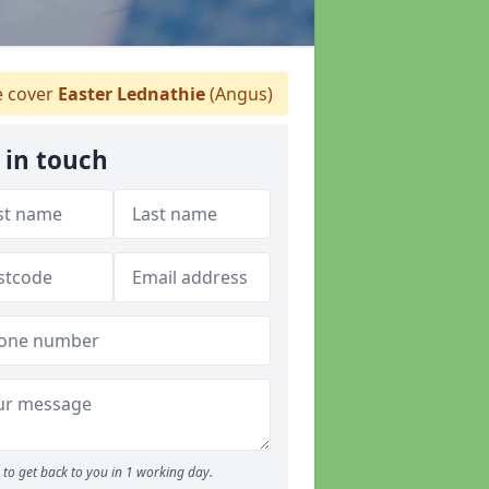
 cover
Easter Lednathie
(Angus)
 in touch
to get back to you in 1 working day.