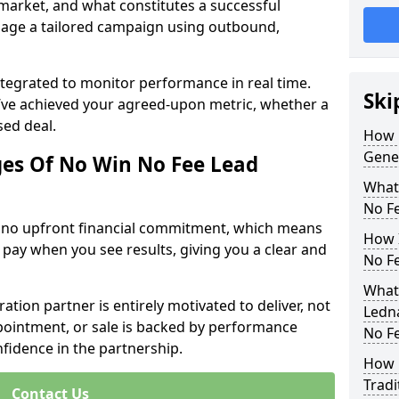
 market, and what constitutes a successful
age a tailored campaign using outbound,
ntegrated to monitor performance in real time.
Ski
’ve achieved your agreed-upon metric, whether a
sed deal.
How 
Gener
es Of No Win No Fee Lead
What
No F
s no upfront financial commitment, which means
How I
 pay when you see results, giving you a clear and
No F
What 
ation partner is entirely motivated to deliver, not
Ledna
ppointment, or sale is backed by performance
No F
nfidence in the partnership.
How 
Tradi
Contact Us