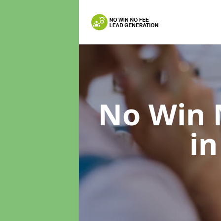
No Win 
in