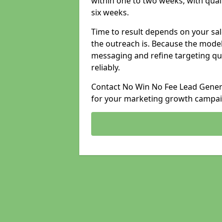
within one to two weeks, with qual
six weeks.
Time to result depends on your sale
the outreach is. Because the model
messaging and refine targeting qu
reliably.
Contact No Win No Fee Lead Generat
for your marketing growth campai