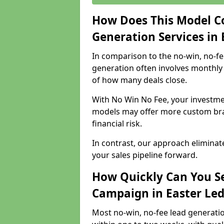
How Does This Model C
Generation Services in
In comparison to the no-win, no-fe
generation often involves monthly 
of how many deals close.
With No Win No Fee, your investmen
models may offer more custom bran
financial risk.
In contrast, our approach eliminat
your sales pipeline forward.
How Quickly Can You Se
Campaign in Easter Le
Most no-win, no-fee lead generatio