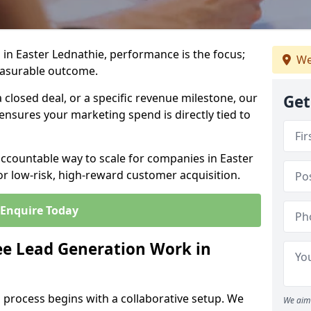
in Easter Lednathie, performance is the focus;
We
easurable outcome.
closed deal, or a specific revenue milestone, our
Get
ensures your marketing spend is directly tied to
accountable way to scale for companies in Easter
or low-risk, high-reward customer acquisition.
Enquire Today
e Lead Generation Work in
 process begins with a collaborative setup. We
We aim 