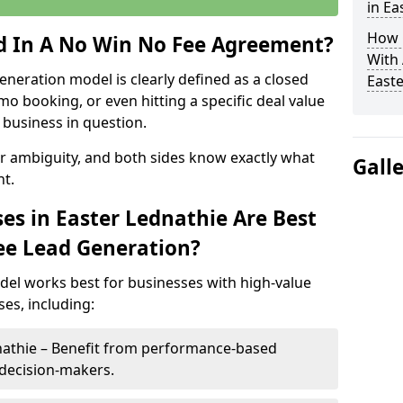
in Ea
How 
ed In A No Win No Fee Agreement?
With
eneration model is clearly defined as a closed
Easte
mo booking, or even hitting a specific deal value
business in question.
or ambiguity, and both sides know exactly what
Gall
t.
es in Easter Lednathie Are Best
ee Lead Generation?
del works best for businesses with high-value
es, including:
dnathie – Benefit from performance-based
 decision-makers.