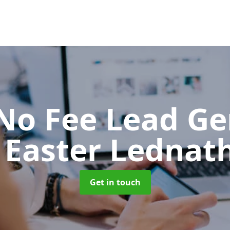
No Fee Lead Ge
 Easter Lednat
Get in touch