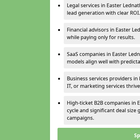
Legal services in Easter Lednat
lead generation with clear ROI.
Financial advisors in Easter Le
while paying only for results.
SaaS companies in Easter Ledn
models align well with predicta
Business services providers in
IT, or marketing services thri
High-ticket B2B companies in E
cycle and significant deal siz
campaigns.
Sp