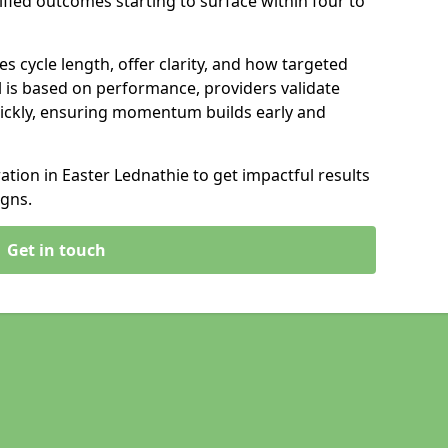
ified outcomes starting to surface within four to
s cycle length, offer clarity, and how targeted
 is based on performance, providers validate
ickly, ensuring momentum builds early and
ion in Easter Lednathie to get impactful results
gns.
Get in touch