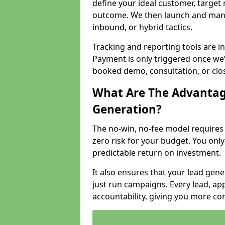
define your ideal customer, target
outcome. We then launch and man
inbound, or hybrid tactics.
Tracking and reporting tools are i
Payment is only triggered once we
booked demo, consultation, or clo
What Are The Advantag
Generation?
The no-win, no-fee model require
zero risk for your budget. You only
predictable return on investment.
It also ensures that your lead gener
just run campaigns. Every lead, a
accountability, giving you more co