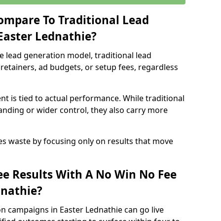
ompare To Traditional Lead
 Easter Lednathie?
e lead generation model, traditional lead
retainers, ad budgets, or setup fees, regardless
t is tied to actual performance. While traditional
ding or wider control, they also carry more
es waste by focusing only on results that move
e Results With A No Win No Fee
dnathie?
n campaigns in Easter Lednathie can go live