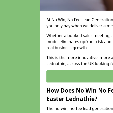
At No Win, No Fee Lead Generation 
you only pay when we deliver a m
Whether a booked sales meeting, a 
model eliminates upfront risk and 
real business growth.
This is the more innovative, more 
Lednathie, across the UK looking f
How Does No Win No Fe
Easter Lednathie?
The no-win, no-fee lead generation