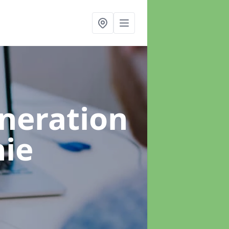
neration
hie