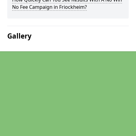
No Fee Campaign in Friockheim?
Gallery