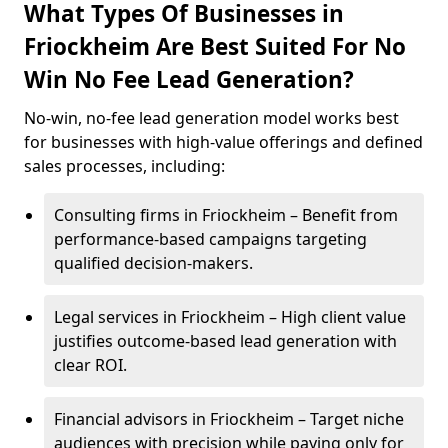
What Types Of Businesses in
Friockheim Are Best Suited For No
Win No Fee Lead Generation?
No-win, no-fee lead generation model works best
for businesses with high-value offerings and defined
sales processes, including:
Consulting firms in Friockheim – Benefit from
performance-based campaigns targeting
qualified decision-makers.
Legal services in Friockheim – High client value
justifies outcome-based lead generation with
clear ROI.
Financial advisors in Friockheim – Target niche
audiences with precision while paying only for