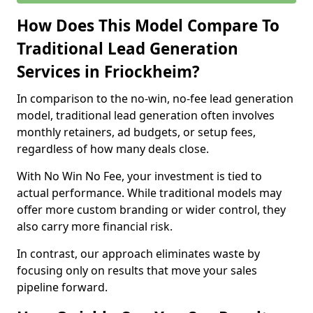
How Does This Model Compare To
Traditional Lead Generation
Services in Friockheim?
In comparison to the no-win, no-fee lead generation
model, traditional lead generation often involves
monthly retainers, ad budgets, or setup fees,
regardless of how many deals close.
With No Win No Fee, your investment is tied to
actual performance. While traditional models may
offer more custom branding or wider control, they
also carry more financial risk.
In contrast, our approach eliminates waste by
focusing only on results that move your sales
pipeline forward.