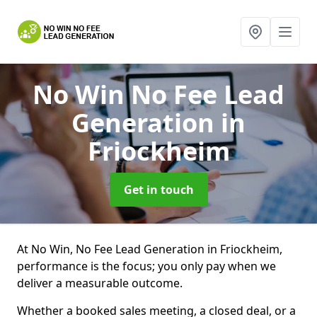
No Win No Fee Lead
Generation
in
Friockheim
Get in touch
At No Win, No Fee Lead Generation in Friockheim,
performance is the focus; you only pay when we
deliver a measurable outcome.
Whether a booked sales meeting, a closed deal, or a