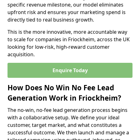
specific revenue milestone, our model eliminates
upfront risk and ensures your marketing spend is
directly tied to real business growth.
This is the more innovative, more accountable way
to scale for companies in Friockheim, across the UK
looking for low-risk, high-reward customer
acquisition.
Enquire Today
How Does No Win No Fee Lead
Generation Work in Friockheim?
The no-win, no-fee lead generation process begins
with a collaborative setup. We define your ideal
customer, target market, and what constitutes a
successful outcome. We then launch and manage a