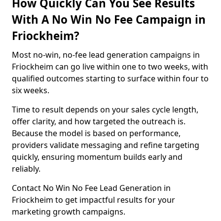
How Quickly Can You See Results
With A No Win No Fee Campaign in
Friockheim?
Most no-win, no-fee lead generation campaigns in
Friockheim can go live within one to two weeks, with
qualified outcomes starting to surface within four to
six weeks.
Time to result depends on your sales cycle length,
offer clarity, and how targeted the outreach is.
Because the model is based on performance,
providers validate messaging and refine targeting
quickly, ensuring momentum builds early and
reliably.
Contact No Win No Fee Lead Generation in
Friockheim to get impactful results for your
marketing growth campaigns.