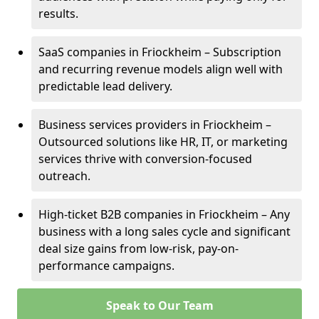
results.
SaaS companies in Friockheim – Subscription
and recurring revenue models align well with
predictable lead delivery.
Business services providers in Friockheim –
Outsourced solutions like HR, IT, or marketing
services thrive with conversion-focused
outreach.
High-ticket B2B companies in Friockheim – Any
business with a long sales cycle and significant
deal size gains from low-risk, pay-on-
performance campaigns.
Speak to Our Team