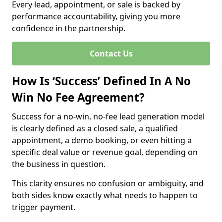
Every lead, appointment, or sale is backed by
performance accountability, giving you more
confidence in the partnership.
Contact Us
How Is ‘Success’ Defined In A No
Win No Fee Agreement?
Success for a no-win, no-fee lead generation model
is clearly defined as a closed sale, a qualified
appointment, a demo booking, or even hitting a
specific deal value or revenue goal, depending on
the business in question.
This clarity ensures no confusion or ambiguity, and
both sides know exactly what needs to happen to
trigger payment.