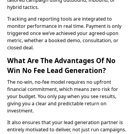
tailored campaign using outbound, inbound, or
hybrid tactics.
Tracking and reporting tools are integrated to
monitor performance in real time. Payment is only
triggered once we’ve achieved your agreed-upon
metric, whether a booked demo, consultation, or
closed deal.
What Are The Advantages Of No
Win No Fee Lead Generation?
The no-win, no-fee model requires no upfront
financial commitment, which means zero risk for
your budget. You only pay when you see results,
giving you a clear and predictable return on
investment.
It also ensures that your lead generation partner is
entirely motivated to deliver, not just run campaigns.