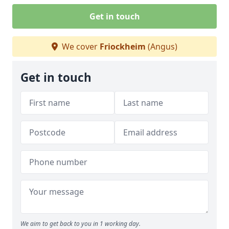
Get in touch
We cover
Friockheim
(Angus)
Get in touch
We aim to get back to you in 1 working day.