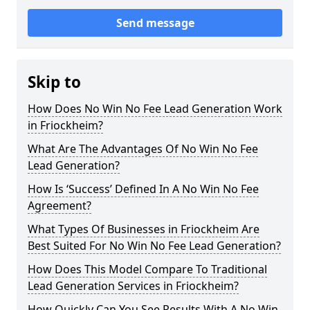
Send message
Skip to
How Does No Win No Fee Lead Generation Work
in Friockheim?
What Are The Advantages Of No Win No Fee
Lead Generation?
How Is ‘Success’ Defined In A No Win No Fee
Agreement?
What Types Of Businesses in Friockheim Are
Best Suited For No Win No Fee Lead Generation?
How Does This Model Compare To Traditional
Lead Generation Services in Friockheim?
How Quickly Can You See Results With A No Win