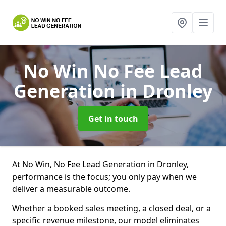
No Win No Fee Lead
Generation
in Dronley
Get in touch
At No Win, No Fee Lead Generation in Dronley,
performance is the focus; you only pay when we
deliver a measurable outcome.
Whether a booked sales meeting, a closed deal, or a
specific revenue milestone, our model eliminates