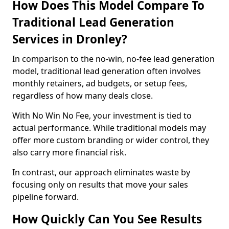
How Does This Model Compare To
Traditional Lead Generation
Services in Dronley?
In comparison to the no-win, no-fee lead generation
model, traditional lead generation often involves
monthly retainers, ad budgets, or setup fees,
regardless of how many deals close.
With No Win No Fee, your investment is tied to
actual performance. While traditional models may
offer more custom branding or wider control, they
also carry more financial risk.
In contrast, our approach eliminates waste by
focusing only on results that move your sales
pipeline forward.
How Quickly Can You See Results