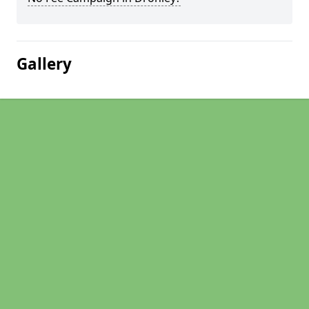
Gallery