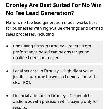
Dronley Are Best Suited For No Win
No Fee Lead Generation?
No-win, no-fee lead generation model works best
for businesses with high-value offerings and defined
sales processes, including:
Consulting firms in Dronley – Benefit from
performance-based campaigns targeting
qualified decision-makers.
Legal services in Dronley – High client value
justifies outcome-based lead generation with
clear ROI.
Financial advisors in Dronley – Target niche
audiences with precision while paying only for
results.