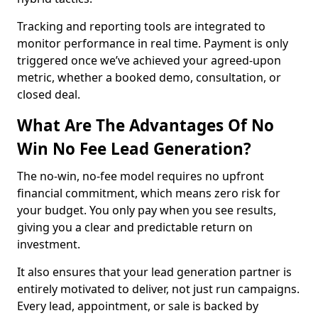
Tracking and reporting tools are integrated to
monitor performance in real time. Payment is only
triggered once we’ve achieved your agreed-upon
metric, whether a booked demo, consultation, or
closed deal.
What Are The Advantages Of No
Win No Fee Lead Generation?
The no-win, no-fee model requires no upfront
financial commitment, which means zero risk for
your budget. You only pay when you see results,
giving you a clear and predictable return on
investment.
It also ensures that your lead generation partner is
entirely motivated to deliver, not just run campaigns.
Every lead, appointment, or sale is backed by