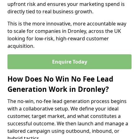
upfront risk and ensures your marketing spend is
directly tied to real business growth.
This is the more innovative, more accountable way
to scale for companies in Dronley, across the UK
looking for low-risk, high-reward customer
acquisition.
Enquire Today
How Does No Win No Fee Lead
Generation Work in Dronley?
The no-win, no-fee lead generation process begins
with a collaborative setup. We define your ideal
customer, target market, and what constitutes a
successful outcome. We then launch and manage a
tailored campaign using outbound, inbound, or
hybrid tactics.