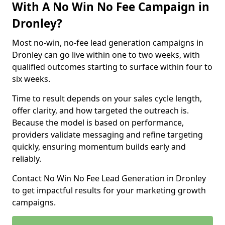
With A No Win No Fee Campaign in
Dronley?
Most no-win, no-fee lead generation campaigns in
Dronley can go live within one to two weeks, with
qualified outcomes starting to surface within four to
six weeks.
Time to result depends on your sales cycle length,
offer clarity, and how targeted the outreach is.
Because the model is based on performance,
providers validate messaging and refine targeting
quickly, ensuring momentum builds early and
reliably.
Contact No Win No Fee Lead Generation in Dronley
to get impactful results for your marketing growth
campaigns.