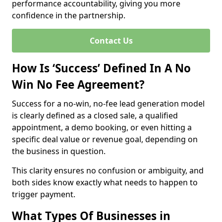
performance accountability, giving you more
confidence in the partnership.
Contact Us
How Is ‘Success’ Defined In A No
Win No Fee Agreement?
Success for a no-win, no-fee lead generation model
is clearly defined as a closed sale, a qualified
appointment, a demo booking, or even hitting a
specific deal value or revenue goal, depending on
the business in question.
This clarity ensures no confusion or ambiguity, and
both sides know exactly what needs to happen to
trigger payment.
What Types Of Businesses in