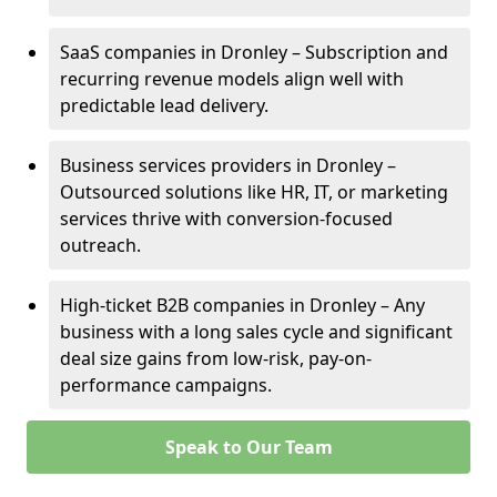
SaaS companies in Dronley – Subscription and
recurring revenue models align well with
predictable lead delivery.
Business services providers in Dronley –
Outsourced solutions like HR, IT, or marketing
services thrive with conversion-focused
outreach.
High-ticket B2B companies in Dronley – Any
business with a long sales cycle and significant
deal size gains from low-risk, pay-on-
performance campaigns.
Speak to Our Team