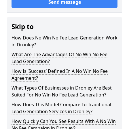
Send message
Skip to
How Does No Win No Fee Lead Generation Work
in Dronley?
What Are The Advantages Of No Win No Fee
Lead Generation?
How Is ‘Success’ Defined In A No Win No Fee
Agreement?
What Types Of Businesses in Dronley Are Best
Suited For No Win No Fee Lead Generation?
How Does This Model Compare To Traditional
Lead Generation Services in Dronley?
How Quickly Can You See Results With A No Win
No Fee Campaign in Dronley?