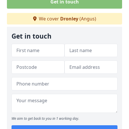
Get in touch
We cover
Dronley
(Angus)
Get in touch
We aim to get back to you in 1 working day.