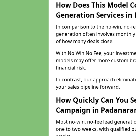
How Does This Model C
Generation Services i
In comparison to the no-win, no-fe
generation often involves monthly 
of how many deals close.
With No Win No Fee, your investmen
models may offer more custom bran
financial risk.
In contrast, our approach eliminat
your sales pipeline forward.
How Quickly Can You Se
Campaign in Padanara
Most no-win, no-fee lead generati
one to two weeks, with qualified ou