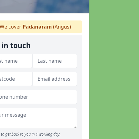
We cover
Padanaram
(Angus)
 in touch
to get back to you in 1 working day.