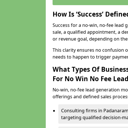
How Is ‘Success’ Defin
Success for a no-win, no-fee lead g
sale, a qualified appointment, a de
or revenue goal, depending on the 
This clarity ensures no confusion 
needs to happen to trigger paymen
What Types Of Business
For No Win No Fee Lea
No-win, no-fee lead generation mo
offerings and defined sales process
Consulting firms in Padanara
targeting qualified decision-m