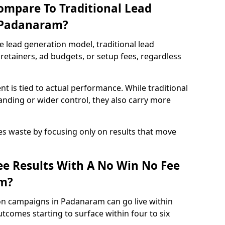
ompare To Traditional Lead
n Padanaram?
e lead generation model, traditional lead
retainers, ad budgets, or setup fees, regardless
t is tied to actual performance. While traditional
ding or wider control, they also carry more
es waste by focusing only on results that move
e Results With A No Win No Fee
m?
on campaigns in Padanaram can go live within
tcomes starting to surface within four to six