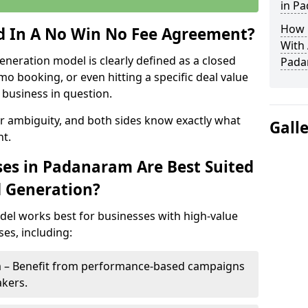
in P
How 
ed In A No Win No Fee Agreement?
With
eneration model is clearly defined as a closed
Pada
mo booking, or even hitting a specific deal value
business in question.
or ambiguity, and both sides know exactly what
Gall
t.
es in Padanaram Are Best Suited
d Generation?
del works best for businesses with high-value
es, including:
m – Benefit from performance-based campaigns
akers.