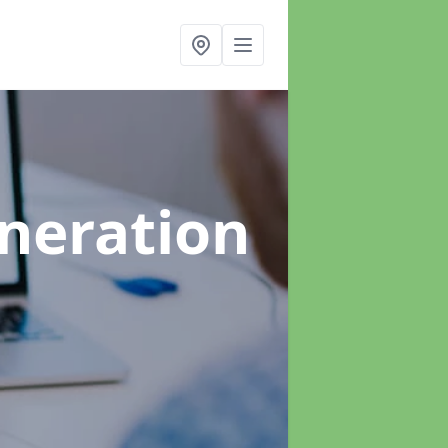
neration