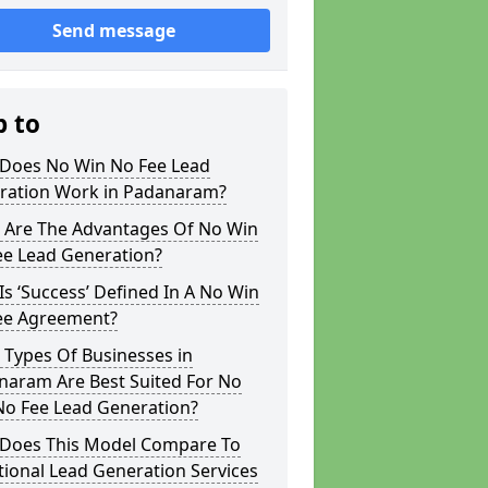
Send message
p to
Does No Win No Fee Lead
ration Work in Padanaram?
 Are The Advantages Of No Win
ee Lead Generation?
s ‘Success’ Defined In A No Win
ee Agreement?
 Types Of Businesses in
naram Are Best Suited For No
No Fee Lead Generation?
Does This Model Compare To
tional Lead Generation Services