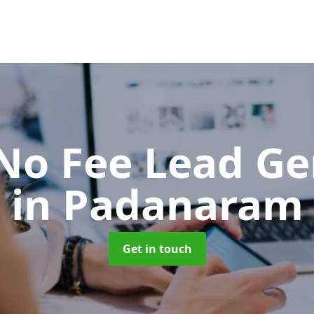
No Fee Lead Ge
in Padanaram
Get in touch