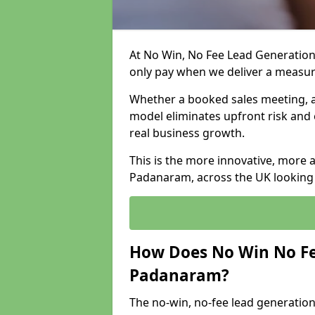
At No Win, No Fee Lead Generation
only pay when we deliver a measu
Whether a booked sales meeting, a 
model eliminates upfront risk and 
real business growth.
This is the more innovative, more 
Padanaram, across the UK looking 
How Does No Win No Fe
Padanaram?
The no-win, no-fee lead generation