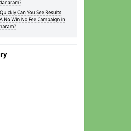
adanaram?
Quickly Can You See Results
 A No Win No Fee Campaign in
naram?
ery