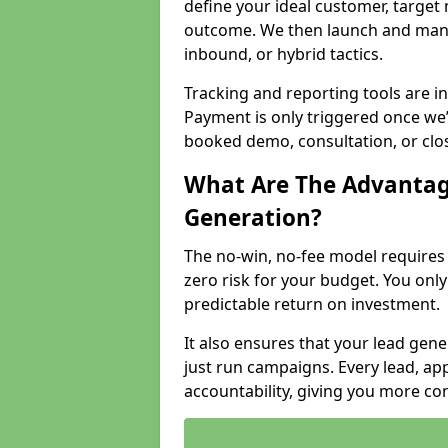
define your ideal customer, target
outcome. We then launch and man
inbound, or hybrid tactics.
Tracking and reporting tools are i
Payment is only triggered once we
booked demo, consultation, or clo
What Are The Advantag
Generation?
The no-win, no-fee model require
zero risk for your budget. You only
predictable return on investment.
It also ensures that your lead gener
just run campaigns. Every lead, a
accountability, giving you more co