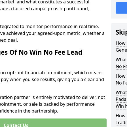
 market, and what constitutes a successful
age a tailored campaign using outbound,
ntegrated to monitor performance in real time.
Ski
’ve achieved your agreed-upon metric, whether a
sed deal.
How 
Gene
es Of No Win No Fee Lead
What
No F
s no upfront financial commitment, which means
How I
 pay when you see results, giving you a clear and
No F
What
ation partner is entirely motivated to deliver, not
Pada
ppointment, or sale is backed by performance
Win 
nfidence in the partnership.
How 
Tradi
Contact Us