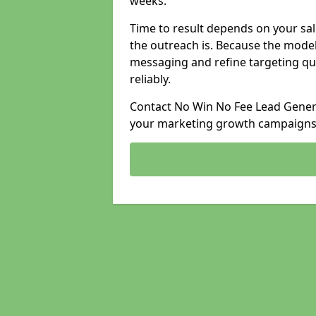
weeks.
Time to result depends on your sale
the outreach is. Because the model
messaging and refine targeting qu
reliably.
Contact No Win No Fee Lead Genera
your marketing growth campaigns