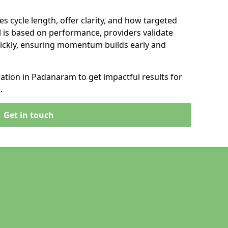
s cycle length, offer clarity, and how targeted
 is based on performance, providers validate
ickly, ensuring momentum builds early and
tion in Padanaram to get impactful results for
.
Get in touch