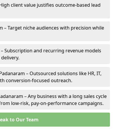
High client value justifies outcome-based lead
m – Target niche audiences with precision while
– Subscription and recurring revenue models
 delivery.
 Padanaram – Outsourced solutions like HR, IT,
ith conversion-focused outreach.
adanaram – Any business with a long sales cycle
s from low-risk, pay-on-performance campaigns.
eak to Our Team