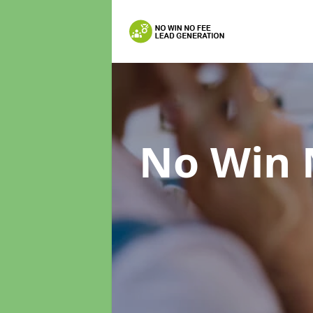
No Win 