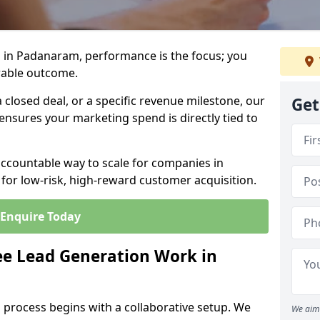
 in Padanaram, performance is the focus; you
rable outcome.
closed deal, or a specific revenue milestone, our
Get
ensures your marketing spend is directly tied to
accountable way to scale for companies in
for low-risk, high-reward customer acquisition.
Enquire Today
e Lead Generation Work in
 process begins with a collaborative setup. We
We aim 