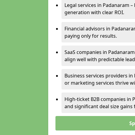
Legal services in Padanaram – 
generation with clear ROI.
Financial advisors in Padanara
paying only for results.
SaaS companies in Padanaram 
align well with predictable lead
Business services providers in
or marketing services thrive w
High-ticket B2B companies in P
and significant deal size gain
Sp