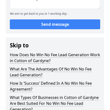
We aim to get back to you in 1 working day.
Send message
Skip to
How Does No Win No Fee Lead Generation Work
in Cotton of Gardyne?
What Are The Advantages Of No Win No Fee
Lead Generation?
How Is ‘Success’ Defined In A No Win No Fee
Agreement?
What Types Of Businesses in Cotton of Gardyne
Are Best Suited For No Win No Fee Lead
Generation?