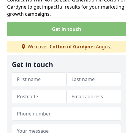
Gardyne to get impactful results for your marketing
growth campaigns.
Get in touch
We cover
Cotton of Gardyne
(Angus)
Get in touch