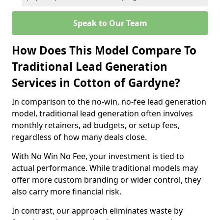
Speak to Our Team
How Does This Model Compare To
Traditional Lead Generation
Services in Cotton of Gardyne?
In comparison to the no-win, no-fee lead generation
model, traditional lead generation often involves
monthly retainers, ad budgets, or setup fees,
regardless of how many deals close.
With No Win No Fee, your investment is tied to
actual performance. While traditional models may
offer more custom branding or wider control, they
also carry more financial risk.
In contrast, our approach eliminates waste by