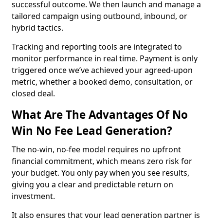
successful outcome. We then launch and manage a
tailored campaign using outbound, inbound, or
hybrid tactics.
Tracking and reporting tools are integrated to
monitor performance in real time. Payment is only
triggered once we’ve achieved your agreed-upon
metric, whether a booked demo, consultation, or
closed deal.
What Are The Advantages Of No
Win No Fee Lead Generation?
The no-win, no-fee model requires no upfront
financial commitment, which means zero risk for
your budget. You only pay when you see results,
giving you a clear and predictable return on
investment.
It also ensures that your lead generation partner is