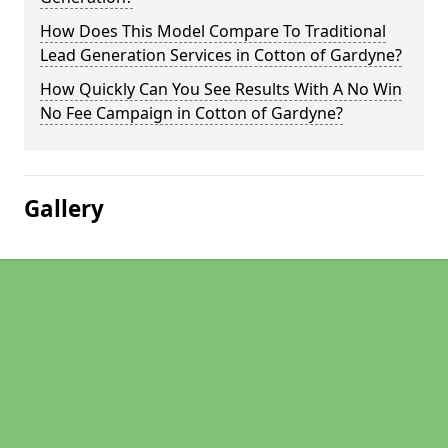
How Does This Model Compare To Traditional
Lead Generation Services in Cotton of Gardyne?
How Quickly Can You See Results With A No Win
No Fee Campaign in Cotton of Gardyne?
Gallery