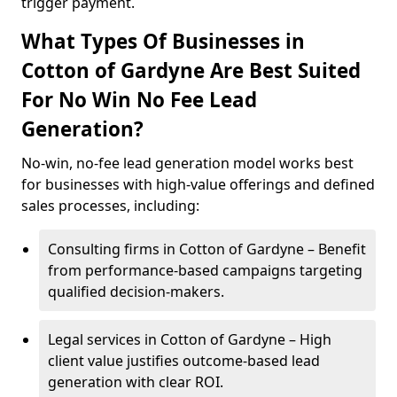
trigger payment.
What Types Of Businesses in
Cotton of Gardyne Are Best Suited
For No Win No Fee Lead
Generation?
No-win, no-fee lead generation model works best
for businesses with high-value offerings and defined
sales processes, including:
Consulting firms in Cotton of Gardyne – Benefit
from performance-based campaigns targeting
qualified decision-makers.
Legal services in Cotton of Gardyne – High
client value justifies outcome-based lead
generation with clear ROI.