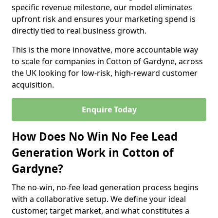
specific revenue milestone, our model eliminates
upfront risk and ensures your marketing spend is
directly tied to real business growth.
This is the more innovative, more accountable way
to scale for companies in Cotton of Gardyne, across
the UK looking for low-risk, high-reward customer
acquisition.
Enquire Today
How Does No Win No Fee Lead
Generation Work in Cotton of
Gardyne?
The no-win, no-fee lead generation process begins
with a collaborative setup. We define your ideal
customer, target market, and what constitutes a