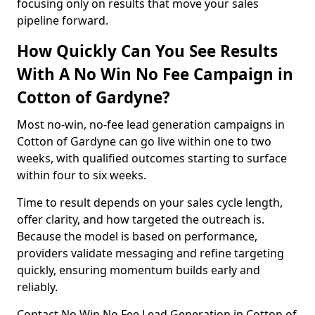
focusing only on results that move your sales
pipeline forward.
How Quickly Can You See Results
With A No Win No Fee Campaign in
Cotton of Gardyne?
Most no-win, no-fee lead generation campaigns in
Cotton of Gardyne can go live within one to two
weeks, with qualified outcomes starting to surface
within four to six weeks.
Time to result depends on your sales cycle length,
offer clarity, and how targeted the outreach is.
Because the model is based on performance,
providers validate messaging and refine targeting
quickly, ensuring momentum builds early and
reliably.
Contact No Win No Fee Lead Generation in Cotton of