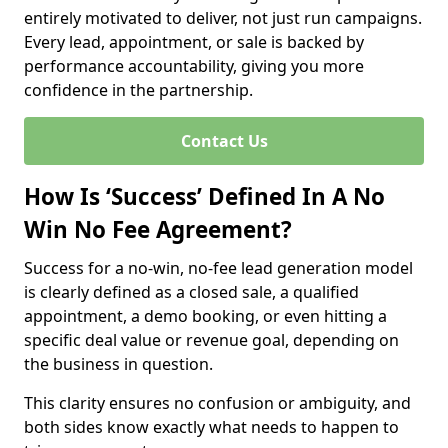
entirely motivated to deliver, not just run campaigns.
Every lead, appointment, or sale is backed by
performance accountability, giving you more
confidence in the partnership.
Contact Us
How Is ‘Success’ Defined In A No
Win No Fee Agreement?
Success for a no-win, no-fee lead generation model
is clearly defined as a closed sale, a qualified
appointment, a demo booking, or even hitting a
specific deal value or revenue goal, depending on
the business in question.
This clarity ensures no confusion or ambiguity, and
both sides know exactly what needs to happen to