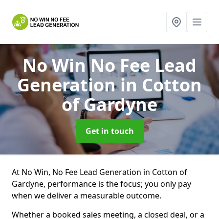
No Win No Fee Lead
Generation
in Cotton
of Gardyne
Get in touch
At No Win, No Fee Lead Generation in Cotton of
Gardyne, performance is the focus; you only pay
when we deliver a measurable outcome.
Whether a booked sales meeting, a closed deal, or a