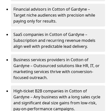
Financial advisors in Cotton of Gardyne –
Target niche audiences with precision while
paying only for results.
SaaS companies in Cotton of Gardyne –
Subscription and recurring revenue models
align well with predictable lead delivery.
Business services providers in Cotton of
Gardyne – Outsourced solutions like HR, IT, or
marketing services thrive with conversion-
focused outreach.
High-ticket B2B companies in Cotton of
Gardyne – Any business with a long sales cycle
and significant deal size gains from low-risk,
pay-on-performance campaigns.