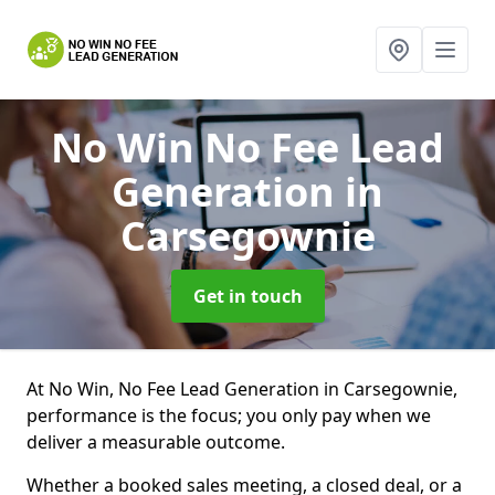
No Win No Fee Lead
Generation
in
Carsegownie
Get in touch
At No Win, No Fee Lead Generation in Carsegownie,
performance is the focus; you only pay when we
deliver a measurable outcome.
Whether a booked sales meeting, a closed deal, or a