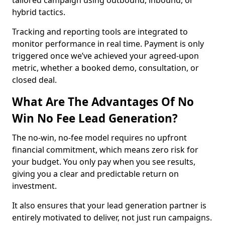
tailored campaign using outbound, inbound, or
hybrid tactics.
Tracking and reporting tools are integrated to
monitor performance in real time. Payment is only
triggered once we’ve achieved your agreed-upon
metric, whether a booked demo, consultation, or
closed deal.
What Are The Advantages Of No
Win No Fee Lead Generation?
The no-win, no-fee model requires no upfront
financial commitment, which means zero risk for
your budget. You only pay when you see results,
giving you a clear and predictable return on
investment.
It also ensures that your lead generation partner is
entirely motivated to deliver, not just run campaigns.