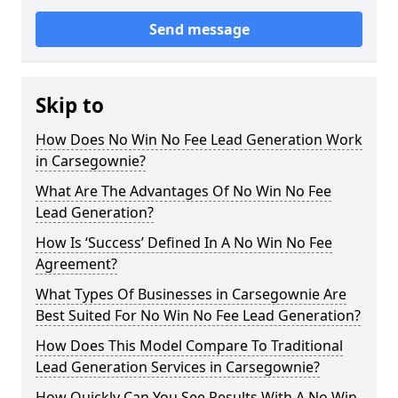
Send message
Skip to
How Does No Win No Fee Lead Generation Work
in Carsegownie?
What Are The Advantages Of No Win No Fee
Lead Generation?
How Is ‘Success’ Defined In A No Win No Fee
Agreement?
What Types Of Businesses in Carsegownie Are
Best Suited For No Win No Fee Lead Generation?
How Does This Model Compare To Traditional
Lead Generation Services in Carsegownie?
How Quickly Can You See Results With A No Win