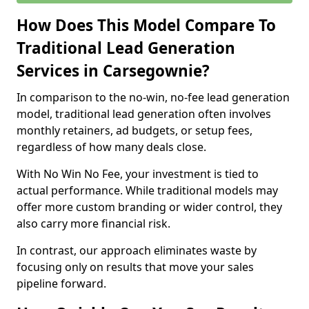
How Does This Model Compare To
Traditional Lead Generation
Services in Carsegownie?
In comparison to the no-win, no-fee lead generation
model, traditional lead generation often involves
monthly retainers, ad budgets, or setup fees,
regardless of how many deals close.
With No Win No Fee, your investment is tied to
actual performance. While traditional models may
offer more custom branding or wider control, they
also carry more financial risk.
In contrast, our approach eliminates waste by
focusing only on results that move your sales
pipeline forward.