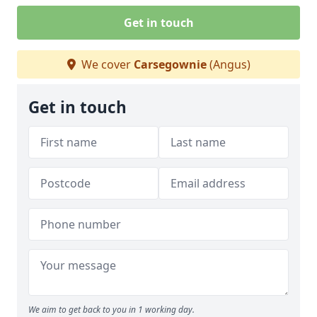
Get in touch
We cover
Carsegownie
(Angus)
Get in touch
We aim to get back to you in 1 working day.