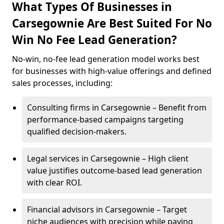
What Types Of Businesses in
Carsegownie Are Best Suited For No
Win No Fee Lead Generation?
No-win, no-fee lead generation model works best
for businesses with high-value offerings and defined
sales processes, including:
Consulting firms in Carsegownie – Benefit from
performance-based campaigns targeting
qualified decision-makers.
Legal services in Carsegownie – High client
value justifies outcome-based lead generation
with clear ROI.
Financial advisors in Carsegownie – Target
niche audiences with precision while paying