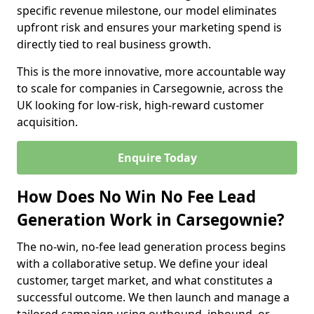
specific revenue milestone, our model eliminates
upfront risk and ensures your marketing spend is
directly tied to real business growth.
This is the more innovative, more accountable way
to scale for companies in Carsegownie, across the
UK looking for low-risk, high-reward customer
acquisition.
Enquire Today
How Does No Win No Fee Lead
Generation Work in Carsegownie?
The no-win, no-fee lead generation process begins
with a collaborative setup. We define your ideal
customer, target market, and what constitutes a
successful outcome. We then launch and manage a