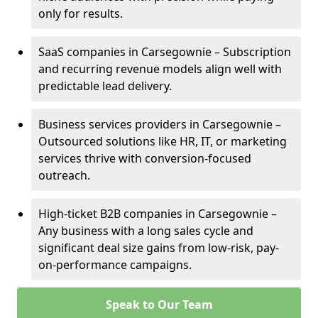
only for results.
SaaS companies in Carsegownie – Subscription
and recurring revenue models align well with
predictable lead delivery.
Business services providers in Carsegownie –
Outsourced solutions like HR, IT, or marketing
services thrive with conversion-focused
outreach.
High-ticket B2B companies in Carsegownie –
Any business with a long sales cycle and
significant deal size gains from low-risk, pay-
on-performance campaigns.
Speak to Our Team