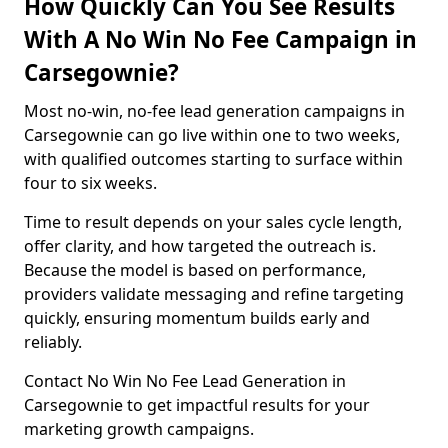
How Quickly Can You See Results
With A No Win No Fee Campaign in
Carsegownie?
Most no-win, no-fee lead generation campaigns in
Carsegownie can go live within one to two weeks,
with qualified outcomes starting to surface within
four to six weeks.
Time to result depends on your sales cycle length,
offer clarity, and how targeted the outreach is.
Because the model is based on performance,
providers validate messaging and refine targeting
quickly, ensuring momentum builds early and
reliably.
Contact No Win No Fee Lead Generation in
Carsegownie to get impactful results for your
marketing growth campaigns.