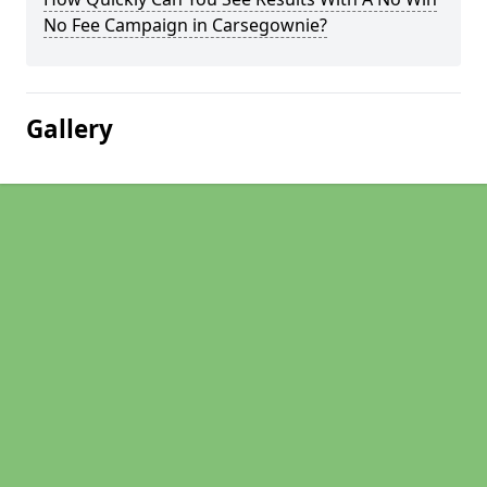
No Fee Campaign in Carsegownie?
Gallery