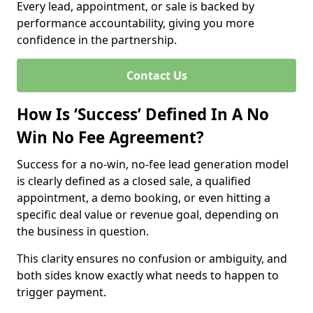
Every lead, appointment, or sale is backed by
performance accountability, giving you more
confidence in the partnership.
Contact Us
How Is ‘Success’ Defined In A No
Win No Fee Agreement?
Success for a no-win, no-fee lead generation model
is clearly defined as a closed sale, a qualified
appointment, a demo booking, or even hitting a
specific deal value or revenue goal, depending on
the business in question.
This clarity ensures no confusion or ambiguity, and
both sides know exactly what needs to happen to
trigger payment.