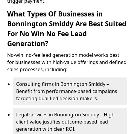
trigger payment.
What Types Of Businesses in
Bonnington Smiddy Are Best Suited
For No Win No Fee Lead
Generation?
No-win, no-fee lead generation model works best
for businesses with high-value offerings and defined
sales processes, including:
Consulting firms in Bonnington Smiddy –
Benefit from performance-based campaigns
targeting qualified decision-makers.
Legal services in Bonnington Smiddy – High
client value justifies outcome-based lead
generation with clear ROI.