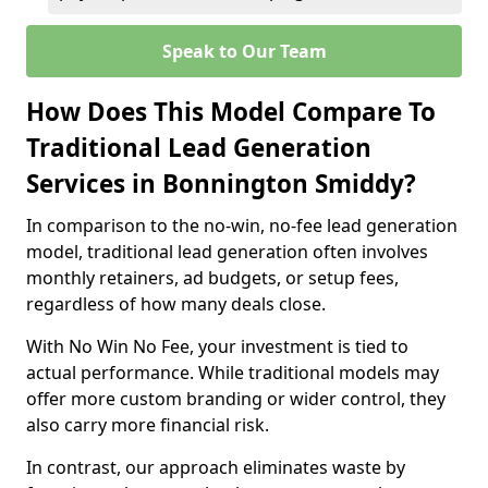
Speak to Our Team
How Does This Model Compare To
Traditional Lead Generation
Services in Bonnington Smiddy?
In comparison to the no-win, no-fee lead generation
model, traditional lead generation often involves
monthly retainers, ad budgets, or setup fees,
regardless of how many deals close.
With No Win No Fee, your investment is tied to
actual performance. While traditional models may
offer more custom branding or wider control, they
also carry more financial risk.
In contrast, our approach eliminates waste by