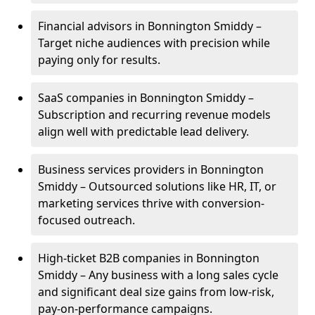
Financial advisors in Bonnington Smiddy –
Target niche audiences with precision while
paying only for results.
SaaS companies in Bonnington Smiddy –
Subscription and recurring revenue models
align well with predictable lead delivery.
Business services providers in Bonnington
Smiddy – Outsourced solutions like HR, IT, or
marketing services thrive with conversion-
focused outreach.
High-ticket B2B companies in Bonnington
Smiddy – Any business with a long sales cycle
and significant deal size gains from low-risk,
pay-on-performance campaigns.