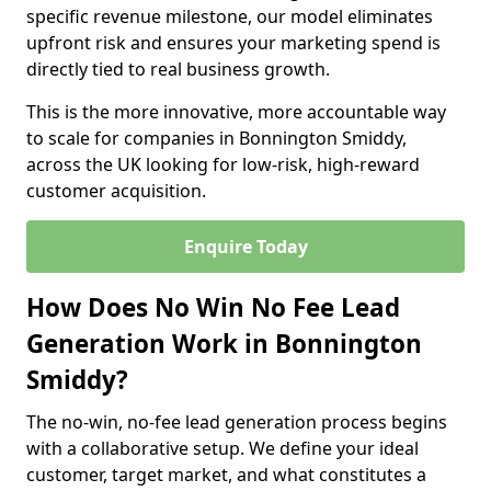
specific revenue milestone, our model eliminates
upfront risk and ensures your marketing spend is
directly tied to real business growth.
This is the more innovative, more accountable way
to scale for companies in Bonnington Smiddy,
across the UK looking for low-risk, high-reward
customer acquisition.
Enquire Today
How Does No Win No Fee Lead
Generation Work in Bonnington
Smiddy?
The no-win, no-fee lead generation process begins
with a collaborative setup. We define your ideal
customer, target market, and what constitutes a