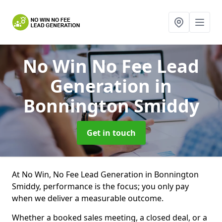
No Win No Fee Lead
Generation
in
Bonnington Smiddy
Get in touch
At No Win, No Fee Lead Generation in Bonnington
Smiddy, performance is the focus; you only pay
when we deliver a measurable outcome.
Whether a booked sales meeting, a closed deal, or a