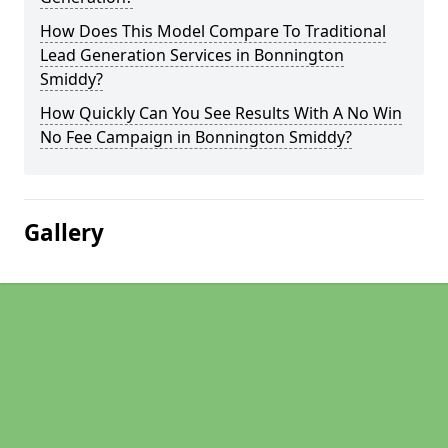
How Does This Model Compare To Traditional
Lead Generation Services in Bonnington
Smiddy?
How Quickly Can You See Results With A No Win
No Fee Campaign in Bonnington Smiddy?
Gallery