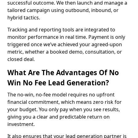
successful outcome. We then launch and manage a
tailored campaign using outbound, inbound, or
hybrid tactics.
Tracking and reporting tools are integrated to
monitor performance in real time. Payment is only
triggered once we’ve achieved your agreed-upon
metric, whether a booked demo, consultation, or
closed deal.
What Are The Advantages Of No
Win No Fee Lead Generation?
The no-win, no-fee model requires no upfront
financial commitment, which means zero risk for
your budget. You only pay when you see results,
giving you a clear and predictable return on
investment.
It also ensures that your lead generation partner is