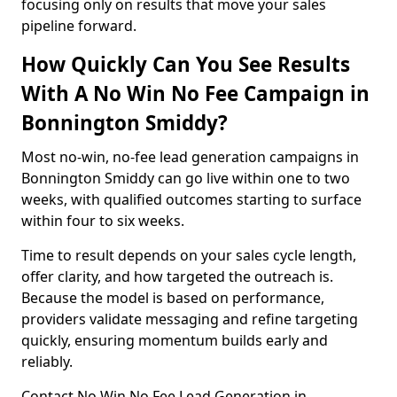
focusing only on results that move your sales
pipeline forward.
How Quickly Can You See Results
With A No Win No Fee Campaign in
Bonnington Smiddy?
Most no-win, no-fee lead generation campaigns in
Bonnington Smiddy can go live within one to two
weeks, with qualified outcomes starting to surface
within four to six weeks.
Time to result depends on your sales cycle length,
offer clarity, and how targeted the outreach is.
Because the model is based on performance,
providers validate messaging and refine targeting
quickly, ensuring momentum builds early and
reliably.
Contact No Win No Fee Lead Generation in