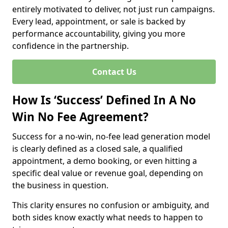
entirely motivated to deliver, not just run campaigns.
Every lead, appointment, or sale is backed by
performance accountability, giving you more
confidence in the partnership.
Contact Us
How Is ‘Success’ Defined In A No
Win No Fee Agreement?
Success for a no-win, no-fee lead generation model
is clearly defined as a closed sale, a qualified
appointment, a demo booking, or even hitting a
specific deal value or revenue goal, depending on
the business in question.
This clarity ensures no confusion or ambiguity, and
both sides know exactly what needs to happen to