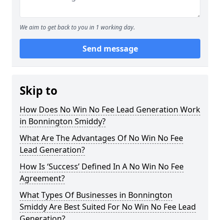
We aim to get back to you in 1 working day.
Send message
Skip to
How Does No Win No Fee Lead Generation Work
in Bonnington Smiddy?
What Are The Advantages Of No Win No Fee
Lead Generation?
How Is ‘Success’ Defined In A No Win No Fee
Agreement?
What Types Of Businesses in Bonnington
Smiddy Are Best Suited For No Win No Fee Lead
Generation?