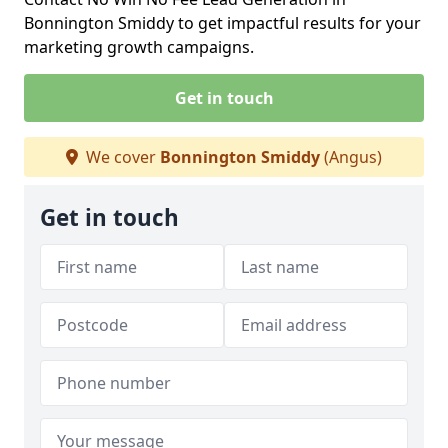
Bonnington Smiddy to get impactful results for your
marketing growth campaigns.
Get in touch
We cover
Bonnington Smiddy
(Angus)
Get in touch