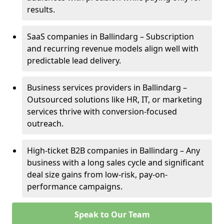
results.
SaaS companies in Ballindarg – Subscription
and recurring revenue models align well with
predictable lead delivery.
Business services providers in Ballindarg –
Outsourced solutions like HR, IT, or marketing
services thrive with conversion-focused
outreach.
High-ticket B2B companies in Ballindarg – Any
business with a long sales cycle and significant
deal size gains from low-risk, pay-on-
performance campaigns.
Speak to Our Team