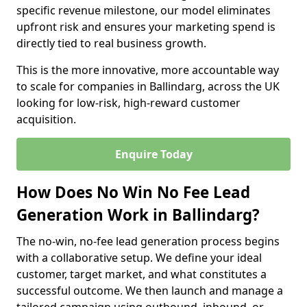
specific revenue milestone, our model eliminates
upfront risk and ensures your marketing spend is
directly tied to real business growth.
This is the more innovative, more accountable way
to scale for companies in Ballindarg, across the UK
looking for low-risk, high-reward customer
acquisition.
Enquire Today
How Does No Win No Fee Lead
Generation Work in Ballindarg?
The no-win, no-fee lead generation process begins
with a collaborative setup. We define your ideal
customer, target market, and what constitutes a
successful outcome. We then launch and manage a