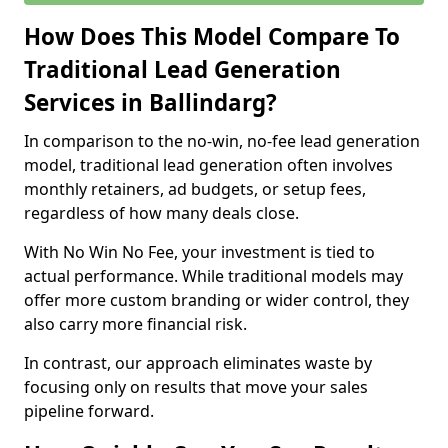
How Does This Model Compare To
Traditional Lead Generation
Services in Ballindarg?
In comparison to the no-win, no-fee lead generation
model, traditional lead generation often involves
monthly retainers, ad budgets, or setup fees,
regardless of how many deals close.
With No Win No Fee, your investment is tied to
actual performance. While traditional models may
offer more custom branding or wider control, they
also carry more financial risk.
In contrast, our approach eliminates waste by
focusing only on results that move your sales
pipeline forward.