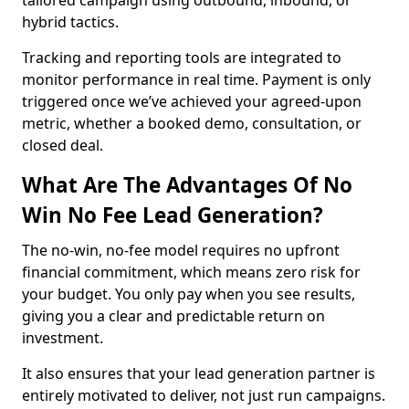
tailored campaign using outbound, inbound, or
hybrid tactics.
Tracking and reporting tools are integrated to
monitor performance in real time. Payment is only
triggered once we’ve achieved your agreed-upon
metric, whether a booked demo, consultation, or
closed deal.
What Are The Advantages Of No
Win No Fee Lead Generation?
The no-win, no-fee model requires no upfront
financial commitment, which means zero risk for
your budget. You only pay when you see results,
giving you a clear and predictable return on
investment.
It also ensures that your lead generation partner is
entirely motivated to deliver, not just run campaigns.