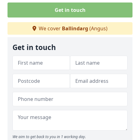
Get in touch
We cover
Ballindarg
(Angus)
Get in touch
We aim to get back to you in 1 working day.