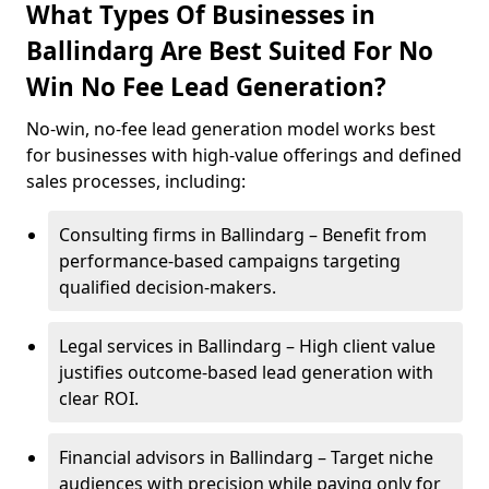
What Types Of Businesses in
Ballindarg Are Best Suited For No
Win No Fee Lead Generation?
No-win, no-fee lead generation model works best
for businesses with high-value offerings and defined
sales processes, including:
Consulting firms in Ballindarg – Benefit from
performance-based campaigns targeting
qualified decision-makers.
Legal services in Ballindarg – High client value
justifies outcome-based lead generation with
clear ROI.
Financial advisors in Ballindarg – Target niche
audiences with precision while paying only for