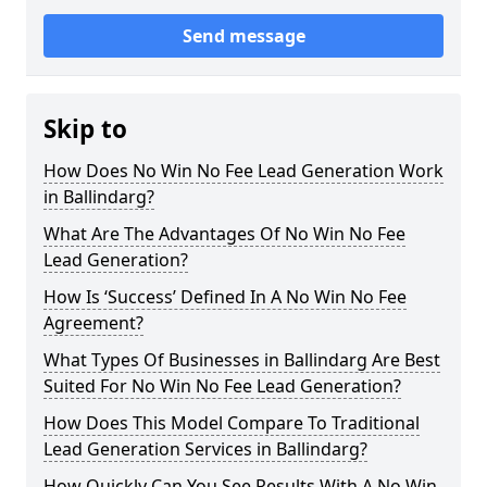
Send message
Skip to
How Does No Win No Fee Lead Generation Work
in Ballindarg?
What Are The Advantages Of No Win No Fee
Lead Generation?
How Is ‘Success’ Defined In A No Win No Fee
Agreement?
What Types Of Businesses in Ballindarg Are Best
Suited For No Win No Fee Lead Generation?
How Does This Model Compare To Traditional
Lead Generation Services in Ballindarg?
How Quickly Can You See Results With A No Win