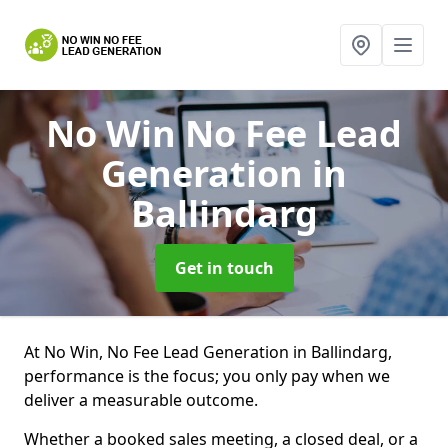
No Win No Fee Lead
Generation
in
Ballindarg
Get in touch
At No Win, No Fee Lead Generation in Ballindarg,
performance is the focus; you only pay when we
deliver a measurable outcome.
Whether a booked sales meeting, a closed deal, or a