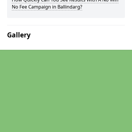
No Fee Campaign in Ballindarg?
Gallery