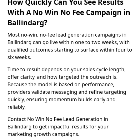
How Quickly Can You See Results
With A No Win No Fee Campaign in
Ballindarg?
Most no-win, no-fee lead generation campaigns in
Ballindarg can go live within one to two weeks, with
qualified outcomes starting to surface within four to
six weeks.
Time to result depends on your sales cycle length,
offer clarity, and how targeted the outreach is.
Because the model is based on performance,
providers validate messaging and refine targeting
quickly, ensuring momentum builds early and
reliably.
Contact No Win No Fee Lead Generation in
Ballindarg to get impactful results for your
marketing growth campaigns.