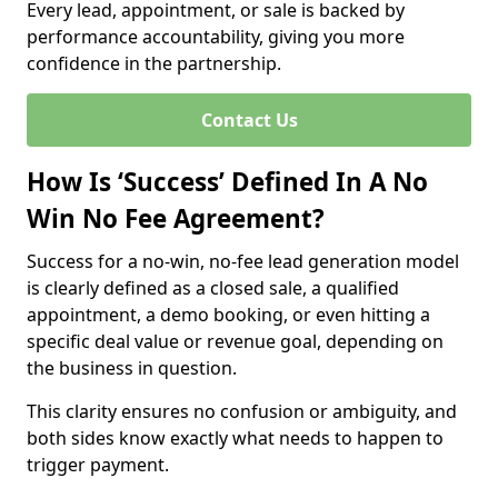
Every lead, appointment, or sale is backed by
performance accountability, giving you more
confidence in the partnership.
Contact Us
How Is ‘Success’ Defined In A No
Win No Fee Agreement?
Success for a no-win, no-fee lead generation model
is clearly defined as a closed sale, a qualified
appointment, a demo booking, or even hitting a
specific deal value or revenue goal, depending on
the business in question.
This clarity ensures no confusion or ambiguity, and
both sides know exactly what needs to happen to
trigger payment.