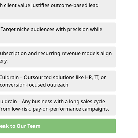
gh client value justifies outcome-based lead
– Target niche audiences with precision while
Subscription and recurring revenue models align
ery.
Culdrain – Outsourced solutions like HR, IT, or
 conversion-focused outreach.
uldrain – Any business with a long sales cycle
s from low-risk, pay-on-performance campaigns.
eak to Our Team