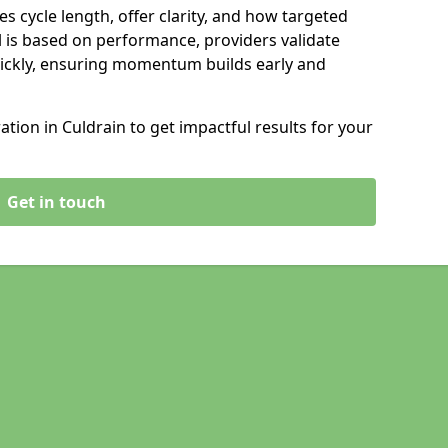
s cycle length, offer clarity, and how targeted
 is based on performance, providers validate
ickly, ensuring momentum builds early and
ion in Culdrain to get impactful results for your
Get in touch