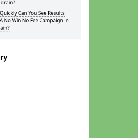
ldrain?
Quickly Can You See Results
 A No Win No Fee Campaign in
ain?
ery