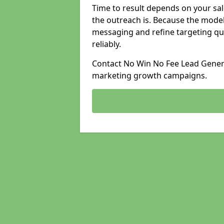
Time to result depends on your sale
the outreach is. Because the model
messaging and refine targeting qu
reliably.
Contact No Win No Fee Lead Generat
marketing growth campaigns.