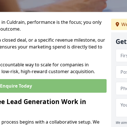
in Culdrain, performance is the focus; you only
We
 outcome.
closed deal, or a specific revenue milestone, our
Get
ensures your marketing spend is directly tied to
accountable way to scale for companies in
r low-risk, high-reward customer acquisition.
Enquire Today
e Lead Generation Work in
 process begins with a collaborative setup. We
We aim 