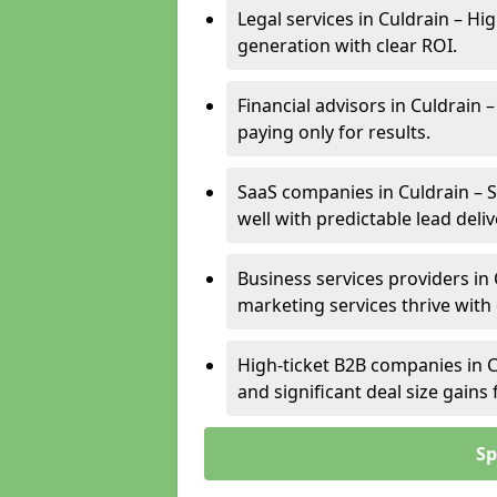
Legal services in Culdrain – Hi
generation with clear ROI.
Financial advisors in Culdrain 
paying only for results.
SaaS companies in Culdrain – 
well with predictable lead deliv
Business services providers in 
marketing services thrive with
High-ticket B2B companies in C
and significant deal size gain
Sp