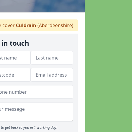
 cover
Culdrain
(Aberdeenshire)
 in touch
to get back to you in 1 working day.