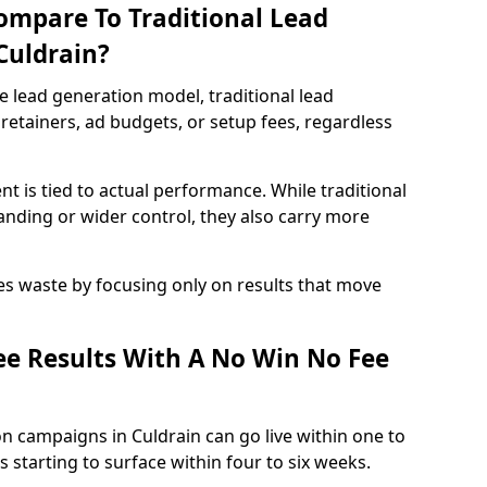
ompare To Traditional Lead
Culdrain?
e lead generation model, traditional lead
retainers, ad budgets, or setup fees, regardless
t is tied to actual performance. While traditional
ding or wider control, they also carry more
es waste by focusing only on results that move
e Results With A No Win No Fee
n campaigns in Culdrain can go live within one to
 starting to surface within four to six weeks.