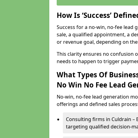
How Is ‘Success’ Defin
Success for a no-win, no-fee lead g
sale, a qualified appointment, a de
or revenue goal, depending on the 
This clarity ensures no confusion 
needs to happen to trigger paymen
What Types Of Businesse
No Win No Fee Lead Ge
No-win, no-fee lead generation mo
offerings and defined sales process
Consulting firms in Culdrain 
targeting qualified decision-m