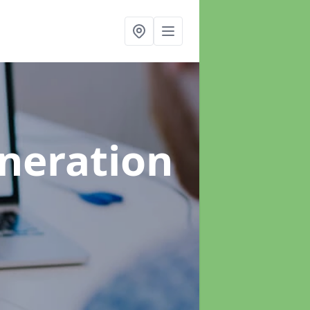
neration