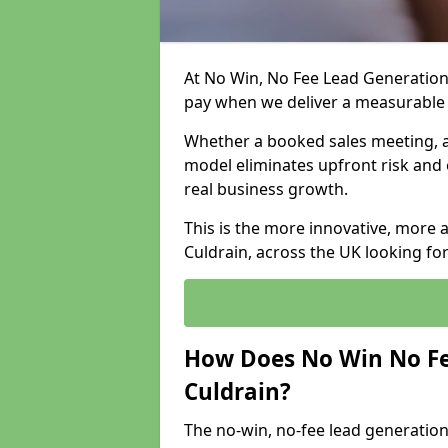
At No Win, No Fee Lead Generation 
pay when we deliver a measurable
Whether a booked sales meeting, a 
model eliminates upfront risk and 
real business growth.
This is the more innovative, more 
Culdrain, across the UK looking fo
How Does No Win No Fe
Culdrain?
The no-win, no-fee lead generation