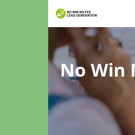
No Win 