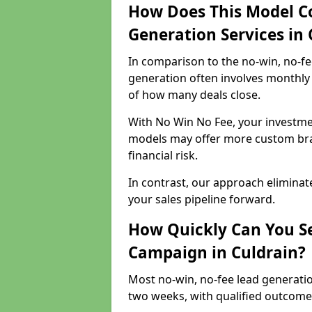
How Does This Model C
Generation Services in 
In comparison to the no-win, no-fe
generation often involves monthly 
of how many deals close.
With No Win No Fee, your investmen
models may offer more custom bran
financial risk.
In contrast, our approach eliminat
your sales pipeline forward.
How Quickly Can You Se
Campaign in Culdrain?
Most no-win, no-fee lead generatio
two weeks, with qualified outcomes