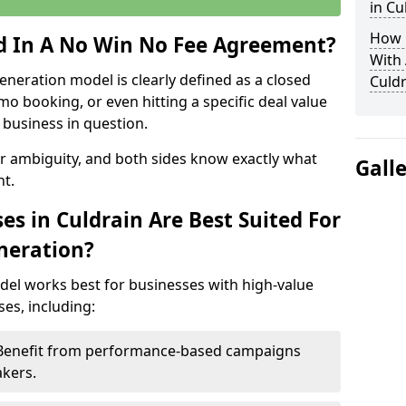
in Cu
How 
ed In A No Win No Fee Agreement?
With
eneration model is clearly defined as a closed
Culdr
mo booking, or even hitting a specific deal value
business in question.
or ambiguity, and both sides know exactly what
Gall
t.
s in Culdrain Are Best Suited For
neration?
del works best for businesses with high-value
es, including:
– Benefit from performance-based campaigns
akers.