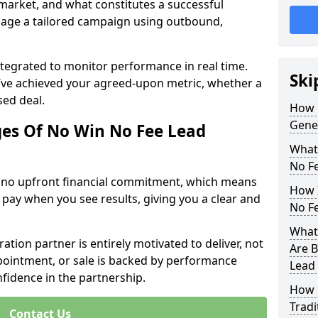
 market, and what constitutes a successful
age a tailored campaign using outbound,
ntegrated to monitor performance in real time.
Ski
’ve achieved your agreed-upon metric, whether a
sed deal.
How 
Gener
es Of No Win No Fee Lead
What
No F
s no upfront financial commitment, which means
How I
 pay when you see results, giving you a clear and
No F
What 
ation partner is entirely motivated to deliver, not
Are B
ppointment, or sale is backed by performance
Lead
nfidence in the partnership.
How 
Tradi
Contact Us