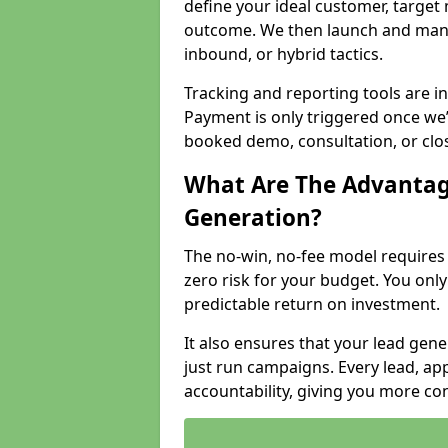
define your ideal customer, target
outcome. We then launch and man
inbound, or hybrid tactics.
Tracking and reporting tools are i
Payment is only triggered once we
booked demo, consultation, or clo
What Are The Advantag
Generation?
The no-win, no-fee model require
zero risk for your budget. You only
predictable return on investment.
It also ensures that your lead gener
just run campaigns. Every lead, a
accountability, giving you more co