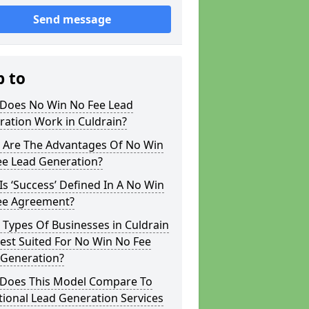
Send message
p to
Does No Win No Fee Lead
ation Work in Culdrain?
 Are The Advantages Of No Win
ee Lead Generation?
s ‘Success’ Defined In A No Win
ee Agreement?
Types Of Businesses in Culdrain
est Suited For No Win No Fee
 Generation?
Does This Model Compare To
tional Lead Generation Services