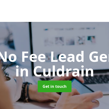
No Fee Lead Ge
in Culdrain
Get in touch