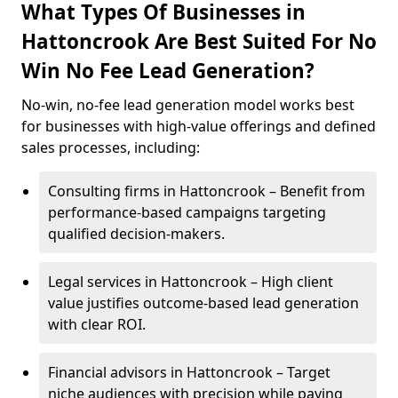
What Types Of Businesses in
Hattoncrook Are Best Suited For No
Win No Fee Lead Generation?
No-win, no-fee lead generation model works best
for businesses with high-value offerings and defined
sales processes, including:
Consulting firms in Hattoncrook – Benefit from
performance-based campaigns targeting
qualified decision-makers.
Legal services in Hattoncrook – High client
value justifies outcome-based lead generation
with clear ROI.
Financial advisors in Hattoncrook – Target
niche audiences with precision while paying