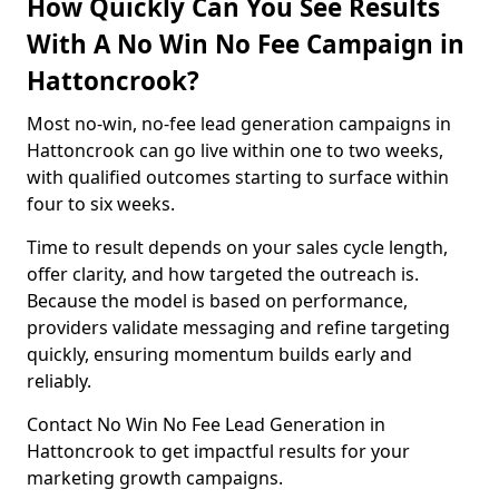
How Quickly Can You See Results
With A No Win No Fee Campaign in
Hattoncrook?
Most no-win, no-fee lead generation campaigns in
Hattoncrook can go live within one to two weeks,
with qualified outcomes starting to surface within
four to six weeks.
Time to result depends on your sales cycle length,
offer clarity, and how targeted the outreach is.
Because the model is based on performance,
providers validate messaging and refine targeting
quickly, ensuring momentum builds early and
reliably.
Contact No Win No Fee Lead Generation in
Hattoncrook to get impactful results for your
marketing growth campaigns.