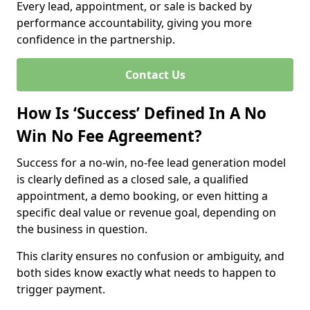
Every lead, appointment, or sale is backed by
performance accountability, giving you more
confidence in the partnership.
Contact Us
How Is ‘Success’ Defined In A No
Win No Fee Agreement?
Success for a no-win, no-fee lead generation model
is clearly defined as a closed sale, a qualified
appointment, a demo booking, or even hitting a
specific deal value or revenue goal, depending on
the business in question.
This clarity ensures no confusion or ambiguity, and
both sides know exactly what needs to happen to
trigger payment.