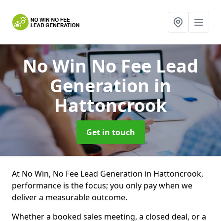
No Win No Fee Lead
Generation
in
Hattoncrook
Get in touch
At No Win, No Fee Lead Generation in Hattoncrook,
performance is the focus; you only pay when we
deliver a measurable outcome.
Whether a booked sales meeting, a closed deal, or a