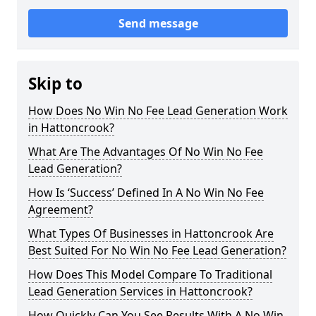
Send message
Skip to
How Does No Win No Fee Lead Generation Work
in Hattoncrook?
What Are The Advantages Of No Win No Fee
Lead Generation?
How Is ‘Success’ Defined In A No Win No Fee
Agreement?
What Types Of Businesses in Hattoncrook Are
Best Suited For No Win No Fee Lead Generation?
How Does This Model Compare To Traditional
Lead Generation Services in Hattoncrook?
How Quickly Can You See Results With A No Win