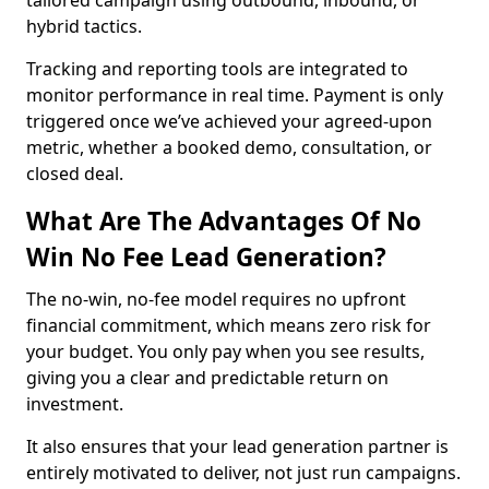
tailored campaign using outbound, inbound, or
hybrid tactics.
Tracking and reporting tools are integrated to
monitor performance in real time. Payment is only
triggered once we’ve achieved your agreed-upon
metric, whether a booked demo, consultation, or
closed deal.
What Are The Advantages Of No
Win No Fee Lead Generation?
The no-win, no-fee model requires no upfront
financial commitment, which means zero risk for
your budget. You only pay when you see results,
giving you a clear and predictable return on
investment.
It also ensures that your lead generation partner is
entirely motivated to deliver, not just run campaigns.