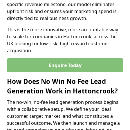
specific revenue milestone, our model eliminates
upfront risk and ensures your marketing spend is
directly tied to real business growth.
This is the more innovative, more accountable way
to scale for companies in Hattoncrook, across the
UK looking for low-risk, high-reward customer
acquisition.
Enquire Today
How Does No Win No Fee Lead
Generation Work in Hattoncrook?
The no-win, no-fee lead generation process begins
with a collaborative setup. We define your ideal
customer, target market, and what constitutes a
successful outcome. We then launch and manage a