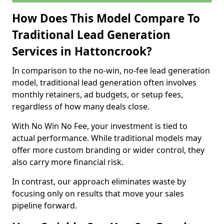
How Does This Model Compare To
Traditional Lead Generation
Services in Hattoncrook?
In comparison to the no-win, no-fee lead generation
model, traditional lead generation often involves
monthly retainers, ad budgets, or setup fees,
regardless of how many deals close.
With No Win No Fee, your investment is tied to
actual performance. While traditional models may
offer more custom branding or wider control, they
also carry more financial risk.
In contrast, our approach eliminates waste by
focusing only on results that move your sales
pipeline forward.