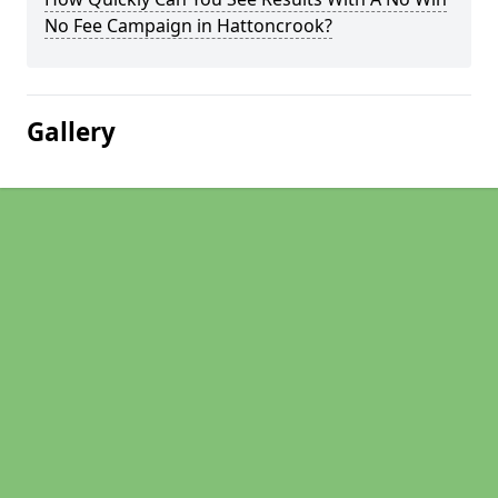
No Fee Campaign in Hattoncrook?
Gallery