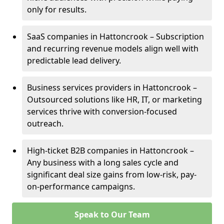
only for results.
SaaS companies in Hattoncrook – Subscription
and recurring revenue models align well with
predictable lead delivery.
Business services providers in Hattoncrook –
Outsourced solutions like HR, IT, or marketing
services thrive with conversion-focused
outreach.
High-ticket B2B companies in Hattoncrook –
Any business with a long sales cycle and
significant deal size gains from low-risk, pay-
on-performance campaigns.
Speak to Our Team