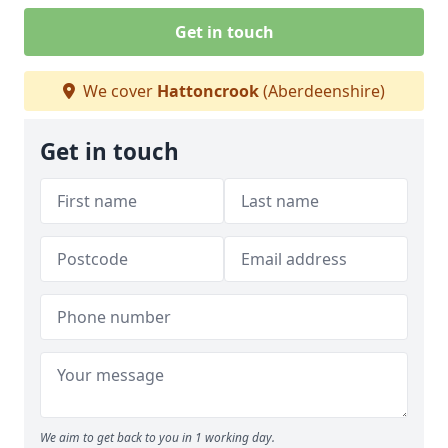
Get in touch
We cover
Hattoncrook
(Aberdeenshire)
Get in touch
We aim to get back to you in 1 working day.