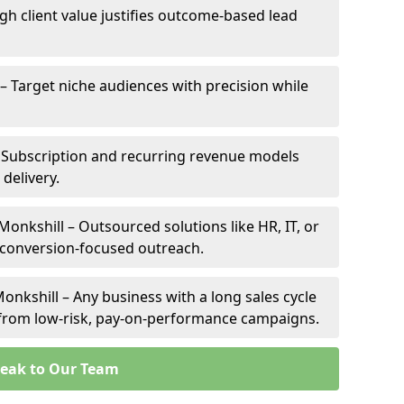
igh client value justifies outcome-based lead
 – Target niche audiences with precision while
 Subscription and recurring revenue models
 delivery.
Monkshill – Outsourced solutions like HR, IT, or
 conversion-focused outreach.
onkshill – Any business with a long sales cycle
s from low-risk, pay-on-performance campaigns.
eak to Our Team