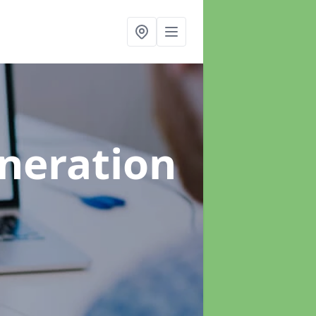
neration