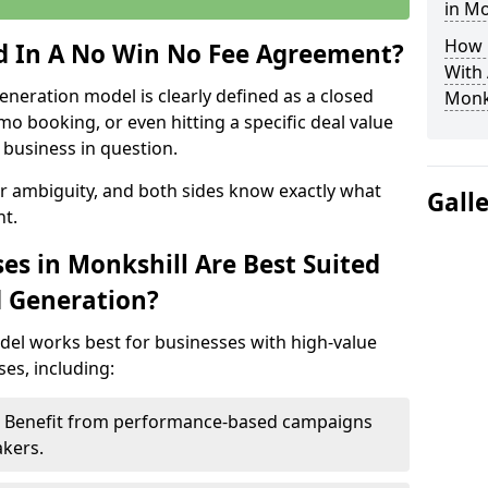
in Mo
How 
ed In A No Win No Fee Agreement?
With
eneration model is clearly defined as a closed
Monk
mo booking, or even hitting a specific deal value
business in question.
or ambiguity, and both sides know exactly what
Gall
t.
es in Monkshill Are Best Suited
d Generation?
del works best for businesses with high-value
es, including:
 – Benefit from performance-based campaigns
akers.