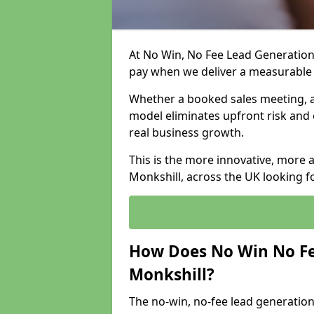
At No Win, No Fee Lead Generation 
pay when we deliver a measurable
Whether a booked sales meeting, a 
model eliminates upfront risk and 
real business growth.
This is the more innovative, more 
Monkshill, across the UK looking f
How Does No Win No Fe
Monkshill?
The no-win, no-fee lead generation