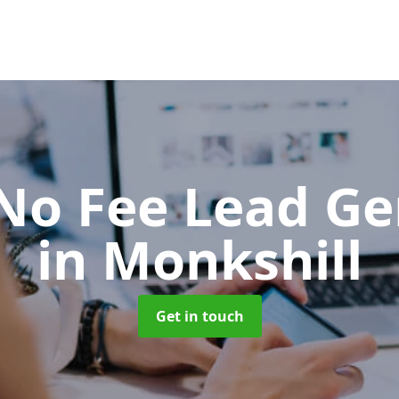
No Fee Lead Ge
in Monkshill
Get in touch