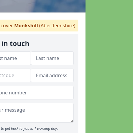
cover
Monkshill
(Aberdeenshire)
 in touch
to get back to you in 1 working day.