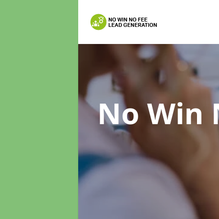
No Win 