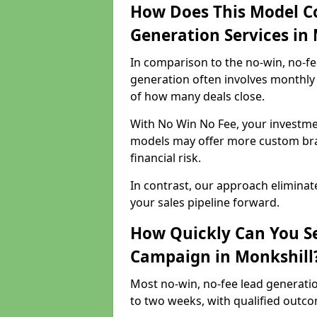
How Does This Model C
Generation Services in
In comparison to the no-win, no-fe
generation often involves monthly 
of how many deals close.
With No Win No Fee, your investmen
models may offer more custom bran
financial risk.
In contrast, our approach eliminat
your sales pipeline forward.
How Quickly Can You Se
Campaign in Monkshill
Most no-win, no-fee lead generatio
to two weeks, with qualified outcom