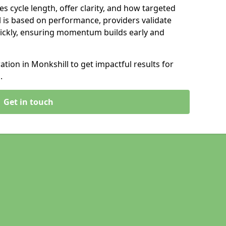
s cycle length, offer clarity, and how targeted
 is based on performance, providers validate
ickly, ensuring momentum builds early and
ion in Monkshill to get impactful results for
.
Get in touch