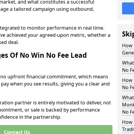
 market, and what constitutes a successful
age a tailored campaign using outbound,
ntegrated to monitor performance in real time.
Ski
’ve achieved your agreed-upon metric, whether a
sed deal.
How 
Gene
es Of No Win No Fee Lead
What
No F
s no upfront financial commitment, which means
How I
 pay when you see results, giving you a clear and
No F
What
ation partner is entirely motivated to deliver, not
Monks
ppointment, or sale is backed by performance
No F
nfidence in the partnership.
How 
Tradi
Contact Us