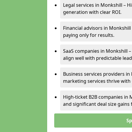
Legal services in Monkshill – H
generation with clear ROI.
Financial advisors in Monkshill
paying only for results.
SaaS companies in Monkshill –
align well with predictable lead
Business services providers in 
marketing services thrive with
High-ticket B2B companies in M
and significant deal size gain
Sp