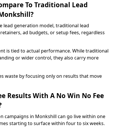
ompare To Traditional Lead
 Monkshill?
e lead generation model, traditional lead
retainers, ad budgets, or setup fees, regardless
t is tied to actual performance. While traditional
ding or wider control, they also carry more
es waste by focusing only on results that move
e Results With A No Win No Fee
?
n campaigns in Monkshill can go live within one
es starting to surface within four to six weeks.