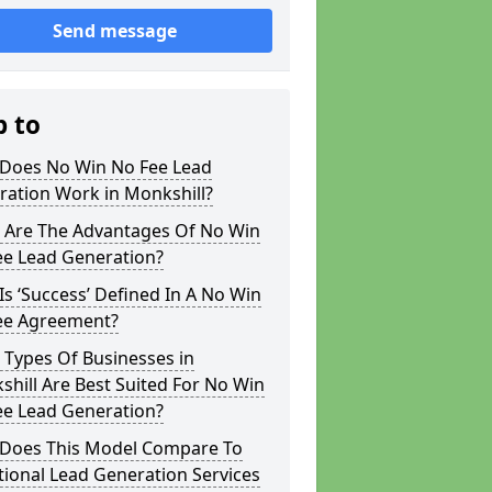
Send message
p to
Does No Win No Fee Lead
ration Work in Monkshill?
 Are The Advantages Of No Win
ee Lead Generation?
s ‘Success’ Defined In A No Win
ee Agreement?
 Types Of Businesses in
hill Are Best Suited For No Win
ee Lead Generation?
Does This Model Compare To
tional Lead Generation Services