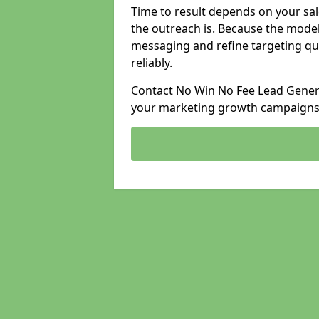
Time to result depends on your sale
the outreach is. Because the model
messaging and refine targeting qu
reliably.
Contact No Win No Fee Lead Generat
your marketing growth campaigns