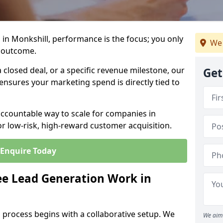
in Monkshill, performance is the focus; you only
We 
 outcome.
closed deal, or a specific revenue milestone, our
Get
ensures your marketing spend is directly tied to
accountable way to scale for companies in
or low-risk, high-reward customer acquisition.
Enquire Today
e Lead Generation Work in
 process begins with a collaborative setup. We
We aim 