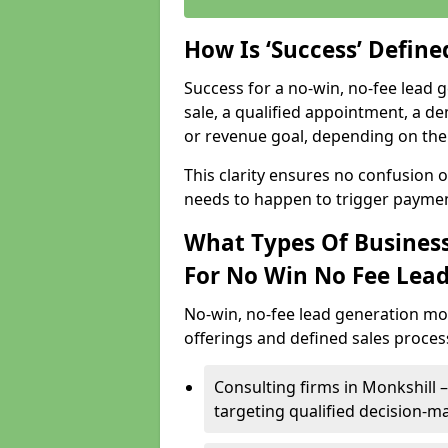
How Is ‘Success’ Defin
Success for a no-win, no-fee lead g
sale, a qualified appointment, a de
or revenue goal, depending on the 
This clarity ensures no confusion 
needs to happen to trigger paymen
What Types Of Business
For No Win No Fee Lea
No-win, no-fee lead generation mo
offerings and defined sales process
Consulting firms in Monkshill
targeting qualified decision-m