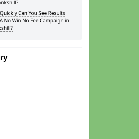
nkshill?
Quickly Can You See Results
 A No Win No Fee Campaign in
shill?
ery