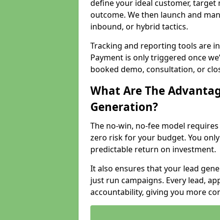
define your ideal customer, target
outcome. We then launch and man
inbound, or hybrid tactics.
Tracking and reporting tools are i
Payment is only triggered once we
booked demo, consultation, or clo
What Are The Advantag
Generation?
The no-win, no-fee model require
zero risk for your budget. You only
predictable return on investment.
It also ensures that your lead gener
just run campaigns. Every lead, a
accountability, giving you more co