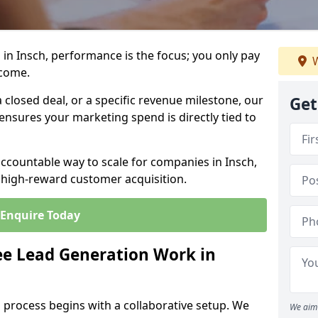
in Insch, performance is the focus; you only pay
W
tcome.
closed deal, or a specific revenue milestone, our
Get
ensures your marketing spend is directly tied to
accountable way to scale for companies in Insch,
, high-reward customer acquisition.
Enquire Today
e Lead Generation Work in
 process begins with a collaborative setup. We
We aim 