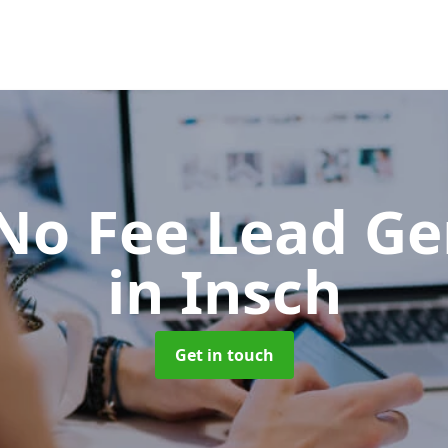
No Fee Lead Ge
in Insch
Get in touch