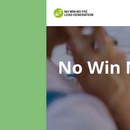
No Win 