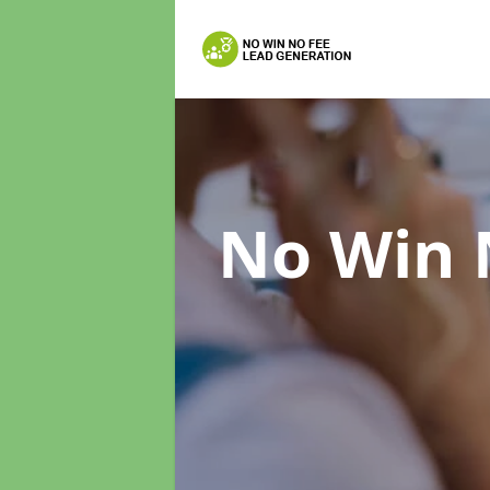
No Win 