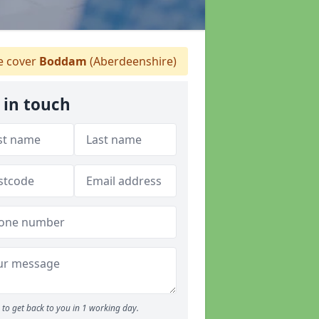
 cover
Boddam
(Aberdeenshire)
 in touch
to get back to you in 1 working day.