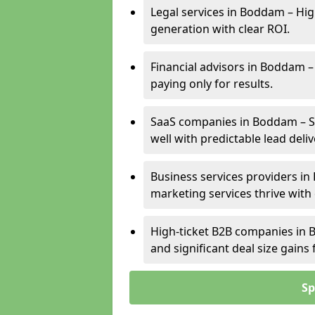
Legal services in Boddam – Hig
generation with clear ROI.
Financial advisors in Boddam –
paying only for results.
SaaS companies in Boddam – Su
well with predictable lead deliv
Business services providers in
marketing services thrive with
High-ticket B2B companies in B
and significant deal size gain
Sp