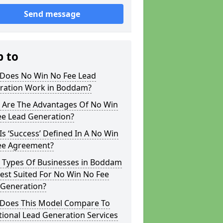
Send message
p to
Does No Win No Fee Lead
ration Work in Boddam?
 Are The Advantages Of No Win
ee Lead Generation?
s ‘Success’ Defined In A No Win
ee Agreement?
 Types Of Businesses in Boddam
est Suited For No Win No Fee
 Generation?
Does This Model Compare To
tional Lead Generation Services