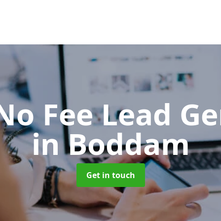
No Fee Lead Ge
in Boddam
Get in touch