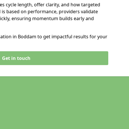
s cycle length, offer clarity, and how targeted
 is based on performance, providers validate
ickly, ensuring momentum builds early and
tion in Boddam to get impactful results for your
Get in touch