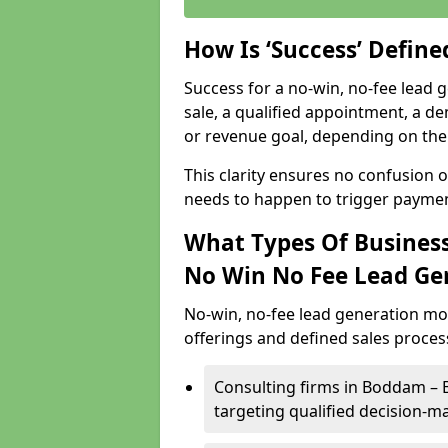
How Is ‘Success’ Defin
Success for a no-win, no-fee lead g
sale, a qualified appointment, a de
or revenue goal, depending on the 
This clarity ensures no confusion 
needs to happen to trigger paymen
What Types Of Business
No Win No Fee Lead Ge
No-win, no-fee lead generation mo
offerings and defined sales process
Consulting firms in Boddam –
targeting qualified decision-m