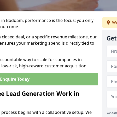
 in Boddam, performance is the focus; you only
We
 outcome.
closed deal, or a specific revenue milestone, our
Get
ensures your marketing spend is directly tied to
accountable way to scale for companies in
 low-risk, high-reward customer acquisition.
Enquire Today
e Lead Generation Work in
 process begins with a collaborative setup. We
We aim 