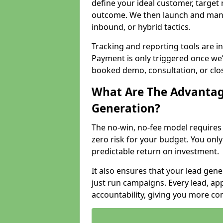
define your ideal customer, target
outcome. We then launch and man
inbound, or hybrid tactics.
Tracking and reporting tools are i
Payment is only triggered once we
booked demo, consultation, or clo
What Are The Advantag
Generation?
The no-win, no-fee model require
zero risk for your budget. You only
predictable return on investment.
It also ensures that your lead gener
just run campaigns. Every lead, a
accountability, giving you more co