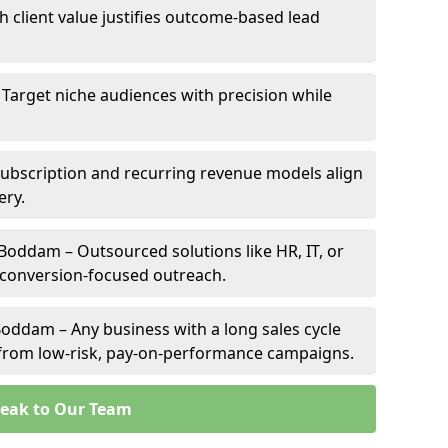
h client value justifies outcome-based lead
 Target niche audiences with precision while
bscription and recurring revenue models align
ery.
 Boddam – Outsourced solutions like HR, IT, or
 conversion-focused outreach.
oddam – Any business with a long sales cycle
s from low-risk, pay-on-performance campaigns.
eak to Our Team