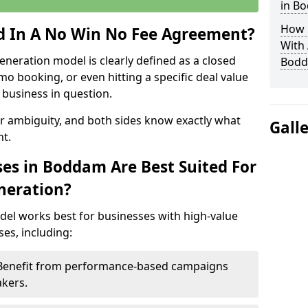
in B
How 
ed In A No Win No Fee Agreement?
With
eneration model is clearly defined as a closed
Bod
mo booking, or even hitting a specific deal value
business in question.
or ambiguity, and both sides know exactly what
Gall
t.
es in Boddam Are Best Suited For
neration?
del works best for businesses with high-value
es, including:
 Benefit from performance-based campaigns
akers.