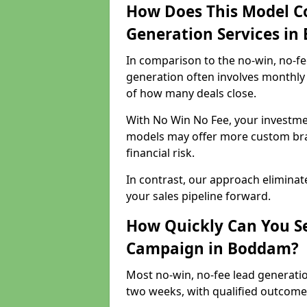
How Does This Model C
Generation Services i
In comparison to the no-win, no-fe
generation often involves monthly 
of how many deals close.
With No Win No Fee, your investmen
models may offer more custom bran
financial risk.
In contrast, our approach eliminat
your sales pipeline forward.
How Quickly Can You Se
Campaign in Boddam?
Most no-win, no-fee lead generati
two weeks, with qualified outcomes