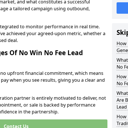
 market, and what constitutes a successful
age a tailored campaign using outbound,
ntegrated to monitor performance in real time.
Ski
’ve achieved your agreed-upon metric, whether a
sed deal.
How 
Gene
es Of No Win No Fee Lead
What
No F
s no upfront financial commitment, which means
How I
 pay when you see results, giving you a clear and
No F
What
ation partner is entirely motivated to deliver, not
Are B
ppointment, or sale is backed by performance
Lead
nfidence in the partnership.
How 
Tradi
Contact Us