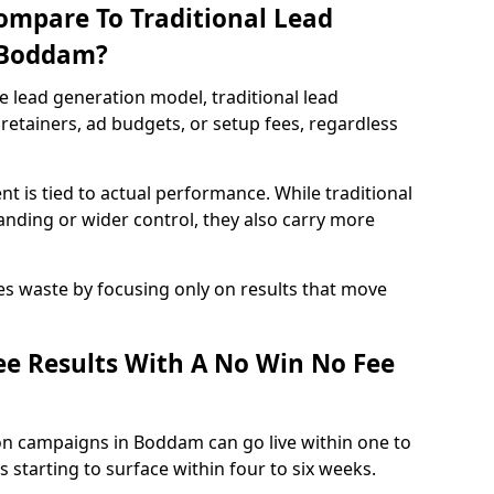
ompare To Traditional Lead
n Boddam?
e lead generation model, traditional lead
retainers, ad budgets, or setup fees, regardless
t is tied to actual performance. While traditional
ding or wider control, they also carry more
es waste by focusing only on results that move
e Results With A No Win No Fee
on campaigns in Boddam can go live within one to
 starting to surface within four to six weeks.