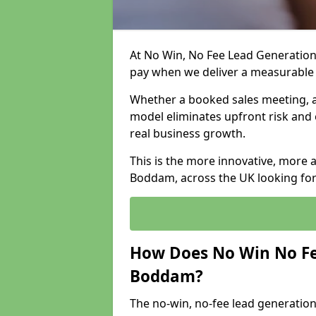
At No Win, No Fee Lead Generation
pay when we deliver a measurable
Whether a booked sales meeting, a 
model eliminates upfront risk and 
real business growth.
This is the more innovative, more 
Boddam, across the UK looking for
How Does No Win No Fe
Boddam?
The no-win, no-fee lead generation