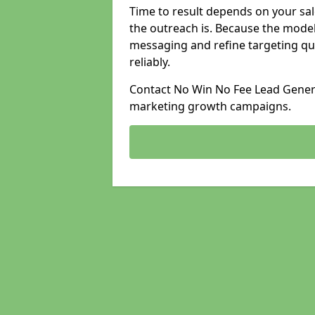
Time to result depends on your sale
the outreach is. Because the model
messaging and refine targeting qu
reliably.
Contact No Win No Fee Lead Genera
marketing growth campaigns.