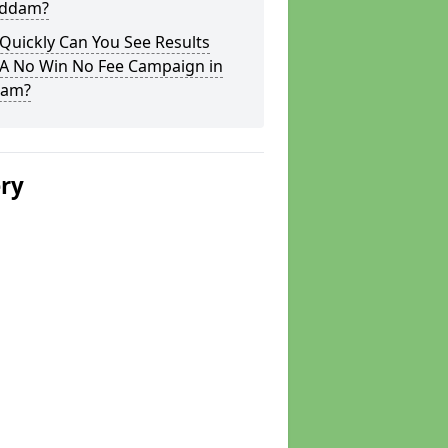
oddam?
Quickly Can You See Results
 A No Win No Fee Campaign in
dam?
ery