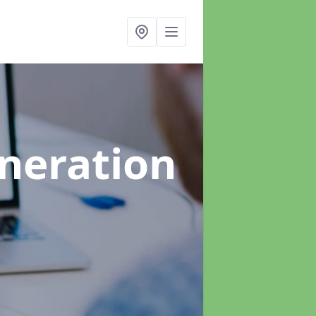
neration