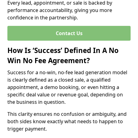
Every lead, appointment, or sale is backed by
performance accountability, giving you more
confidence in the partnership.
Contact Us
How Is ‘Success’ Defined In A No
Win No Fee Agreement?
Success for a no-win, no-fee lead generation model
is clearly defined as a closed sale, a qualified
appointment, a demo booking, or even hitting a
specific deal value or revenue goal, depending on
the business in question.
This clarity ensures no confusion or ambiguity, and
both sides know exactly what needs to happen to
trigger payment.