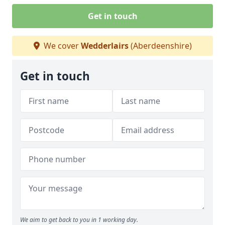
Get in touch
We cover
Wedderlairs
(Aberdeenshire)
Get in touch
We aim to get back to you in 1 working day.