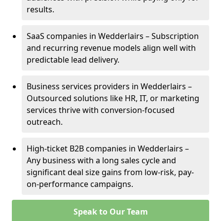
results.
SaaS companies in Wedderlairs – Subscription
and recurring revenue models align well with
predictable lead delivery.
Business services providers in Wedderlairs –
Outsourced solutions like HR, IT, or marketing
services thrive with conversion-focused
outreach.
High-ticket B2B companies in Wedderlairs –
Any business with a long sales cycle and
significant deal size gains from low-risk, pay-
on-performance campaigns.
Speak to Our Team