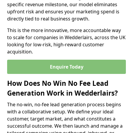
specific revenue milestone, our model eliminates
upfront risk and ensures your marketing spend is
directly tied to real business growth.
This is the more innovative, more accountable way
to scale for companies in Wedderlairs, across the UK
looking for low-risk, high-reward customer
acquisition.
Enquire Today
How Does No Win No Fee Lead
Generation Work in Wedderlairs?
The no-win, no-fee lead generation process begins
with a collaborative setup. We define your ideal
customer, target market, and what constitutes a
successful outcome. We then launch and manage a