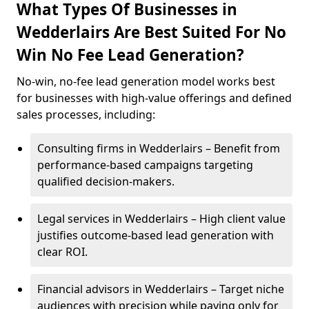
What Types Of Businesses in
Wedderlairs Are Best Suited For No
Win No Fee Lead Generation?
No-win, no-fee lead generation model works best
for businesses with high-value offerings and defined
sales processes, including:
Consulting firms in Wedderlairs – Benefit from
performance-based campaigns targeting
qualified decision-makers.
Legal services in Wedderlairs – High client value
justifies outcome-based lead generation with
clear ROI.
Financial advisors in Wedderlairs – Target niche
audiences with precision while paying only for