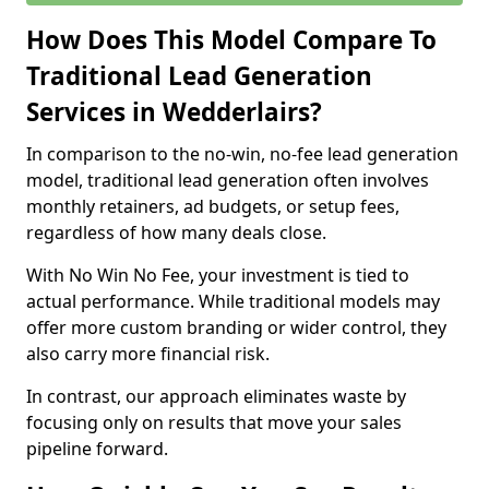
How Does This Model Compare To
Traditional Lead Generation
Services in Wedderlairs?
In comparison to the no-win, no-fee lead generation
model, traditional lead generation often involves
monthly retainers, ad budgets, or setup fees,
regardless of how many deals close.
With No Win No Fee, your investment is tied to
actual performance. While traditional models may
offer more custom branding or wider control, they
also carry more financial risk.
In contrast, our approach eliminates waste by
focusing only on results that move your sales
pipeline forward.