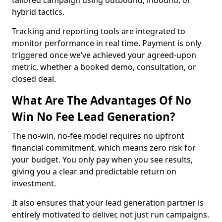
tailored campaign using outbound, inbound, or
hybrid tactics.
Tracking and reporting tools are integrated to
monitor performance in real time. Payment is only
triggered once we’ve achieved your agreed-upon
metric, whether a booked demo, consultation, or
closed deal.
What Are The Advantages Of No
Win No Fee Lead Generation?
The no-win, no-fee model requires no upfront
financial commitment, which means zero risk for
your budget. You only pay when you see results,
giving you a clear and predictable return on
investment.
It also ensures that your lead generation partner is
entirely motivated to deliver, not just run campaigns.