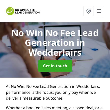
No Win No Fee Lead
Generation
in
Wedderlairs
Get in touch
At No Win, No Fee Lead Generation in Wedderlairs,
performance is the focus; you only pay when we
deliver a measurable outcome.
Whether a booked sales meeting, a closed deal, or a