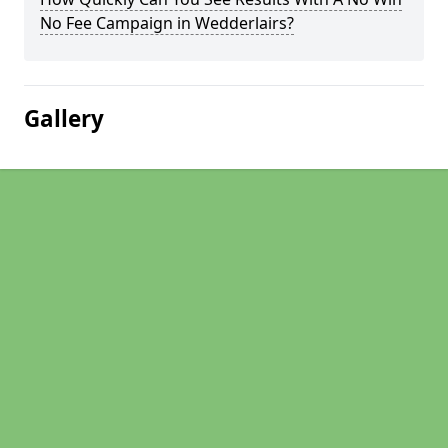
No Fee Campaign in Wedderlairs?
Gallery