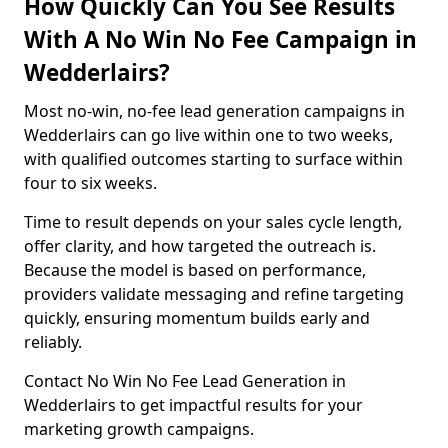
How Quickly Can You See Results
With A No Win No Fee Campaign in
Wedderlairs?
Most no-win, no-fee lead generation campaigns in
Wedderlairs can go live within one to two weeks,
with qualified outcomes starting to surface within
four to six weeks.
Time to result depends on your sales cycle length,
offer clarity, and how targeted the outreach is.
Because the model is based on performance,
providers validate messaging and refine targeting
quickly, ensuring momentum builds early and
reliably.
Contact No Win No Fee Lead Generation in
Wedderlairs to get impactful results for your
marketing growth campaigns.