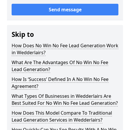
Send message
Skip to
How Does No Win No Fee Lead Generation Work
in Wedderlairs?
What Are The Advantages Of No Win No Fee
Lead Generation?
How Is ‘Success’ Defined In A No Win No Fee
Agreement?
What Types Of Businesses in Wedderlairs Are
Best Suited For No Win No Fee Lead Generation?
How Does This Model Compare To Traditional
Lead Generation Services in Wedderlairs?
How Quickly Can You See Results With A No Win