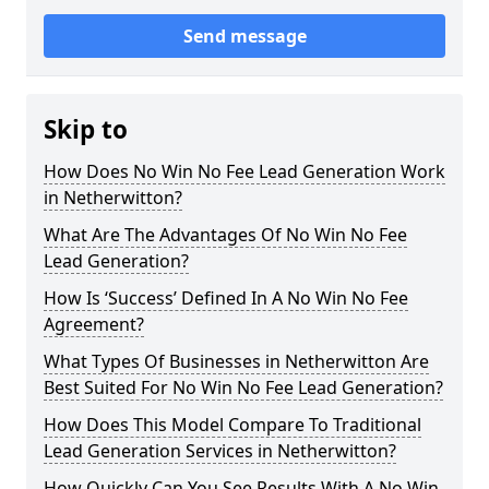
Send message
Skip to
How Does No Win No Fee Lead Generation Work
in Netherwitton?
What Are The Advantages Of No Win No Fee
Lead Generation?
How Is ‘Success’ Defined In A No Win No Fee
Agreement?
What Types Of Businesses in Netherwitton Are
Best Suited For No Win No Fee Lead Generation?
How Does This Model Compare To Traditional
Lead Generation Services in Netherwitton?
How Quickly Can You See Results With A No Win