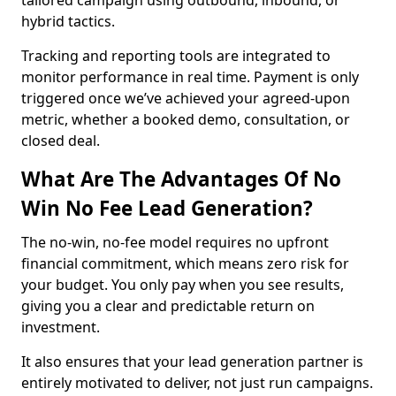
tailored campaign using outbound, inbound, or
hybrid tactics.
Tracking and reporting tools are integrated to
monitor performance in real time. Payment is only
triggered once we’ve achieved your agreed-upon
metric, whether a booked demo, consultation, or
closed deal.
What Are The Advantages Of No
Win No Fee Lead Generation?
The no-win, no-fee model requires no upfront
financial commitment, which means zero risk for
your budget. You only pay when you see results,
giving you a clear and predictable return on
investment.
It also ensures that your lead generation partner is
entirely motivated to deliver, not just run campaigns.