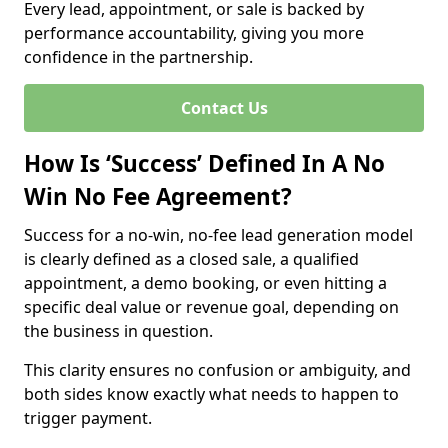
Every lead, appointment, or sale is backed by
performance accountability, giving you more
confidence in the partnership.
Contact Us
How Is ‘Success’ Defined In A No
Win No Fee Agreement?
Success for a no-win, no-fee lead generation model
is clearly defined as a closed sale, a qualified
appointment, a demo booking, or even hitting a
specific deal value or revenue goal, depending on
the business in question.
This clarity ensures no confusion or ambiguity, and
both sides know exactly what needs to happen to
trigger payment.