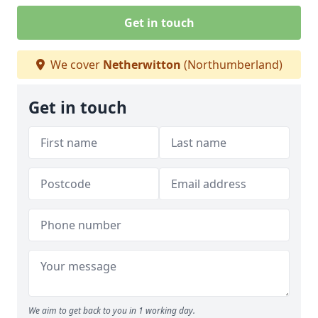
Get in touch
We cover
Netherwitton
(Northumberland)
Get in touch
We aim to get back to you in 1 working day.