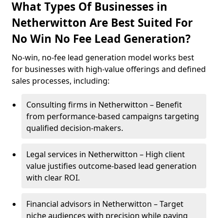
What Types Of Businesses in
Netherwitton Are Best Suited For
No Win No Fee Lead Generation?
No-win, no-fee lead generation model works best
for businesses with high-value offerings and defined
sales processes, including:
Consulting firms in Netherwitton – Benefit
from performance-based campaigns targeting
qualified decision-makers.
Legal services in Netherwitton – High client
value justifies outcome-based lead generation
with clear ROI.
Financial advisors in Netherwitton – Target
niche audiences with precision while paying