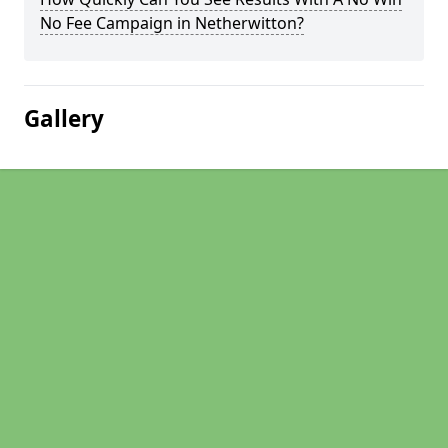
No Fee Campaign in Netherwitton?
Gallery