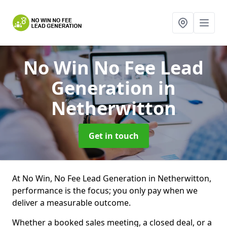
No Win No Fee Lead
Generation
in
Netherwitton
Get in touch
At No Win, No Fee Lead Generation in Netherwitton,
performance is the focus; you only pay when we
deliver a measurable outcome.
Whether a booked sales meeting, a closed deal, or a