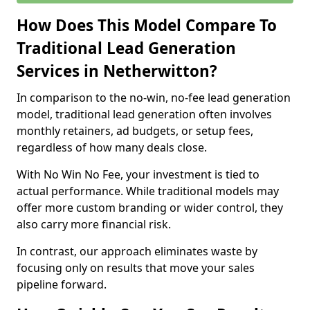
How Does This Model Compare To
Traditional Lead Generation
Services in Netherwitton?
In comparison to the no-win, no-fee lead generation
model, traditional lead generation often involves
monthly retainers, ad budgets, or setup fees,
regardless of how many deals close.
With No Win No Fee, your investment is tied to
actual performance. While traditional models may
offer more custom branding or wider control, they
also carry more financial risk.
In contrast, our approach eliminates waste by
focusing only on results that move your sales
pipeline forward.