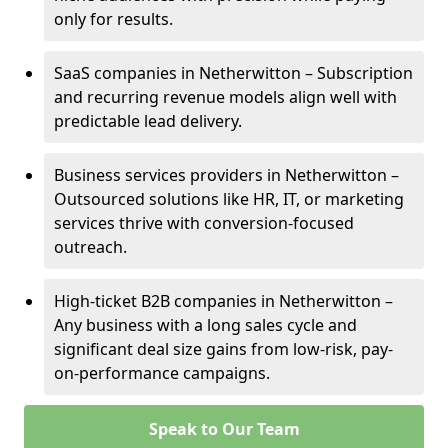
only for results.
SaaS companies in Netherwitton – Subscription
and recurring revenue models align well with
predictable lead delivery.
Business services providers in Netherwitton –
Outsourced solutions like HR, IT, or marketing
services thrive with conversion-focused
outreach.
High-ticket B2B companies in Netherwitton –
Any business with a long sales cycle and
significant deal size gains from low-risk, pay-
on-performance campaigns.
Speak to Our Team