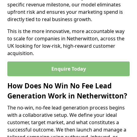
specific revenue milestone, our model eliminates
upfront risk and ensures your marketing spend is
directly tied to real business growth.
This is the more innovative, more accountable way
to scale for companies in Netherwitton, across the
UK looking for low-risk, high-reward customer
acquisition.
Enquire Today
How Does No Win No Fee Lead
Generation Work in Netherwitton?
The no-win, no-fee lead generation process begins
with a collaborative setup. We define your ideal
customer, target market, and what constitutes a
successful outcome. We then launch and manage a