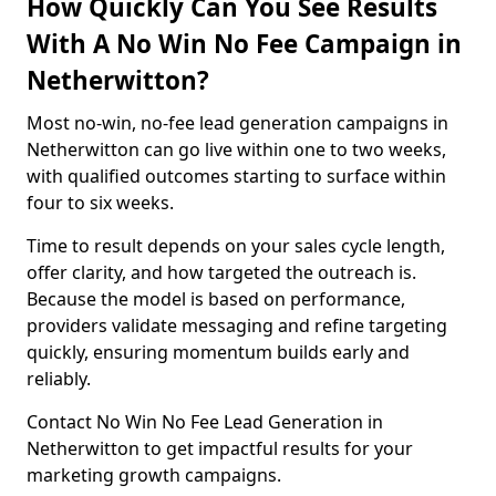
How Quickly Can You See Results
With A No Win No Fee Campaign in
Netherwitton?
Most no-win, no-fee lead generation campaigns in
Netherwitton can go live within one to two weeks,
with qualified outcomes starting to surface within
four to six weeks.
Time to result depends on your sales cycle length,
offer clarity, and how targeted the outreach is.
Because the model is based on performance,
providers validate messaging and refine targeting
quickly, ensuring momentum builds early and
reliably.
Contact No Win No Fee Lead Generation in
Netherwitton to get impactful results for your
marketing growth campaigns.