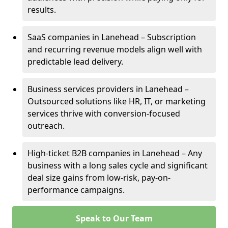
results.
SaaS companies in Lanehead – Subscription
and recurring revenue models align well with
predictable lead delivery.
Business services providers in Lanehead –
Outsourced solutions like HR, IT, or marketing
services thrive with conversion-focused
outreach.
High-ticket B2B companies in Lanehead – Any
business with a long sales cycle and significant
deal size gains from low-risk, pay-on-
performance campaigns.
Speak to Our Team