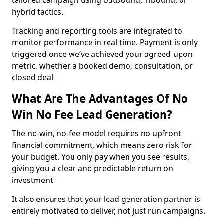
tailored campaign using outbound, inbound, or
hybrid tactics.
Tracking and reporting tools are integrated to
monitor performance in real time. Payment is only
triggered once we’ve achieved your agreed-upon
metric, whether a booked demo, consultation, or
closed deal.
What Are The Advantages Of No
Win No Fee Lead Generation?
The no-win, no-fee model requires no upfront
financial commitment, which means zero risk for
your budget. You only pay when you see results,
giving you a clear and predictable return on
investment.
It also ensures that your lead generation partner is
entirely motivated to deliver, not just run campaigns.