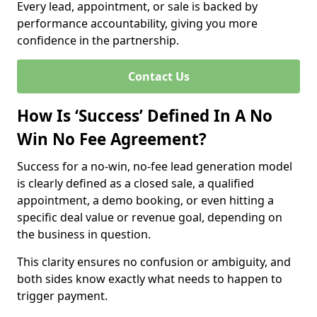
Every lead, appointment, or sale is backed by
performance accountability, giving you more
confidence in the partnership.
Contact Us
How Is ‘Success’ Defined In A No
Win No Fee Agreement?
Success for a no-win, no-fee lead generation model
is clearly defined as a closed sale, a qualified
appointment, a demo booking, or even hitting a
specific deal value or revenue goal, depending on
the business in question.
This clarity ensures no confusion or ambiguity, and
both sides know exactly what needs to happen to
trigger payment.