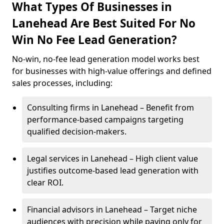
What Types Of Businesses in
Lanehead Are Best Suited For No
Win No Fee Lead Generation?
No-win, no-fee lead generation model works best
for businesses with high-value offerings and defined
sales processes, including:
Consulting firms in Lanehead – Benefit from
performance-based campaigns targeting
qualified decision-makers.
Legal services in Lanehead – High client value
justifies outcome-based lead generation with
clear ROI.
Financial advisors in Lanehead – Target niche
audiences with precision while paying only for