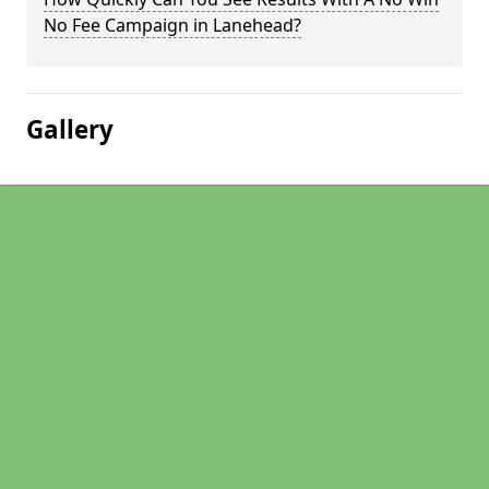
No Fee Campaign in Lanehead?
Gallery