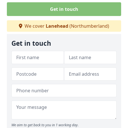
Get in touch
We cover
Lanehead
(Northumberland)
Get in touch
We aim to get back to you in 1 working day.