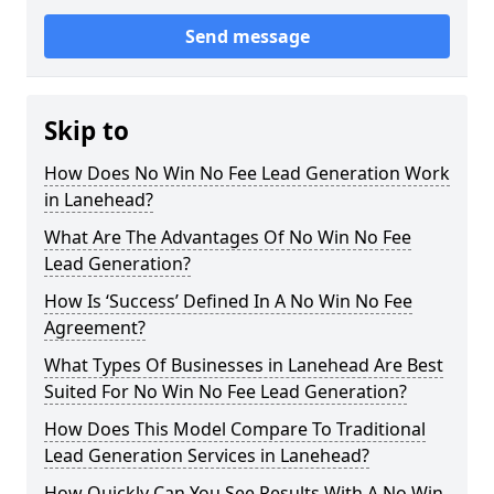
Send message
Skip to
How Does No Win No Fee Lead Generation Work
in Lanehead?
What Are The Advantages Of No Win No Fee
Lead Generation?
How Is ‘Success’ Defined In A No Win No Fee
Agreement?
What Types Of Businesses in Lanehead Are Best
Suited For No Win No Fee Lead Generation?
How Does This Model Compare To Traditional
Lead Generation Services in Lanehead?
How Quickly Can You See Results With A No Win