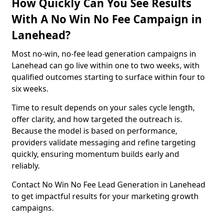
How Quickly Can You See Results
With A No Win No Fee Campaign in
Lanehead?
Most no-win, no-fee lead generation campaigns in
Lanehead can go live within one to two weeks, with
qualified outcomes starting to surface within four to
six weeks.
Time to result depends on your sales cycle length,
offer clarity, and how targeted the outreach is.
Because the model is based on performance,
providers validate messaging and refine targeting
quickly, ensuring momentum builds early and
reliably.
Contact No Win No Fee Lead Generation in Lanehead
to get impactful results for your marketing growth
campaigns.