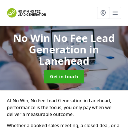
No Win No Fee Lead
Generation
in
Lanehead
Get in touch
At No Win, No Fee Lead Generation in Lanehead,
performance is the focus; you only pay when we
deliver a measurable outcome.
Whether a booked sales meeting, a closed deal, or a