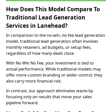
How Does This Model Compare To
Traditional Lead Generation
Services in Lanehead?
In comparison to the no-win, no-fee lead generation
model, traditional lead generation often involves
monthly retainers, ad budgets, or setup fees,
regardless of how many deals close.
With No Win No Fee, your investment is tied to
actual performance. While traditional models may
offer more custom branding or wider control, they
also carry more financial risk.
In contrast, our approach eliminates waste by
focusing only on results that move your sales
pipeline forward.