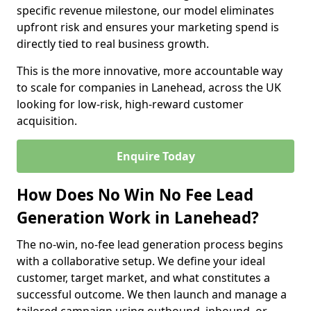
specific revenue milestone, our model eliminates
upfront risk and ensures your marketing spend is
directly tied to real business growth.
This is the more innovative, more accountable way
to scale for companies in Lanehead, across the UK
looking for low-risk, high-reward customer
acquisition.
Enquire Today
How Does No Win No Fee Lead
Generation Work in Lanehead?
The no-win, no-fee lead generation process begins
with a collaborative setup. We define your ideal
customer, target market, and what constitutes a
successful outcome. We then launch and manage a