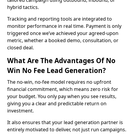
tailored campaign using outbound, inbound, or
hybrid tactics.
Tracking and reporting tools are integrated to
monitor performance in real time. Payment is only
triggered once we’ve achieved your agreed-upon
metric, whether a booked demo, consultation, or
closed deal.
What Are The Advantages Of No
Win No Fee Lead Generation?
The no-win, no-fee model requires no upfront
financial commitment, which means zero risk for
your budget. You only pay when you see results,
giving you a clear and predictable return on
investment.
It also ensures that your lead generation partner is
entirely motivated to deliver, not just run campaigns.