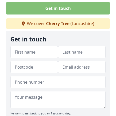
Get in touch
We cover
Cherry Tree
(Lancashire)
Get in touch
We aim to get back to you in 1 working day.