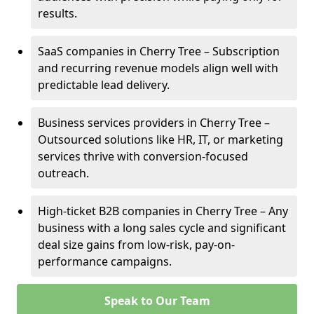
results.
SaaS companies in Cherry Tree – Subscription
and recurring revenue models align well with
predictable lead delivery.
Business services providers in Cherry Tree –
Outsourced solutions like HR, IT, or marketing
services thrive with conversion-focused
outreach.
High-ticket B2B companies in Cherry Tree – Any
business with a long sales cycle and significant
deal size gains from low-risk, pay-on-
performance campaigns.
Speak to Our Team