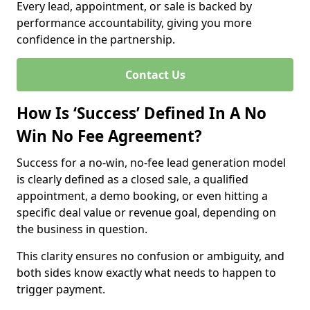
Every lead, appointment, or sale is backed by
performance accountability, giving you more
confidence in the partnership.
Contact Us
How Is ‘Success’ Defined In A No
Win No Fee Agreement?
Success for a no-win, no-fee lead generation model
is clearly defined as a closed sale, a qualified
appointment, a demo booking, or even hitting a
specific deal value or revenue goal, depending on
the business in question.
This clarity ensures no confusion or ambiguity, and
both sides know exactly what needs to happen to
trigger payment.