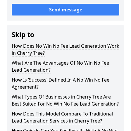
Send message
Skip to
How Does No Win No Fee Lead Generation Work
in Cherry Tree?
What Are The Advantages Of No Win No Fee
Lead Generation?
How Is ‘Success’ Defined In A No Win No Fee
Agreement?
What Types Of Businesses in Cherry Tree Are
Best Suited For No Win No Fee Lead Generation?
How Does This Model Compare To Traditional
Lead Generation Services in Cherry Tree?
How Quickly Can You See Results With A No Win