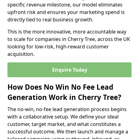
specific revenue milestone, our model eliminates
upfront risk and ensures your marketing spend is
directly tied to real business growth.
This is the more innovative, more accountable way
to scale for companies in Cherry Tree, across the UK
looking for low-risk, high-reward customer
acquisition.
Enquire Today
How Does No Win No Fee Lead
Generation Work in Cherry Tree?
The no-win, no-fee lead generation process begins
with a collaborative setup. We define your ideal
customer, target market, and what constitutes a
successful outcome. We then launch and manage a