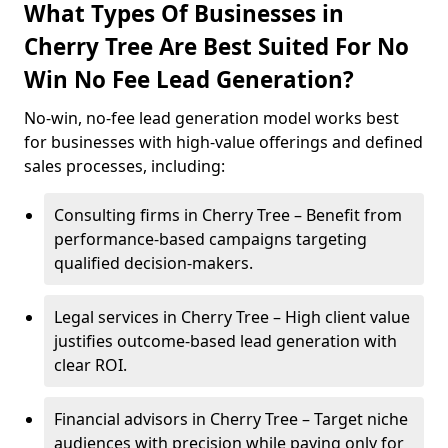
What Types Of Businesses in
Cherry Tree Are Best Suited For No
Win No Fee Lead Generation?
No-win, no-fee lead generation model works best
for businesses with high-value offerings and defined
sales processes, including:
Consulting firms in Cherry Tree – Benefit from
performance-based campaigns targeting
qualified decision-makers.
Legal services in Cherry Tree – High client value
justifies outcome-based lead generation with
clear ROI.
Financial advisors in Cherry Tree – Target niche
audiences with precision while paying only for