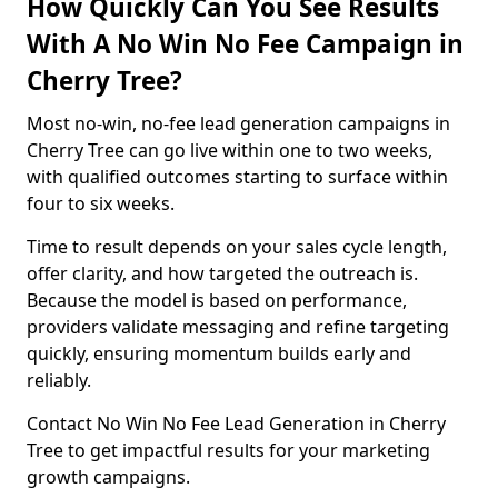
How Quickly Can You See Results
With A No Win No Fee Campaign in
Cherry Tree?
Most no-win, no-fee lead generation campaigns in
Cherry Tree can go live within one to two weeks,
with qualified outcomes starting to surface within
four to six weeks.
Time to result depends on your sales cycle length,
offer clarity, and how targeted the outreach is.
Because the model is based on performance,
providers validate messaging and refine targeting
quickly, ensuring momentum builds early and
reliably.
Contact No Win No Fee Lead Generation in Cherry
Tree to get impactful results for your marketing
growth campaigns.