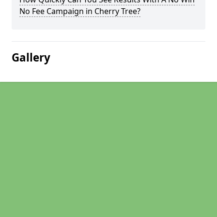
No Fee Campaign in Cherry Tree?
Gallery