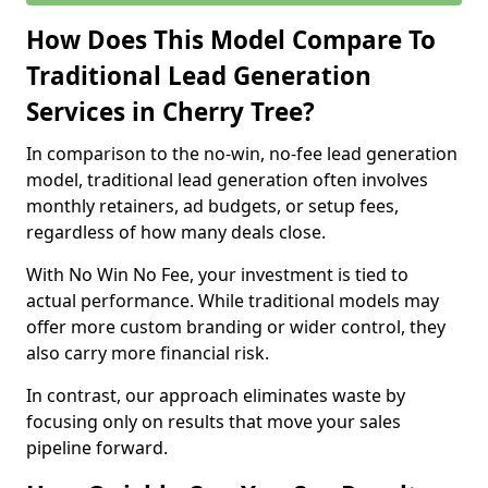
How Does This Model Compare To
Traditional Lead Generation
Services in Cherry Tree?
In comparison to the no-win, no-fee lead generation
model, traditional lead generation often involves
monthly retainers, ad budgets, or setup fees,
regardless of how many deals close.
With No Win No Fee, your investment is tied to
actual performance. While traditional models may
offer more custom branding or wider control, they
also carry more financial risk.
In contrast, our approach eliminates waste by
focusing only on results that move your sales
pipeline forward.