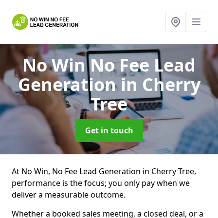
No Win No Fee Lead
Generation
in Cherry
Tree
Get in touch
At No Win, No Fee Lead Generation in Cherry Tree,
performance is the focus; you only pay when we
deliver a measurable outcome.
Whether a booked sales meeting, a closed deal, or a