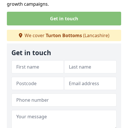
growth campaigns.
Get in touch
We cover
Turton Bottoms
(Lancashire)
Get in touch