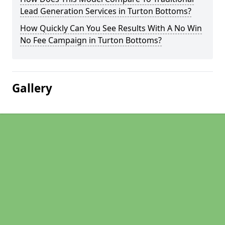
Lead Generation Services in Turton Bottoms?
How Quickly Can You See Results With A No Win
No Fee Campaign in Turton Bottoms?
Gallery