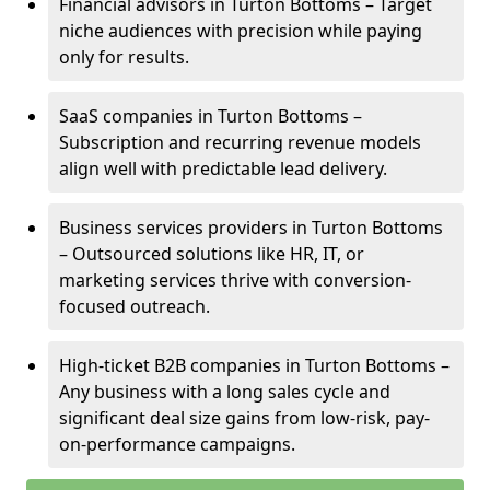
Financial advisors in Turton Bottoms – Target
niche audiences with precision while paying
only for results.
SaaS companies in Turton Bottoms –
Subscription and recurring revenue models
align well with predictable lead delivery.
Business services providers in Turton Bottoms
– Outsourced solutions like HR, IT, or
marketing services thrive with conversion-
focused outreach.
High-ticket B2B companies in Turton Bottoms –
Any business with a long sales cycle and
significant deal size gains from low-risk, pay-
on-performance campaigns.