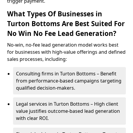
trigger payment.
What Types Of Businesses in
Turton Bottoms Are Best Suited For
No Win No Fee Lead Generation?
No-win, no-fee lead generation model works best
for businesses with high-value offerings and defined
sales processes, including:
Consulting firms in Turton Bottoms – Benefit
from performance-based campaigns targeting
qualified decision-makers.
Legal services in Turton Bottoms – High client
value justifies outcome-based lead generation
with clear ROI.