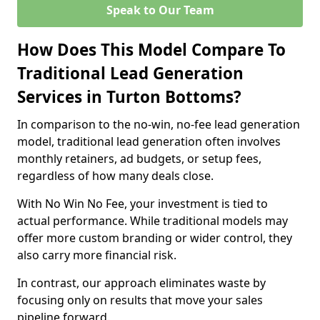
Speak to Our Team
How Does This Model Compare To
Traditional Lead Generation
Services in Turton Bottoms?
In comparison to the no-win, no-fee lead generation
model, traditional lead generation often involves
monthly retainers, ad budgets, or setup fees,
regardless of how many deals close.
With No Win No Fee, your investment is tied to
actual performance. While traditional models may
offer more custom branding or wider control, they
also carry more financial risk.
In contrast, our approach eliminates waste by
focusing only on results that move your sales
pipeline forward.