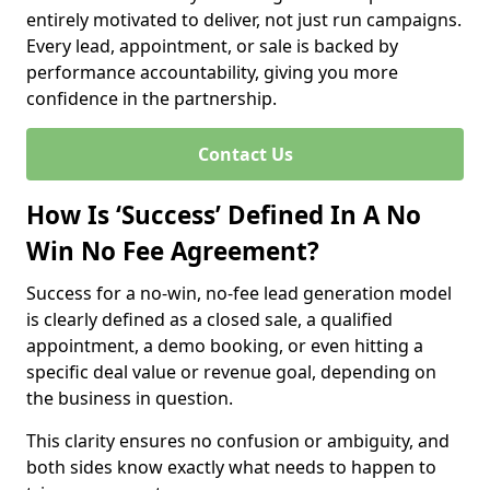
entirely motivated to deliver, not just run campaigns.
Every lead, appointment, or sale is backed by
performance accountability, giving you more
confidence in the partnership.
Contact Us
How Is ‘Success’ Defined In A No
Win No Fee Agreement?
Success for a no-win, no-fee lead generation model
is clearly defined as a closed sale, a qualified
appointment, a demo booking, or even hitting a
specific deal value or revenue goal, depending on
the business in question.
This clarity ensures no confusion or ambiguity, and
both sides know exactly what needs to happen to