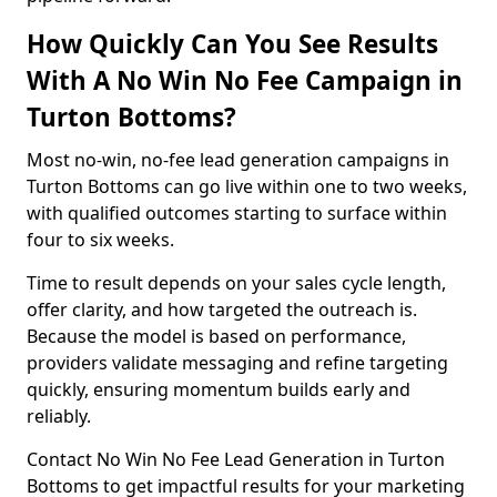
How Quickly Can You See Results
With A No Win No Fee Campaign in
Turton Bottoms?
Most no-win, no-fee lead generation campaigns in
Turton Bottoms can go live within one to two weeks,
with qualified outcomes starting to surface within
four to six weeks.
Time to result depends on your sales cycle length,
offer clarity, and how targeted the outreach is.
Because the model is based on performance,
providers validate messaging and refine targeting
quickly, ensuring momentum builds early and
reliably.
Contact No Win No Fee Lead Generation in Turton
Bottoms to get impactful results for your marketing