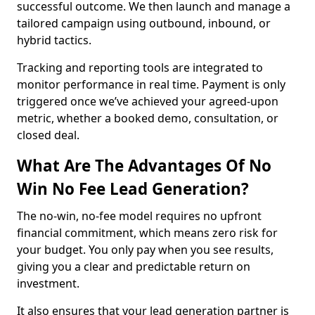
successful outcome. We then launch and manage a
tailored campaign using outbound, inbound, or
hybrid tactics.
Tracking and reporting tools are integrated to
monitor performance in real time. Payment is only
triggered once we’ve achieved your agreed-upon
metric, whether a booked demo, consultation, or
closed deal.
What Are The Advantages Of No
Win No Fee Lead Generation?
The no-win, no-fee model requires no upfront
financial commitment, which means zero risk for
your budget. You only pay when you see results,
giving you a clear and predictable return on
investment.
It also ensures that your lead generation partner is