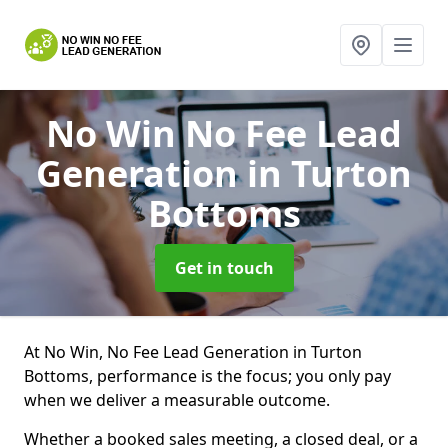
No Win No Fee Lead
Generation
in Turton
Bottoms
Get in touch
At No Win, No Fee Lead Generation in Turton
Bottoms, performance is the focus; you only pay
when we deliver a measurable outcome.
Whether a booked sales meeting, a closed deal, or a