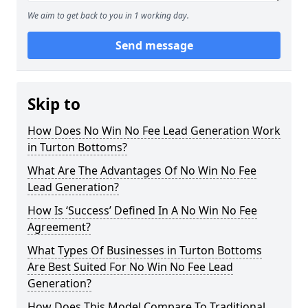
We aim to get back to you in 1 working day.
Send message
Skip to
How Does No Win No Fee Lead Generation Work
in Turton Bottoms?
What Are The Advantages Of No Win No Fee
Lead Generation?
How Is ‘Success’ Defined In A No Win No Fee
Agreement?
What Types Of Businesses in Turton Bottoms
Are Best Suited For No Win No Fee Lead
Generation?
How Does This Model Compare To Traditional