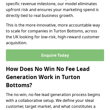
specific revenue milestone, our model eliminates
upfront risk and ensures your marketing spend is
directly tied to real business growth.
This is the more innovative, more accountable way
to scale for companies in Turton Bottoms, across
the UK looking for low-risk, high-reward customer
acquisition.
Enquire Today
How Does No Win No Fee Lead
Generation Work in Turton
Bottoms?
The no-win, no-fee lead generation process begins
with a collaborative setup. We define your ideal
customer, target market, and what constitutes a