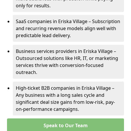
only for results.
SaaS companies in Eriska Village – Subscription
and recurring revenue models align well with
predictable lead delivery.
Business services providers in Eriska Village –
Outsourced solutions like HR, IT, or marketing
services thrive with conversion-focused
outreach.
High-ticket B2B companies in Eriska Village –
Any business with a long sales cycle and
significant deal size gains from low-risk, pay-
on-performance campaigns.
Speak to Our Team