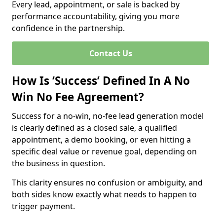
Every lead, appointment, or sale is backed by
performance accountability, giving you more
confidence in the partnership.
Contact Us
How Is ‘Success’ Defined In A No
Win No Fee Agreement?
Success for a no-win, no-fee lead generation model
is clearly defined as a closed sale, a qualified
appointment, a demo booking, or even hitting a
specific deal value or revenue goal, depending on
the business in question.
This clarity ensures no confusion or ambiguity, and
both sides know exactly what needs to happen to
trigger payment.