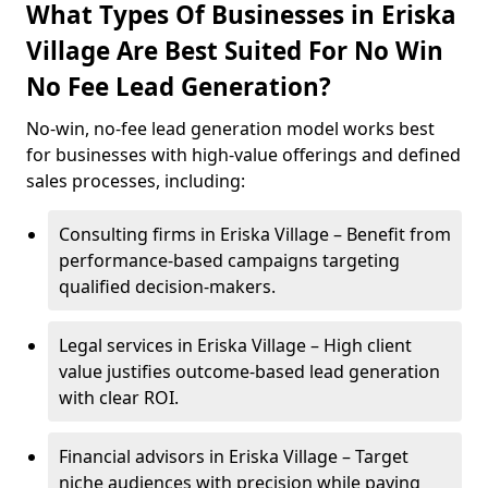
What Types Of Businesses in Eriska
Village Are Best Suited For No Win
No Fee Lead Generation?
No-win, no-fee lead generation model works best
for businesses with high-value offerings and defined
sales processes, including:
Consulting firms in Eriska Village – Benefit from
performance-based campaigns targeting
qualified decision-makers.
Legal services in Eriska Village – High client
value justifies outcome-based lead generation
with clear ROI.
Financial advisors in Eriska Village – Target
niche audiences with precision while paying