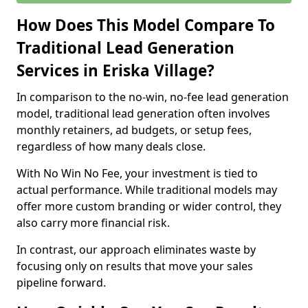
How Does This Model Compare To
Traditional Lead Generation
Services in Eriska Village?
In comparison to the no-win, no-fee lead generation
model, traditional lead generation often involves
monthly retainers, ad budgets, or setup fees,
regardless of how many deals close.
With No Win No Fee, your investment is tied to
actual performance. While traditional models may
offer more custom branding or wider control, they
also carry more financial risk.
In contrast, our approach eliminates waste by
focusing only on results that move your sales
pipeline forward.