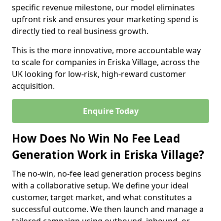
specific revenue milestone, our model eliminates
upfront risk and ensures your marketing spend is
directly tied to real business growth.
This is the more innovative, more accountable way
to scale for companies in Eriska Village, across the
UK looking for low-risk, high-reward customer
acquisition.
Enquire Today
How Does No Win No Fee Lead
Generation Work in Eriska Village?
The no-win, no-fee lead generation process begins
with a collaborative setup. We define your ideal
customer, target market, and what constitutes a
successful outcome. We then launch and manage a