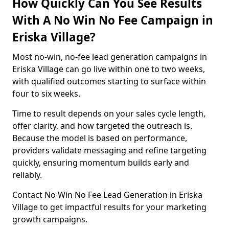
How Quickly Can You See Results
With A No Win No Fee Campaign in
Eriska Village?
Most no-win, no-fee lead generation campaigns in
Eriska Village can go live within one to two weeks,
with qualified outcomes starting to surface within
four to six weeks.
Time to result depends on your sales cycle length,
offer clarity, and how targeted the outreach is.
Because the model is based on performance,
providers validate messaging and refine targeting
quickly, ensuring momentum builds early and
reliably.
Contact No Win No Fee Lead Generation in Eriska
Village to get impactful results for your marketing
growth campaigns.