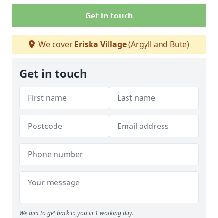
Get in touch
We cover
Eriska Village
(Argyll and Bute)
Get in touch
We aim to get back to you in 1 working day.