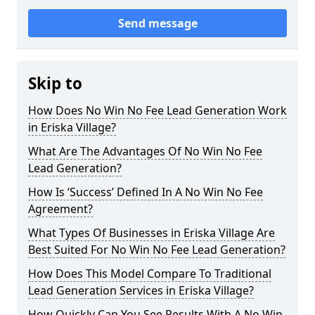
Send message
Skip to
How Does No Win No Fee Lead Generation Work
in Eriska Village?
What Are The Advantages Of No Win No Fee
Lead Generation?
How Is ‘Success’ Defined In A No Win No Fee
Agreement?
What Types Of Businesses in Eriska Village Are
Best Suited For No Win No Fee Lead Generation?
How Does This Model Compare To Traditional
Lead Generation Services in Eriska Village?
How Quickly Can You See Results With A No Win