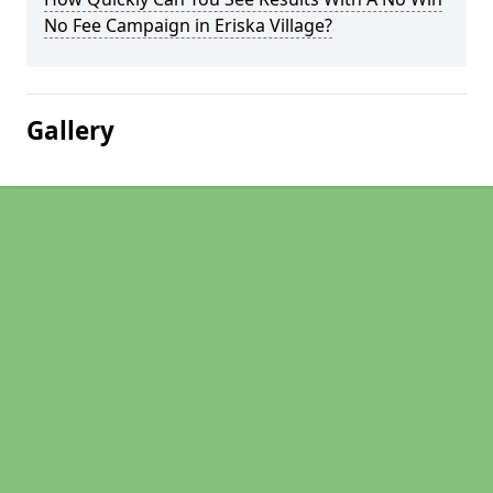
No Fee Campaign in Eriska Village?
Gallery