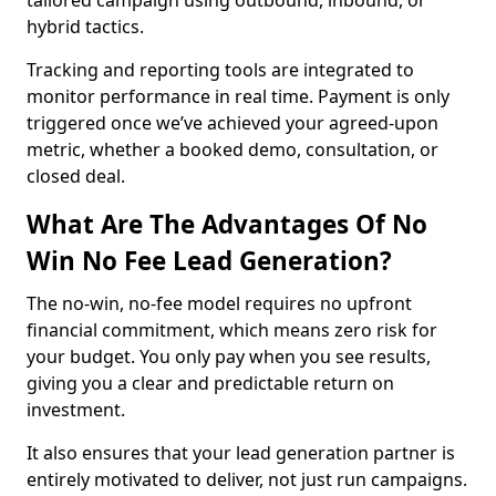
tailored campaign using outbound, inbound, or
hybrid tactics.
Tracking and reporting tools are integrated to
monitor performance in real time. Payment is only
triggered once we’ve achieved your agreed-upon
metric, whether a booked demo, consultation, or
closed deal.
What Are The Advantages Of No
Win No Fee Lead Generation?
The no-win, no-fee model requires no upfront
financial commitment, which means zero risk for
your budget. You only pay when you see results,
giving you a clear and predictable return on
investment.
It also ensures that your lead generation partner is
entirely motivated to deliver, not just run campaigns.