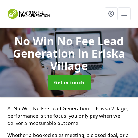
No Win No Fee Lead
Generation
in Eriska
Village
Get in touch
At No Win, No Fee Lead Generation in Eriska Village,
performance is the focus; you only pay when we
deliver a measurable outcome.
Whether a booked sales meeting, a closed deal, or a