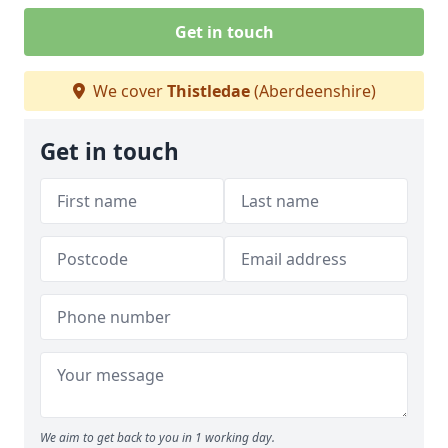
Get in touch
We cover
Thistledae
(Aberdeenshire)
Get in touch
We aim to get back to you in 1 working day.