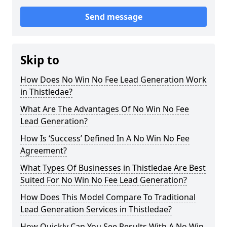
Send message
Skip to
How Does No Win No Fee Lead Generation Work
in Thistledae?
What Are The Advantages Of No Win No Fee
Lead Generation?
How Is ‘Success’ Defined In A No Win No Fee
Agreement?
What Types Of Businesses in Thistledae Are Best
Suited For No Win No Fee Lead Generation?
How Does This Model Compare To Traditional
Lead Generation Services in Thistledae?
How Quickly Can You See Results With A No Win