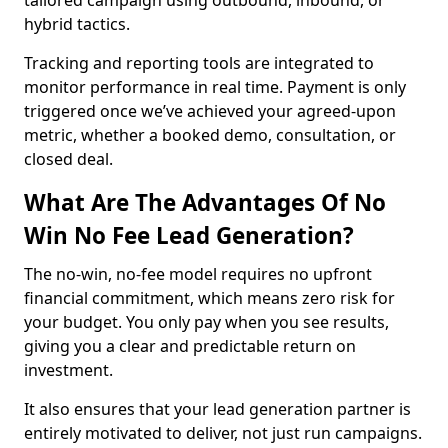
tailored campaign using outbound, inbound, or
hybrid tactics.
Tracking and reporting tools are integrated to
monitor performance in real time. Payment is only
triggered once we’ve achieved your agreed-upon
metric, whether a booked demo, consultation, or
closed deal.
What Are The Advantages Of No
Win No Fee Lead Generation?
The no-win, no-fee model requires no upfront
financial commitment, which means zero risk for
your budget. You only pay when you see results,
giving you a clear and predictable return on
investment.
It also ensures that your lead generation partner is
entirely motivated to deliver, not just run campaigns.