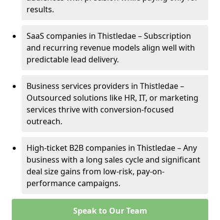
results.
SaaS companies in Thistledae – Subscription
and recurring revenue models align well with
predictable lead delivery.
Business services providers in Thistledae –
Outsourced solutions like HR, IT, or marketing
services thrive with conversion-focused
outreach.
High-ticket B2B companies in Thistledae – Any
business with a long sales cycle and significant
deal size gains from low-risk, pay-on-
performance campaigns.
Speak to Our Team