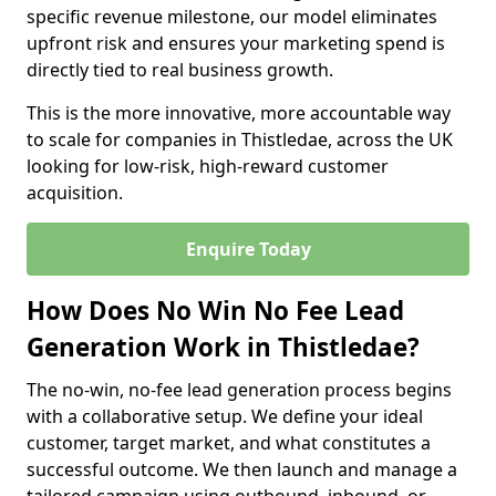
specific revenue milestone, our model eliminates
upfront risk and ensures your marketing spend is
directly tied to real business growth.
This is the more innovative, more accountable way
to scale for companies in Thistledae, across the UK
looking for low-risk, high-reward customer
acquisition.
Enquire Today
How Does No Win No Fee Lead
Generation Work in Thistledae?
The no-win, no-fee lead generation process begins
with a collaborative setup. We define your ideal
customer, target market, and what constitutes a
successful outcome. We then launch and manage a