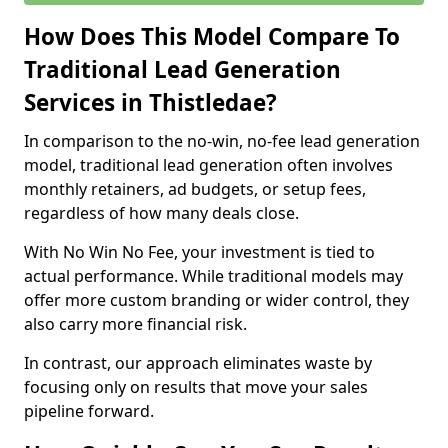
How Does This Model Compare To
Traditional Lead Generation
Services in Thistledae?
In comparison to the no-win, no-fee lead generation
model, traditional lead generation often involves
monthly retainers, ad budgets, or setup fees,
regardless of how many deals close.
With No Win No Fee, your investment is tied to
actual performance. While traditional models may
offer more custom branding or wider control, they
also carry more financial risk.
In contrast, our approach eliminates waste by
focusing only on results that move your sales
pipeline forward.