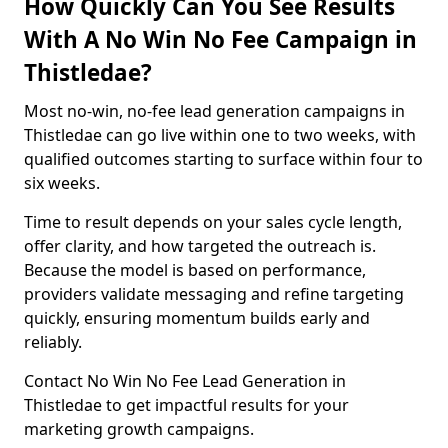
How Quickly Can You See Results
With A No Win No Fee Campaign in
Thistledae?
Most no-win, no-fee lead generation campaigns in
Thistledae can go live within one to two weeks, with
qualified outcomes starting to surface within four to
six weeks.
Time to result depends on your sales cycle length,
offer clarity, and how targeted the outreach is.
Because the model is based on performance,
providers validate messaging and refine targeting
quickly, ensuring momentum builds early and
reliably.
Contact No Win No Fee Lead Generation in
Thistledae to get impactful results for your
marketing growth campaigns.