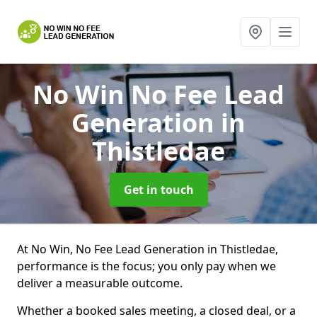
No Win No Fee Lead
Generation
in
Thistledae
Get in touch
At No Win, No Fee Lead Generation in Thistledae,
performance is the focus; you only pay when we
deliver a measurable outcome.
Whether a booked sales meeting, a closed deal, or a