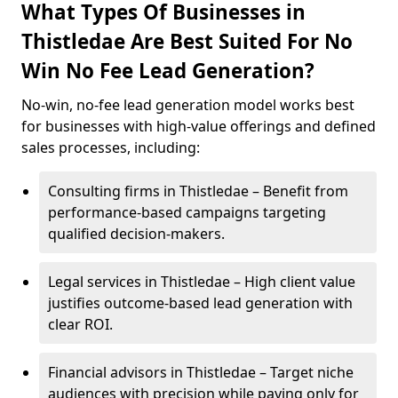
What Types Of Businesses in
Thistledae Are Best Suited For No
Win No Fee Lead Generation?
No-win, no-fee lead generation model works best
for businesses with high-value offerings and defined
sales processes, including:
Consulting firms in Thistledae – Benefit from
performance-based campaigns targeting
qualified decision-makers.
Legal services in Thistledae – High client value
justifies outcome-based lead generation with
clear ROI.
Financial advisors in Thistledae – Target niche
audiences with precision while paying only for