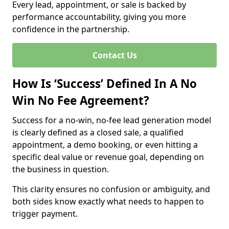
Every lead, appointment, or sale is backed by
performance accountability, giving you more
confidence in the partnership.
Contact Us
How Is ‘Success’ Defined In A No
Win No Fee Agreement?
Success for a no-win, no-fee lead generation model
is clearly defined as a closed sale, a qualified
appointment, a demo booking, or even hitting a
specific deal value or revenue goal, depending on
the business in question.
This clarity ensures no confusion or ambiguity, and
both sides know exactly what needs to happen to
trigger payment.