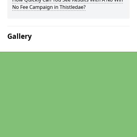
No Fee Campaign in Thistledae?
Gallery