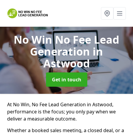
No Win No Fee Lead
Generation
in
Astwood
Get in touch
At No Win, No Fee Lead Generation in Astwood,
performance is the focus; you only pay when we
deliver a measurable outcome.
Whether a booked sales meeting, a closed deal, or a