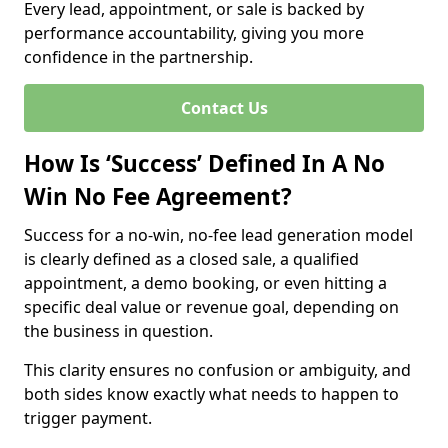
Every lead, appointment, or sale is backed by
performance accountability, giving you more
confidence in the partnership.
Contact Us
How Is ‘Success’ Defined In A No
Win No Fee Agreement?
Success for a no-win, no-fee lead generation model
is clearly defined as a closed sale, a qualified
appointment, a demo booking, or even hitting a
specific deal value or revenue goal, depending on
the business in question.
This clarity ensures no confusion or ambiguity, and
both sides know exactly what needs to happen to
trigger payment.