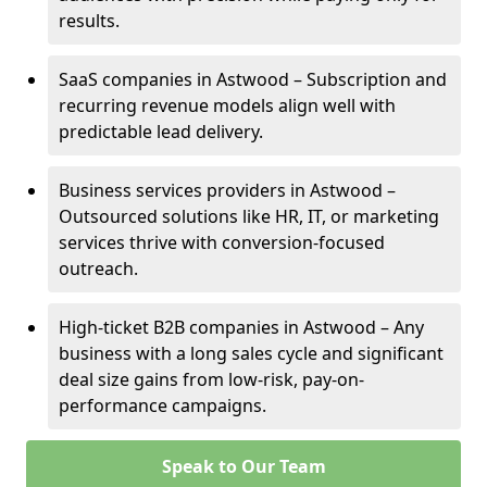
results.
SaaS companies in Astwood – Subscription and
recurring revenue models align well with
predictable lead delivery.
Business services providers in Astwood –
Outsourced solutions like HR, IT, or marketing
services thrive with conversion-focused
outreach.
High-ticket B2B companies in Astwood – Any
business with a long sales cycle and significant
deal size gains from low-risk, pay-on-
performance campaigns.
Speak to Our Team