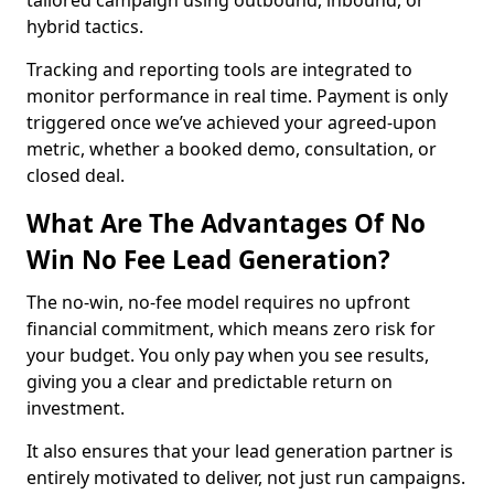
tailored campaign using outbound, inbound, or
hybrid tactics.
Tracking and reporting tools are integrated to
monitor performance in real time. Payment is only
triggered once we’ve achieved your agreed-upon
metric, whether a booked demo, consultation, or
closed deal.
What Are The Advantages Of No
Win No Fee Lead Generation?
The no-win, no-fee model requires no upfront
financial commitment, which means zero risk for
your budget. You only pay when you see results,
giving you a clear and predictable return on
investment.
It also ensures that your lead generation partner is
entirely motivated to deliver, not just run campaigns.