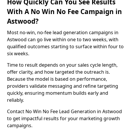
How Quickly Can You See Results
With A No Win No Fee Campaign in
Astwood?
Most no-win, no-fee lead generation campaigns in
Astwood can go live within one to two weeks, with
qualified outcomes starting to surface within four to
six weeks.
Time to result depends on your sales cycle length,
offer clarity, and how targeted the outreach is.
Because the model is based on performance,
providers validate messaging and refine targeting
quickly, ensuring momentum builds early and
reliably.
Contact No Win No Fee Lead Generation in Astwood
to get impactful results for your marketing growth
campaigns.