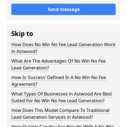
Send message
Skip to
How Does No Win No Fee Lead Generation Work
in Astwood?
What Are The Advantages Of No Win No Fee
Lead Generation?
How Is ‘Success’ Defined In A No Win No Fee
Agreement?
What Types Of Businesses in Astwood Are Best
Suited For No Win No Fee Lead Generation?
How Does This Model Compare To Traditional
Lead Generation Services in Astwood?
How Quickly Can You See Results With A No Win