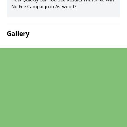
No Fee Campaign in Astwood?
Gallery