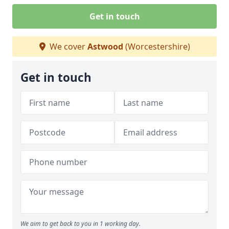
Get in touch
We cover
Astwood
(Worcestershire)
Get in touch
We aim to get back to you in 1 working day.