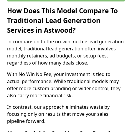
How Does This Model Compare To
Traditional Lead Generation
Services in Astwood?
In comparison to the no-win, no-fee lead generation
model, traditional lead generation often involves
monthly retainers, ad budgets, or setup fees,
regardless of how many deals close.
With No Win No Fee, your investment is tied to
actual performance. While traditional models may
offer more custom branding or wider control, they
also carry more financial risk.
In contrast, our approach eliminates waste by
focusing only on results that move your sales
pipeline forward.