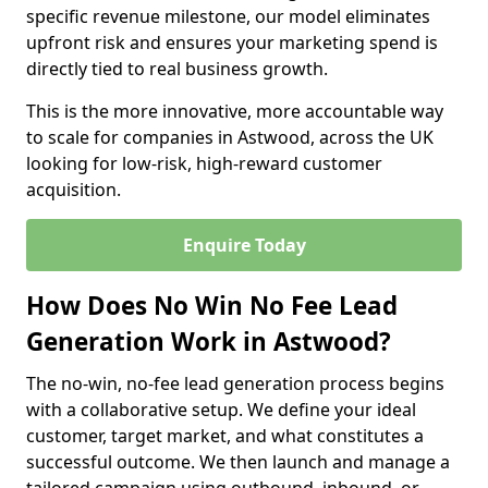
specific revenue milestone, our model eliminates
upfront risk and ensures your marketing spend is
directly tied to real business growth.
This is the more innovative, more accountable way
to scale for companies in Astwood, across the UK
looking for low-risk, high-reward customer
acquisition.
Enquire Today
How Does No Win No Fee Lead
Generation Work in Astwood?
The no-win, no-fee lead generation process begins
with a collaborative setup. We define your ideal
customer, target market, and what constitutes a
successful outcome. We then launch and manage a