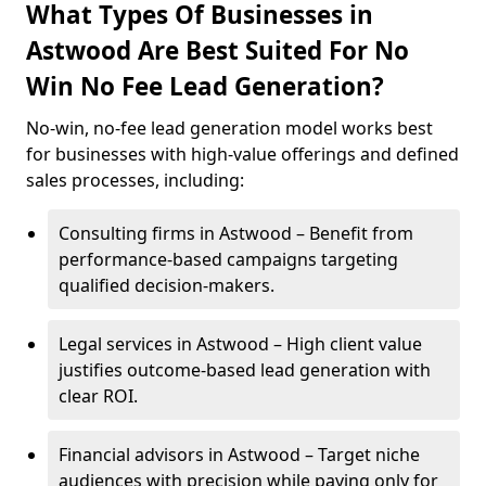
What Types Of Businesses in
Astwood Are Best Suited For No
Win No Fee Lead Generation?
No-win, no-fee lead generation model works best
for businesses with high-value offerings and defined
sales processes, including:
Consulting firms in Astwood – Benefit from
performance-based campaigns targeting
qualified decision-makers.
Legal services in Astwood – High client value
justifies outcome-based lead generation with
clear ROI.
Financial advisors in Astwood – Target niche
audiences with precision while paying only for