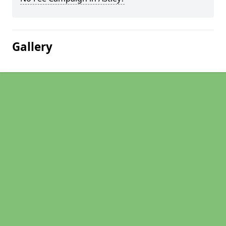
Gallery