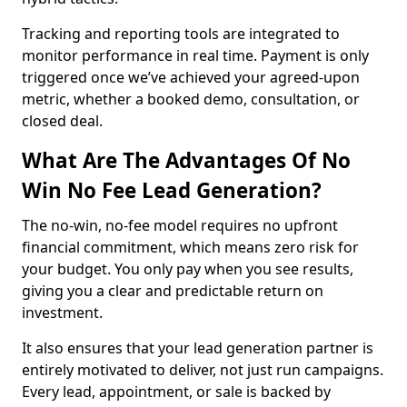
Tracking and reporting tools are integrated to
monitor performance in real time. Payment is only
triggered once we’ve achieved your agreed-upon
metric, whether a booked demo, consultation, or
closed deal.
What Are The Advantages Of No
Win No Fee Lead Generation?
The no-win, no-fee model requires no upfront
financial commitment, which means zero risk for
your budget. You only pay when you see results,
giving you a clear and predictable return on
investment.
It also ensures that your lead generation partner is
entirely motivated to deliver, not just run campaigns.
Every lead, appointment, or sale is backed by