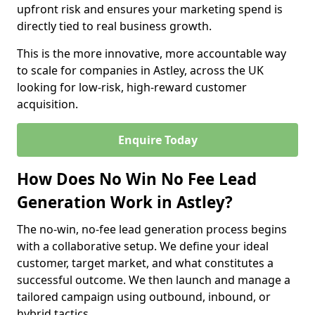
upfront risk and ensures your marketing spend is
directly tied to real business growth.
This is the more innovative, more accountable way
to scale for companies in Astley, across the UK
looking for low-risk, high-reward customer
acquisition.
Enquire Today
How Does No Win No Fee Lead
Generation Work in Astley?
The no-win, no-fee lead generation process begins
with a collaborative setup. We define your ideal
customer, target market, and what constitutes a
successful outcome. We then launch and manage a
tailored campaign using outbound, inbound, or
hybrid tactics.