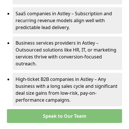
SaaS companies in Astley – Subscription and
recurring revenue models align well with
predictable lead delivery.
Business services providers in Astley –
Outsourced solutions like HR, IT, or marketing
services thrive with conversion-focused
outreach.
High-ticket B2B companies in Astley – Any
business with a long sales cycle and significant
deal size gains from low-risk, pay-on-
performance campaigns.
Speak to Our Team