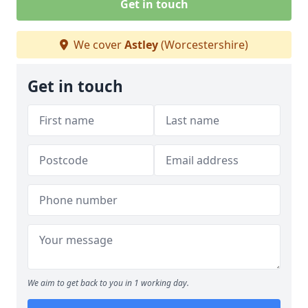
Get in touch
We cover
Astley
(Worcestershire)
Get in touch
We aim to get back to you in 1 working day.