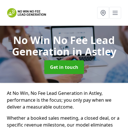
No Win No Fee Lead
Generation
in Astley
Get in touch
At No Win, No Fee Lead Generation in Astley,
performance is the focus; you only pay when we
deliver a measurable outcome.
Whether a booked sales meeting, a closed deal, or a
specific revenue milestone, our model eliminates