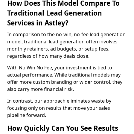
How Does This Model Compare To
Traditional Lead Generation
Services in Astley?
In comparison to the no-win, no-fee lead generation
model, traditional lead generation often involves
monthly retainers, ad budgets, or setup fees,
regardless of how many deals close.
With No Win No Fee, your investment is tied to
actual performance. While traditional models may
offer more custom branding or wider control, they
also carry more financial risk.
In contrast, our approach eliminates waste by
focusing only on results that move your sales
pipeline forward.
How Quickly Can You See Results