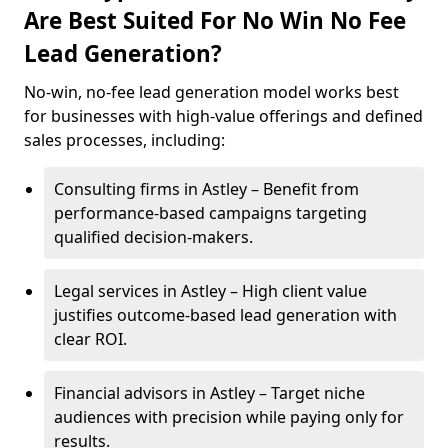
Are Best Suited For No Win No Fee
Lead Generation?
No-win, no-fee lead generation model works best
for businesses with high-value offerings and defined
sales processes, including:
Consulting firms in Astley – Benefit from
performance-based campaigns targeting
qualified decision-makers.
Legal services in Astley – High client value
justifies outcome-based lead generation with
clear ROI.
Financial advisors in Astley – Target niche
audiences with precision while paying only for
results.