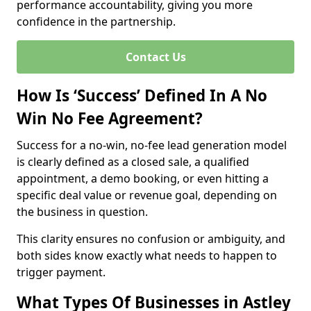
performance accountability, giving you more
confidence in the partnership.
Contact Us
How Is ‘Success’ Defined In A No
Win No Fee Agreement?
Success for a no-win, no-fee lead generation model
is clearly defined as a closed sale, a qualified
appointment, a demo booking, or even hitting a
specific deal value or revenue goal, depending on
the business in question.
This clarity ensures no confusion or ambiguity, and
both sides know exactly what needs to happen to
trigger payment.
What Types Of Businesses in Astley