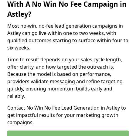
With A No Win No Fee Campaign in
Astley?
Most no-win, no-fee lead generation campaigns in
Astley can go live within one to two weeks, with
qualified outcomes starting to surface within four to
six weeks.
Time to result depends on your sales cycle length,
offer clarity, and how targeted the outreach is.
Because the model is based on performance,
providers validate messaging and refine targeting
quickly, ensuring momentum builds early and
reliably.
Contact No Win No Fee Lead Generation in Astley to
get impactful results for your marketing growth
campaigns.