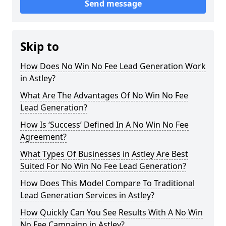
Send message
Skip to
How Does No Win No Fee Lead Generation Work
in Astley?
What Are The Advantages Of No Win No Fee
Lead Generation?
How Is ‘Success’ Defined In A No Win No Fee
Agreement?
What Types Of Businesses in Astley Are Best
Suited For No Win No Fee Lead Generation?
How Does This Model Compare To Traditional
Lead Generation Services in Astley?
How Quickly Can You See Results With A No Win
No Fee Campaign in Astley?