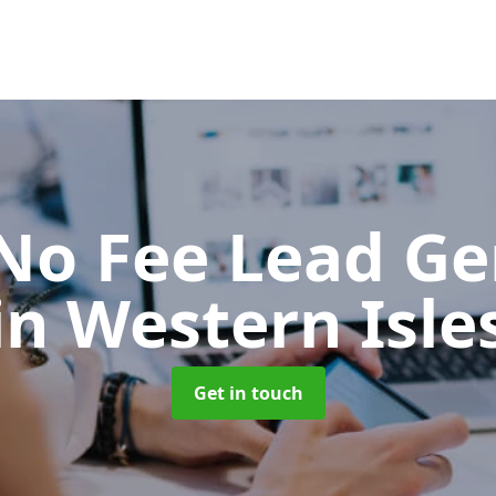
No Fee Lead Ge
in Western Isle
Get in touch