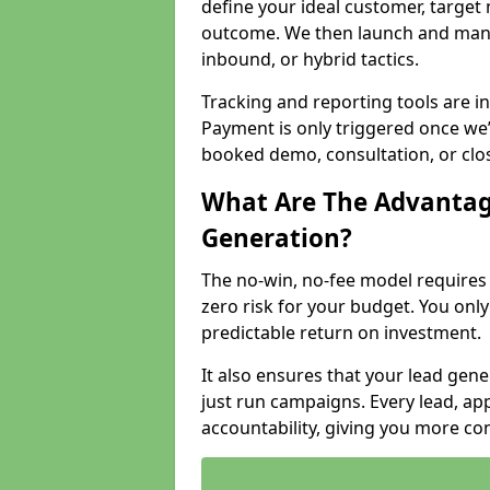
define your ideal customer, target
outcome. We then launch and man
inbound, or hybrid tactics.
Tracking and reporting tools are i
Payment is only triggered once we
booked demo, consultation, or clo
What Are The Advantag
Generation?
The no-win, no-fee model require
zero risk for your budget. You only
predictable return on investment.
It also ensures that your lead gener
just run campaigns. Every lead, a
accountability, giving you more co