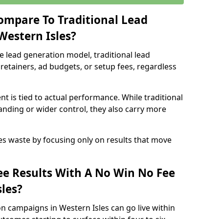
ompare To Traditional Lead
Western Isles?
e lead generation model, traditional lead
retainers, ad budgets, or setup fees, regardless
t is tied to actual performance. While traditional
ding or wider control, they also carry more
es waste by focusing only on results that move
e Results With A No Win No Fee
les?
n campaigns in Western Isles can go live within