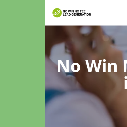
No Win 