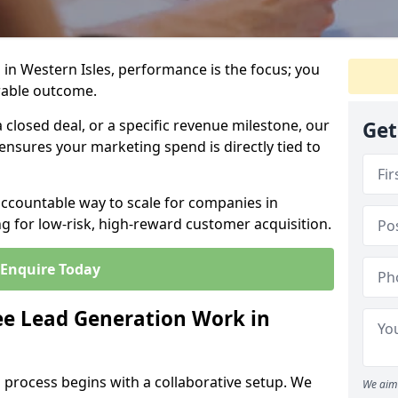
in Western Isles, performance is the focus; you
rable outcome.
closed deal, or a specific revenue milestone, our
Get
ensures your marketing spend is directly tied to
accountable way to scale for companies in
ng for low-risk, high-reward customer acquisition.
Enquire Today
e Lead Generation Work in
 process begins with a collaborative setup. We
We aim 