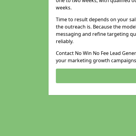
one to two weeks, with qualified ou
weeks.
Time to result depends on your sale
the outreach is. Because the model
messaging and refine targeting qu
reliably.
Contact No Win No Fee Lead Generat
your marketing growth campaigns