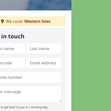
We cover
Western Isles
 in touch
to get back to you in 1 working day.