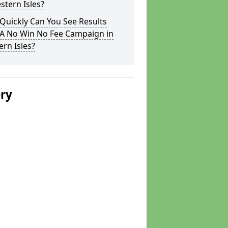
stern Isles?
Quickly Can You See Results
 A No Win No Fee Campaign in
rn Isles?
ery