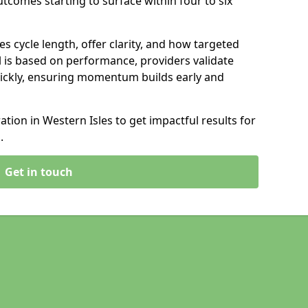
tcomes starting to surface within four to six
s cycle length, offer clarity, and how targeted
 is based on performance, providers validate
ickly, ensuring momentum builds early and
ion in Western Isles to get impactful results for
.
Get in touch