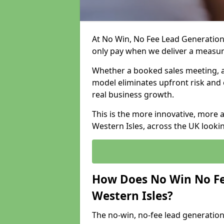
At No Win, No Fee Lead Generation 
only pay when we deliver a measu
Whether a booked sales meeting, a 
model eliminates upfront risk and 
real business growth.
This is the more innovative, more 
Western Isles, across the UK looki
How Does No Win No Fe
Western Isles?
The no-win, no-fee lead generation