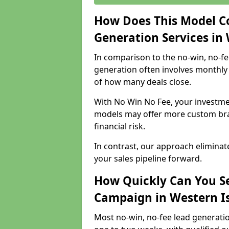
How Does This Model C
Generation Services in 
In comparison to the no-win, no-fe
generation often involves monthly 
of how many deals close.
With No Win No Fee, your investmen
models may offer more custom bran
financial risk.
In contrast, our approach eliminat
your sales pipeline forward.
How Quickly Can You Se
Campaign in Western Is
Most no-win, no-fee lead generatio