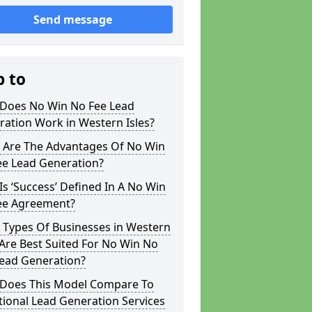
Send message
p to
Does No Win No Fee Lead
ation Work in Western Isles?
 Are The Advantages Of No Win
ee Lead Generation?
s ‘Success’ Defined In A No Win
ee Agreement?
 Types Of Businesses in Western
 Are Best Suited For No Win No
Lead Generation?
Does This Model Compare To
tional Lead Generation Services