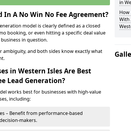
in We
How 
ed In A No Win No Fee Agreement?
With
eneration model is clearly defined as a closed
Weste
mo booking, or even hitting a specific deal value
business in question.
or ambiguity, and both sides know exactly what
Gall
t.
es in Western Isles Are Best
ee Lead Generation?
del works best for businesses with high-value
es, including:
sles – Benefit from performance-based
 decision-makers.