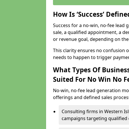
How Is ‘Success’ Defin
Success for a no-win, no-fee lead g
sale, a qualified appointment, a de
or revenue goal, depending on the 
This clarity ensures no confusion 
needs to happen to trigger paymen
What Types Of Business
Suited For No Win No F
No-win, no-fee lead generation mo
offerings and defined sales process
Consulting firms in Western I
campaigns targeting qualified