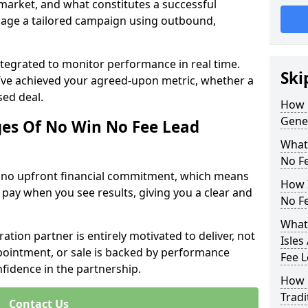
 market, and what constitutes a successful
age a tailored campaign using outbound,
ntegrated to monitor performance in real time.
Ski
’ve achieved your agreed-upon metric, whether a
sed deal.
How 
Gener
es Of No Win No Fee Lead
What
No F
s no upfront financial commitment, which means
How I
 pay when you see results, giving you a clear and
No F
What
ation partner is entirely motivated to deliver, not
Isles
ppointment, or sale is backed by performance
Fee 
nfidence in the partnership.
How 
Tradi
Contact Us