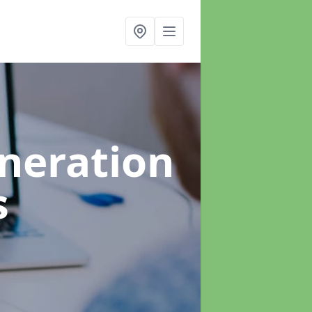
neration
s