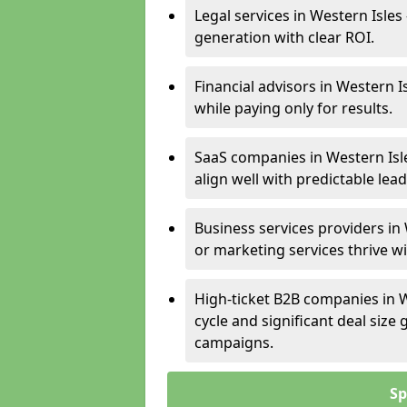
Legal services in Western Isles
generation with clear ROI.
Financial advisors in Western I
while paying only for results.
SaaS companies in Western Isl
align well with predictable lead
Business services providers in 
or marketing services thrive w
High-ticket B2B companies in W
cycle and significant deal siz
campaigns.
Sp