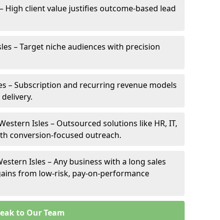
 – High client value justifies outcome-based lead
sles – Target niche audiences with precision
es – Subscription and recurring revenue models
 delivery.
Western Isles – Outsourced solutions like HR, IT,
ith conversion-focused outreach.
estern Isles – Any business with a long sales
e gains from low-risk, pay-on-performance
eak to Our Team