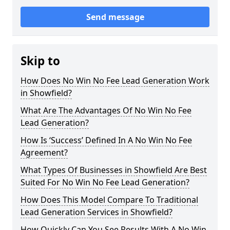
Send message
Skip to
How Does No Win No Fee Lead Generation Work
in Showfield?
What Are The Advantages Of No Win No Fee
Lead Generation?
How Is ‘Success’ Defined In A No Win No Fee
Agreement?
What Types Of Businesses in Showfield Are Best
Suited For No Win No Fee Lead Generation?
How Does This Model Compare To Traditional
Lead Generation Services in Showfield?
How Quickly Can You See Results With A No Win