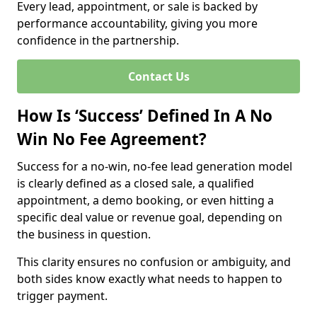
Every lead, appointment, or sale is backed by
performance accountability, giving you more
confidence in the partnership.
Contact Us
How Is ‘Success’ Defined In A No
Win No Fee Agreement?
Success for a no-win, no-fee lead generation model
is clearly defined as a closed sale, a qualified
appointment, a demo booking, or even hitting a
specific deal value or revenue goal, depending on
the business in question.
This clarity ensures no confusion or ambiguity, and
both sides know exactly what needs to happen to
trigger payment.