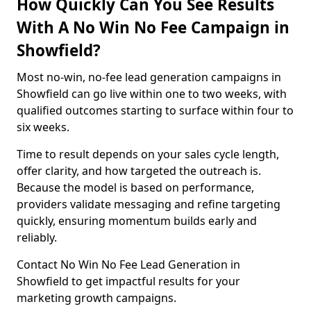
How Quickly Can You See Results
With A No Win No Fee Campaign in
Showfield?
Most no-win, no-fee lead generation campaigns in
Showfield can go live within one to two weeks, with
qualified outcomes starting to surface within four to
six weeks.
Time to result depends on your sales cycle length,
offer clarity, and how targeted the outreach is.
Because the model is based on performance,
providers validate messaging and refine targeting
quickly, ensuring momentum builds early and
reliably.
Contact No Win No Fee Lead Generation in
Showfield to get impactful results for your
marketing growth campaigns.