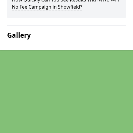
No Fee Campaign in Showfield?
Gallery