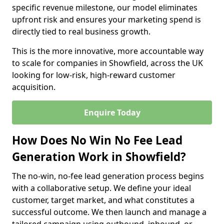
specific revenue milestone, our model eliminates
upfront risk and ensures your marketing spend is
directly tied to real business growth.
This is the more innovative, more accountable way
to scale for companies in Showfield, across the UK
looking for low-risk, high-reward customer
acquisition.
Enquire Today
How Does No Win No Fee Lead
Generation Work in Showfield?
The no-win, no-fee lead generation process begins
with a collaborative setup. We define your ideal
customer, target market, and what constitutes a
successful outcome. We then launch and manage a