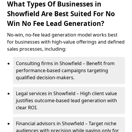
What Types Of Businesses in
Showfield Are Best Suited For No
Win No Fee Lead Generation?
No-win, no-fee lead generation model works best
for businesses with high-value offerings and defined
sales processes, including:
Consulting firms in Showfield – Benefit from
performance-based campaigns targeting
qualified decision-makers.
Legal services in Showfield – High client value
justifies outcome-based lead generation with
clear ROI.
Financial advisors in Showfield – Target niche
audiences with precision while paying only for