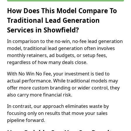
How Does This Model Compare To
Traditional Lead Generation
Services in Showfield?
In comparison to the no-win, no-fee lead generation
model, traditional lead generation often involves
monthly retainers, ad budgets, or setup fees,
regardless of how many deals close.
With No Win No Fee, your investment is tied to
actual performance. While traditional models may
offer more custom branding or wider control, they
also carry more financial risk.
In contrast, our approach eliminates waste by
focusing only on results that move your sales
pipeline forward.