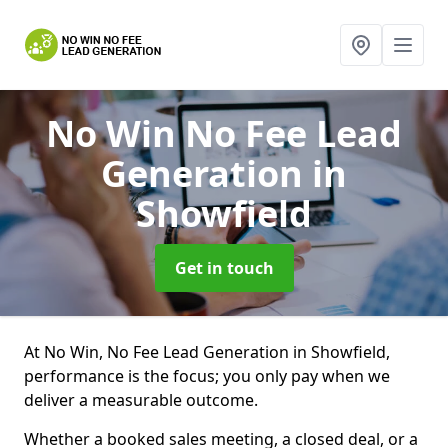
No Win No Fee Lead
Generation
in
Showfield
Get in touch
At No Win, No Fee Lead Generation in Showfield,
performance is the focus; you only pay when we
deliver a measurable outcome.
Whether a booked sales meeting, a closed deal, or a