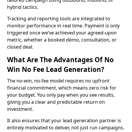
tailored campaign using outbound, inbound, or
hybrid tactics.
Tracking and reporting tools are integrated to
monitor performance in real time. Payment is only
triggered once we’ve achieved your agreed-upon
metric, whether a booked demo, consultation, or
closed deal.
What Are The Advantages Of No
Win No Fee Lead Generation?
The no-win, no-fee model requires no upfront
financial commitment, which means zero risk for
your budget. You only pay when you see results,
giving you a clear and predictable return on
investment.
It also ensures that your lead generation partner is
entirely motivated to deliver, not just run campaigns.