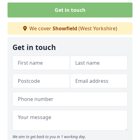
Get in touch
We cover
Showfield
(West Yorkshire)
Get in touch
We aim to get back to you in 1 working day.