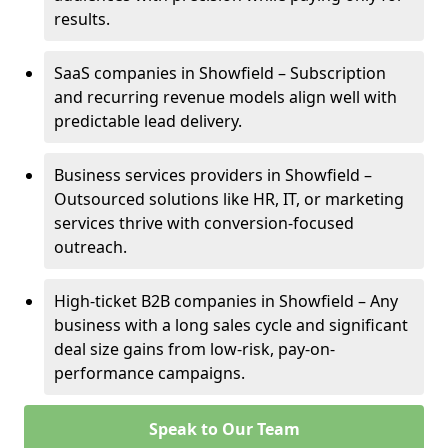
results.
SaaS companies in Showfield – Subscription
and recurring revenue models align well with
predictable lead delivery.
Business services providers in Showfield –
Outsourced solutions like HR, IT, or marketing
services thrive with conversion-focused
outreach.
High-ticket B2B companies in Showfield – Any
business with a long sales cycle and significant
deal size gains from low-risk, pay-on-
performance campaigns.
Speak to Our Team