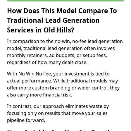
How Does This Model Compare To
Traditional Lead Generation
Services in Old Hills?
In comparison to the no-win, no-fee lead generation
model, traditional lead generation often involves
monthly retainers, ad budgets, or setup fees,
regardless of how many deals close.
With No Win No Fee, your investment is tied to
actual performance. While traditional models may
offer more custom branding or wider control, they
also carry more financial risk.
In contrast, our approach eliminates waste by
focusing only on results that move your sales
pipeline forward.