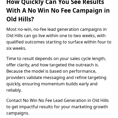
How Quickly Can You See Results
With A No Win No Fee Campaign in
Old Hills?
Most no-win, no-fee lead generation campaigns in
Old Hills can go live within one to two weeks, with
qualified outcomes starting to surface within four to
six weeks.
Time to result depends on your sales cycle length,
offer clarity, and how targeted the outreach is.
Because the model is based on performance,
providers validate messaging and refine targeting
quickly, ensuring momentum builds early and
reliably.
Contact No Win No Fee Lead Generation in Old Hills
to get impactful results for your marketing growth
campaigns.