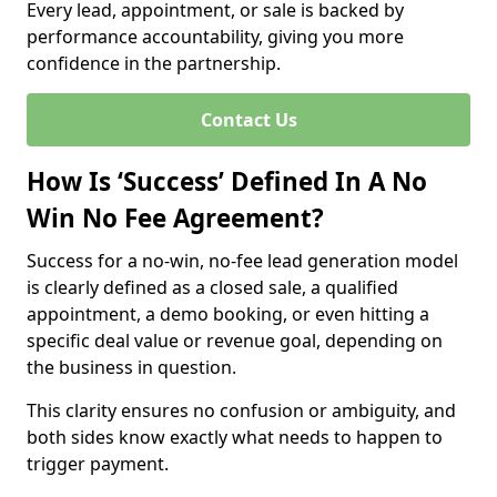
Every lead, appointment, or sale is backed by
performance accountability, giving you more
confidence in the partnership.
Contact Us
How Is ‘Success’ Defined In A No
Win No Fee Agreement?
Success for a no-win, no-fee lead generation model
is clearly defined as a closed sale, a qualified
appointment, a demo booking, or even hitting a
specific deal value or revenue goal, depending on
the business in question.
This clarity ensures no confusion or ambiguity, and
both sides know exactly what needs to happen to
trigger payment.