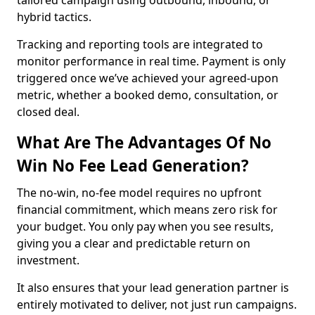
tailored campaign using outbound, inbound, or
hybrid tactics.
Tracking and reporting tools are integrated to
monitor performance in real time. Payment is only
triggered once we’ve achieved your agreed-upon
metric, whether a booked demo, consultation, or
closed deal.
What Are The Advantages Of No
Win No Fee Lead Generation?
The no-win, no-fee model requires no upfront
financial commitment, which means zero risk for
your budget. You only pay when you see results,
giving you a clear and predictable return on
investment.
It also ensures that your lead generation partner is
entirely motivated to deliver, not just run campaigns.