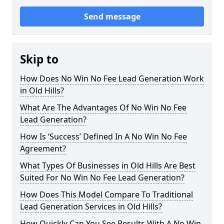
Send message
Skip to
How Does No Win No Fee Lead Generation Work
in Old Hills?
What Are The Advantages Of No Win No Fee
Lead Generation?
How Is ‘Success’ Defined In A No Win No Fee
Agreement?
What Types Of Businesses in Old Hills Are Best
Suited For No Win No Fee Lead Generation?
How Does This Model Compare To Traditional
Lead Generation Services in Old Hills?
How Quickly Can You See Results With A No Win