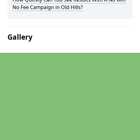
No Fee Campaign in Old Hills?
Gallery