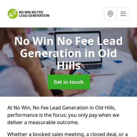
No Win No Fee Lead
Generation
in Old
Hills
Get in touch
At No Win, No Fee Lead Generation in Old Hills,
performance is the focus; you only pay when we
deliver a measurable outcome.
Whether a booked sales meeting, a closed deal, or a