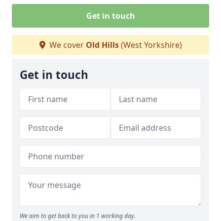
Get in touch
We cover
Old Hills
(West Yorkshire)
Get in touch
We aim to get back to you in 1 working day.