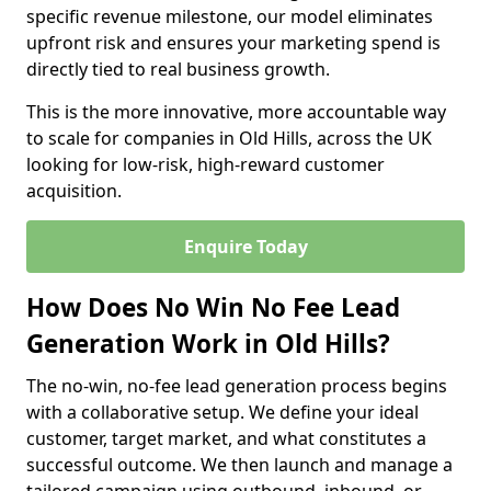
specific revenue milestone, our model eliminates
upfront risk and ensures your marketing spend is
directly tied to real business growth.
This is the more innovative, more accountable way
to scale for companies in Old Hills, across the UK
looking for low-risk, high-reward customer
acquisition.
Enquire Today
How Does No Win No Fee Lead
Generation Work in Old Hills?
The no-win, no-fee lead generation process begins
with a collaborative setup. We define your ideal
customer, target market, and what constitutes a
successful outcome. We then launch and manage a