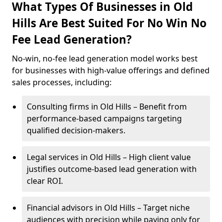
What Types Of Businesses in Old
Hills Are Best Suited For No Win No
Fee Lead Generation?
No-win, no-fee lead generation model works best
for businesses with high-value offerings and defined
sales processes, including:
Consulting firms in Old Hills – Benefit from
performance-based campaigns targeting
qualified decision-makers.
Legal services in Old Hills – High client value
justifies outcome-based lead generation with
clear ROI.
Financial advisors in Old Hills – Target niche
audiences with precision while paying only for