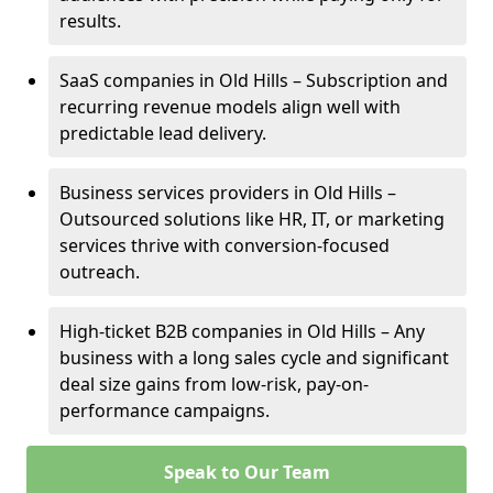
results.
SaaS companies in Old Hills – Subscription and
recurring revenue models align well with
predictable lead delivery.
Business services providers in Old Hills –
Outsourced solutions like HR, IT, or marketing
services thrive with conversion-focused
outreach.
High-ticket B2B companies in Old Hills – Any
business with a long sales cycle and significant
deal size gains from low-risk, pay-on-
performance campaigns.
Speak to Our Team