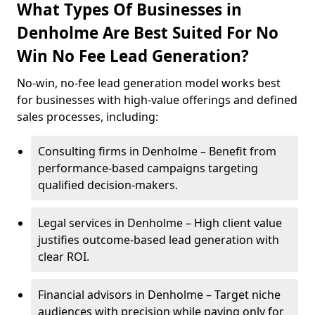
What Types Of Businesses in
Denholme Are Best Suited For No
Win No Fee Lead Generation?
No-win, no-fee lead generation model works best
for businesses with high-value offerings and defined
sales processes, including:
Consulting firms in Denholme – Benefit from
performance-based campaigns targeting
qualified decision-makers.
Legal services in Denholme – High client value
justifies outcome-based lead generation with
clear ROI.
Financial advisors in Denholme – Target niche
audiences with precision while paying only for