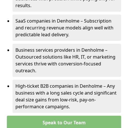
results.
SaaS companies in Denholme – Subscription
and recurring revenue models align well with
predictable lead delivery.
Business services providers in Denholme –
Outsourced solutions like HR, IT, or marketing
services thrive with conversion-focused
outreach.
High-ticket B2B companies in Denholme – Any
business with a long sales cycle and significant
deal size gains from low-risk, pay-on-
performance campaigns.
Speak to Our Team