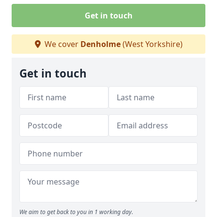
Get in touch
We cover
Denholme
(West Yorkshire)
Get in touch
We aim to get back to you in 1 working day.