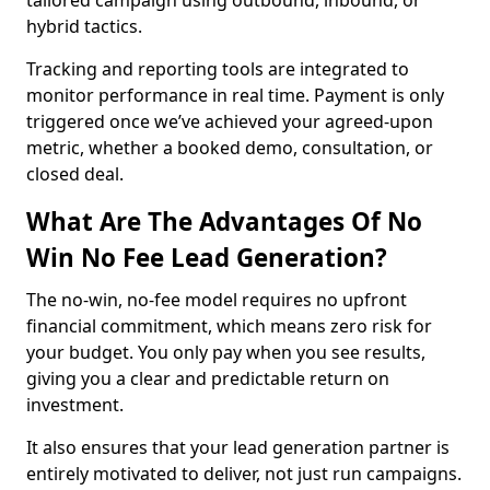
tailored campaign using outbound, inbound, or
hybrid tactics.
Tracking and reporting tools are integrated to
monitor performance in real time. Payment is only
triggered once we’ve achieved your agreed-upon
metric, whether a booked demo, consultation, or
closed deal.
What Are The Advantages Of No
Win No Fee Lead Generation?
The no-win, no-fee model requires no upfront
financial commitment, which means zero risk for
your budget. You only pay when you see results,
giving you a clear and predictable return on
investment.
It also ensures that your lead generation partner is
entirely motivated to deliver, not just run campaigns.