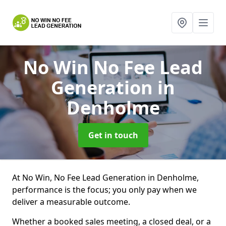
No Win No Fee Lead
Generation
in
Denholme
Get in touch
At No Win, No Fee Lead Generation in Denholme,
performance is the focus; you only pay when we
deliver a measurable outcome.
Whether a booked sales meeting, a closed deal, or a