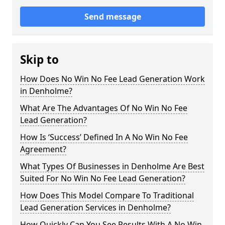
Send message
Skip to
How Does No Win No Fee Lead Generation Work
in Denholme?
What Are The Advantages Of No Win No Fee
Lead Generation?
How Is ‘Success’ Defined In A No Win No Fee
Agreement?
What Types Of Businesses in Denholme Are Best
Suited For No Win No Fee Lead Generation?
How Does This Model Compare To Traditional
Lead Generation Services in Denholme?
How Quickly Can You See Results With A No Win