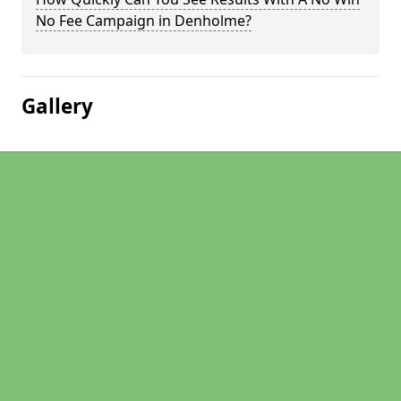
No Fee Campaign in Denholme?
Gallery