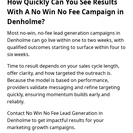
How Quickly Can You See Results
With A No Win No Fee Campaign in
Denholme?
Most no-win, no-fee lead generation campaigns in
Denholme can go live within one to two weeks, with
qualified outcomes starting to surface within four to
six weeks.
Time to result depends on your sales cycle length,
offer clarity, and how targeted the outreach is.
Because the model is based on performance,
providers validate messaging and refine targeting
quickly, ensuring momentum builds early and
reliably.
Contact No Win No Fee Lead Generation in
Denholme to get impactful results for your
marketing growth campaigns.