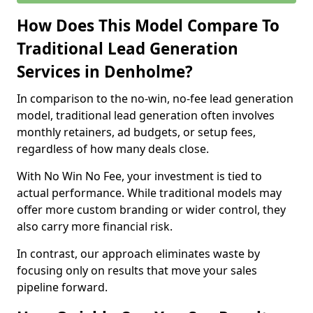
How Does This Model Compare To
Traditional Lead Generation
Services in Denholme?
In comparison to the no-win, no-fee lead generation
model, traditional lead generation often involves
monthly retainers, ad budgets, or setup fees,
regardless of how many deals close.
With No Win No Fee, your investment is tied to
actual performance. While traditional models may
offer more custom branding or wider control, they
also carry more financial risk.
In contrast, our approach eliminates waste by
focusing only on results that move your sales
pipeline forward.