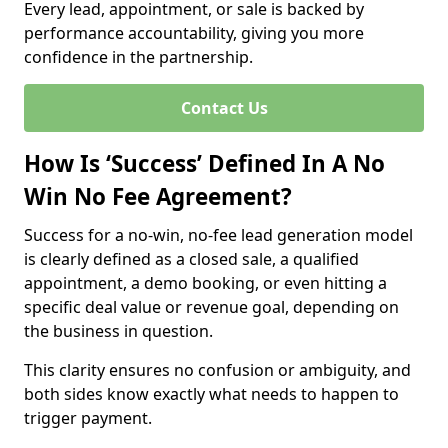
Every lead, appointment, or sale is backed by
performance accountability, giving you more
confidence in the partnership.
Contact Us
How Is ‘Success’ Defined In A No
Win No Fee Agreement?
Success for a no-win, no-fee lead generation model
is clearly defined as a closed sale, a qualified
appointment, a demo booking, or even hitting a
specific deal value or revenue goal, depending on
the business in question.
This clarity ensures no confusion or ambiguity, and
both sides know exactly what needs to happen to
trigger payment.