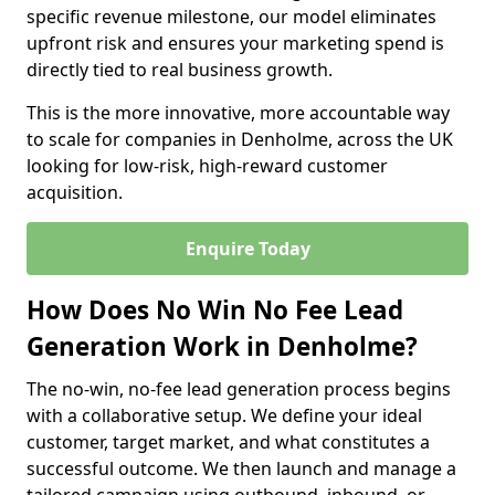
specific revenue milestone, our model eliminates
upfront risk and ensures your marketing spend is
directly tied to real business growth.
This is the more innovative, more accountable way
to scale for companies in Denholme, across the UK
looking for low-risk, high-reward customer
acquisition.
Enquire Today
How Does No Win No Fee Lead
Generation Work in Denholme?
The no-win, no-fee lead generation process begins
with a collaborative setup. We define your ideal
customer, target market, and what constitutes a
successful outcome. We then launch and manage a