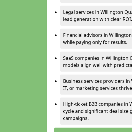
Legal services in Willington Qu
lead generation with clear ROI.
Financial advisors in Willingto
while paying only for results.
SaaS companies in Willington 
models align well with predicta
Business services providers in
IT, or marketing services thri
High-ticket B2B companies in W
cycle and significant deal siz
campaigns.