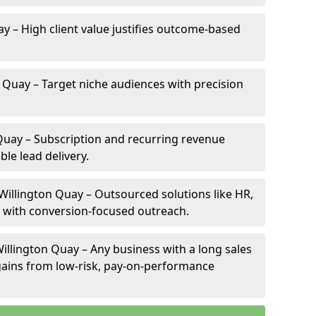
ay – High client value justifies outcome-based
n Quay – Target niche audiences with precision
Quay – Subscription and recurring revenue
ble lead delivery.
 Willington Quay – Outsourced solutions like HR,
ve with conversion-focused outreach.
illington Quay – Any business with a long sales
e gains from low-risk, pay-on-performance