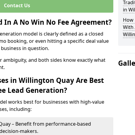
Tradi
Contact Us
in Wi
How 
ed In A No Win No Fee Agreement?
With
eneration model is clearly defined as a closed
Willi
mo booking, or even hitting a specific deal value
business in question.
or ambiguity, and both sides know exactly what
Gall
t.
es in Willington Quay Are Best
ee Lead Generation?
del works best for businesses with high-value
es, including:
n Quay – Benefit from performance-based
 decision-makers.