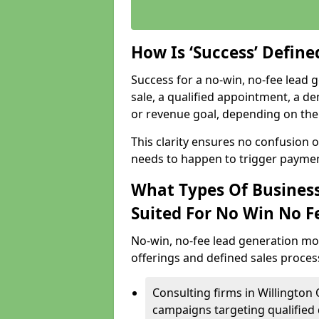
How Is ‘Success’ Defin
Success for a no-win, no-fee lead g
sale, a qualified appointment, a de
or revenue goal, depending on the 
This clarity ensures no confusion 
needs to happen to trigger paymen
What Types Of Business
Suited For No Win No F
No-win, no-fee lead generation mo
offerings and defined sales process
Consulting firms in Willingto
campaigns targeting qualified