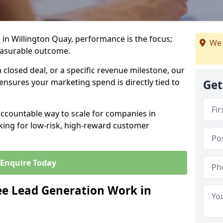
in Willington Quay, performance is the focus;
We 
easurable outcome.
closed deal, or a specific revenue milestone, our
ensures your marketing spend is directly tied to
Get
accountable way to scale for companies in
king for low-risk, high-reward customer
Enquire Today
e Lead Generation Work in