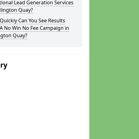
tional Lead Generation Services
llington Quay?
Quickly Can You See Results
 A No Win No Fee Campaign in
ngton Quay?
ery