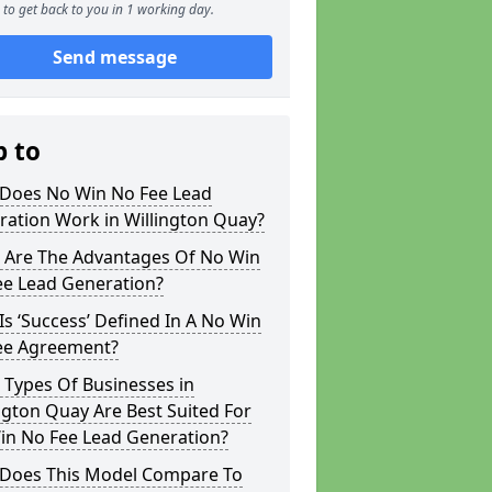
to get back to you in 1 working day.
Send message
p to
Does No Win No Fee Lead
ration Work in Willington Quay?
 Are The Advantages Of No Win
ee Lead Generation?
s ‘Success’ Defined In A No Win
ee Agreement?
 Types Of Businesses in
ngton Quay Are Best Suited For
in No Fee Lead Generation?
Does This Model Compare To