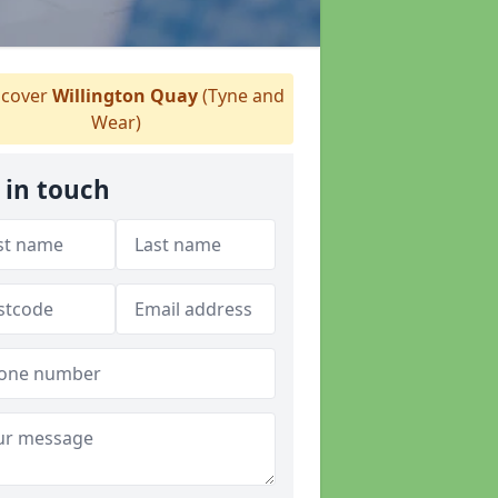
cover
Willington Quay
(Tyne and
Wear)
 in touch