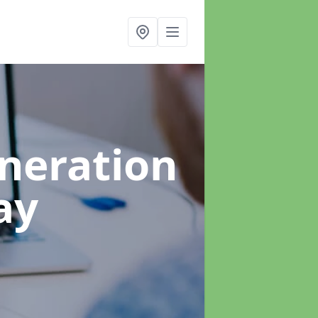
neration
ay