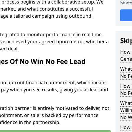
 process begins with a collaborative setup. We
We aim 
 market, and what constitutes a successful
age a tailored campaign using outbound,
ntegrated to monitor performance in real time.
Ski
’ve achieved your agreed-upon metric, whether a
sed deal.
How 
Gene
es Of No Win No Fee Lead
What
No F
s no upfront financial commitment, which means
How I
 pay when you see results, giving you a clear and
No F
What
ation partner is entirely motivated to deliver, not
Willi
ppointment, or sale is backed by performance
No W
nfidence in the partnership.
How 