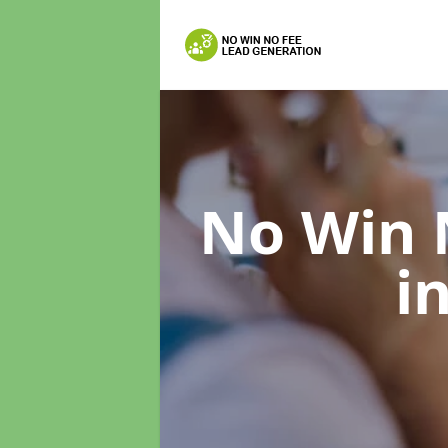
No Win 
i