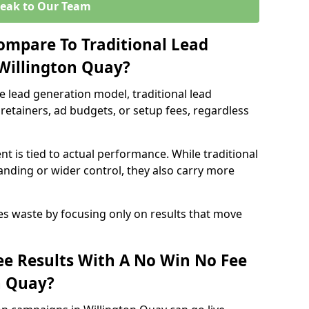
eak to Our Team
ompare To Traditional Lead
 Willington Quay?
e lead generation model, traditional lead
retainers, ad budgets, or setup fees, regardless
t is tied to actual performance. While traditional
ding or wider control, they also carry more
es waste by focusing only on results that move
e Results With A No Win No Fee
n Quay?