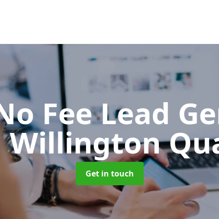
No Fee Lead Ge
n Willington Qu
Get in touch