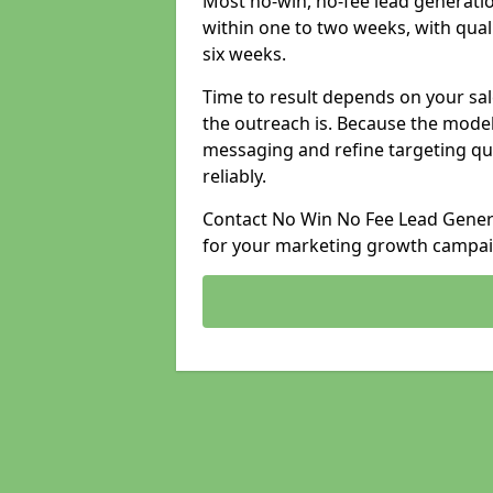
Most no-win, no-fee lead generatio
within one to two weeks, with qual
six weeks.
Time to result depends on your sale
the outreach is. Because the model
messaging and refine targeting qu
reliably.
Contact No Win No Fee Lead Generat
for your marketing growth campai