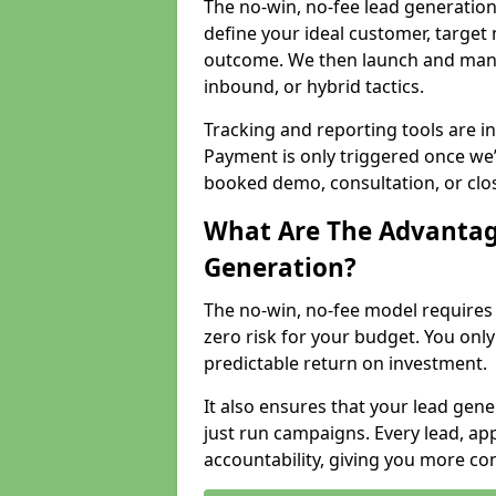
The no-win, no-fee lead generation
define your ideal customer, target
outcome. We then launch and man
inbound, or hybrid tactics.
Tracking and reporting tools are i
Payment is only triggered once we
booked demo, consultation, or clo
What Are The Advantag
Generation?
The no-win, no-fee model require
zero risk for your budget. You only
predictable return on investment.
It also ensures that your lead gener
just run campaigns. Every lead, a
accountability, giving you more co