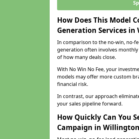
Sp
How Does This Model C
Generation Services in
In comparison to the no-win, no-fe
generation often involves monthly 
of how many deals close.
With No Win No Fee, your investmen
models may offer more custom bran
financial risk.
In contrast, our approach eliminat
your sales pipeline forward.
How Quickly Can You Se
Campaign in Willingto