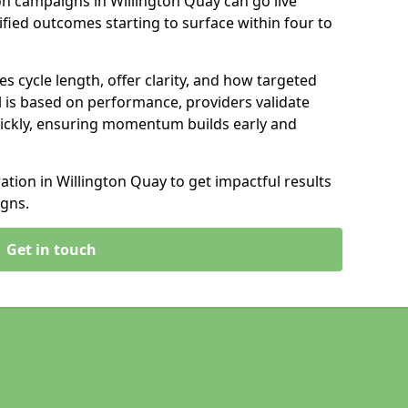
n campaigns in Willington Quay can go live
ified outcomes starting to surface within four to
s cycle length, offer clarity, and how targeted
 is based on performance, providers validate
ickly, ensuring momentum builds early and
ion in Willington Quay to get impactful results
gns.
Get in touch