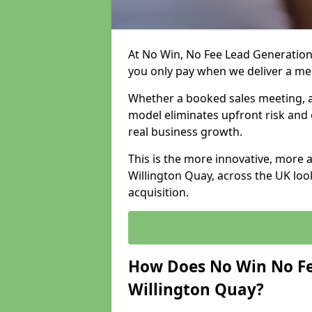
At No Win, No Fee Lead Generation 
you only pay when we deliver a m
Whether a booked sales meeting, a 
model eliminates upfront risk and 
real business growth.
This is the more innovative, more 
Willington Quay, across the UK loo
acquisition.
How Does No Win No Fe
Willington Quay?