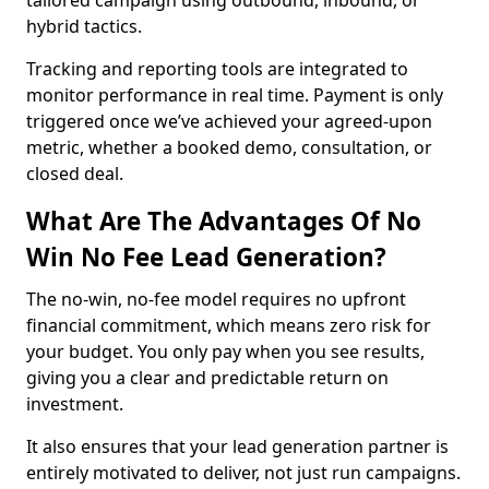
tailored campaign using outbound, inbound, or
hybrid tactics.
Tracking and reporting tools are integrated to
monitor performance in real time. Payment is only
triggered once we’ve achieved your agreed-upon
metric, whether a booked demo, consultation, or
closed deal.
What Are The Advantages Of No
Win No Fee Lead Generation?
The no-win, no-fee model requires no upfront
financial commitment, which means zero risk for
your budget. You only pay when you see results,
giving you a clear and predictable return on
investment.
It also ensures that your lead generation partner is
entirely motivated to deliver, not just run campaigns.