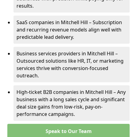
results.
SaaS companies in Mitchell Hill – Subscription
and recurring revenue models align well with
predictable lead delivery.
Business services providers in Mitchell Hill –
Outsourced solutions like HR, IT, or marketing
services thrive with conversion-focused
outreach.
High-ticket B2B companies in Mitchell Hill – Any
business with a long sales cycle and significant
deal size gains from low-risk, pay-on-
performance campaigns.
Speak to Our Team