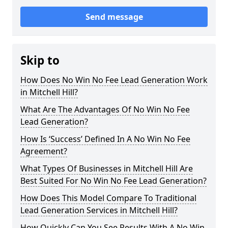
Send message
Skip to
How Does No Win No Fee Lead Generation Work
in Mitchell Hill?
What Are The Advantages Of No Win No Fee
Lead Generation?
How Is ‘Success’ Defined In A No Win No Fee
Agreement?
What Types Of Businesses in Mitchell Hill Are
Best Suited For No Win No Fee Lead Generation?
How Does This Model Compare To Traditional
Lead Generation Services in Mitchell Hill?
How Quickly Can You See Results With A No Win