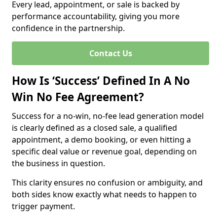
Every lead, appointment, or sale is backed by
performance accountability, giving you more
confidence in the partnership.
Contact Us
How Is ‘Success’ Defined In A No
Win No Fee Agreement?
Success for a no-win, no-fee lead generation model
is clearly defined as a closed sale, a qualified
appointment, a demo booking, or even hitting a
specific deal value or revenue goal, depending on
the business in question.
This clarity ensures no confusion or ambiguity, and
both sides know exactly what needs to happen to
trigger payment.