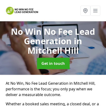
No Win No Fee Lead
Generation
in
Mitchell Hill
Get in touch
At No Win, No Fee Lead Generation in Mitchell Hill,
performance is the focus; you only pay when we
deliver a measurable outcome.
Whether a booked sales meeting, a closed deal, or a