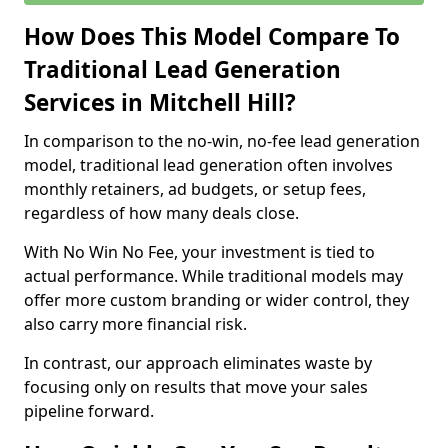
How Does This Model Compare To
Traditional Lead Generation
Services in Mitchell Hill?
In comparison to the no-win, no-fee lead generation
model, traditional lead generation often involves
monthly retainers, ad budgets, or setup fees,
regardless of how many deals close.
With No Win No Fee, your investment is tied to
actual performance. While traditional models may
offer more custom branding or wider control, they
also carry more financial risk.
In contrast, our approach eliminates waste by
focusing only on results that move your sales
pipeline forward.