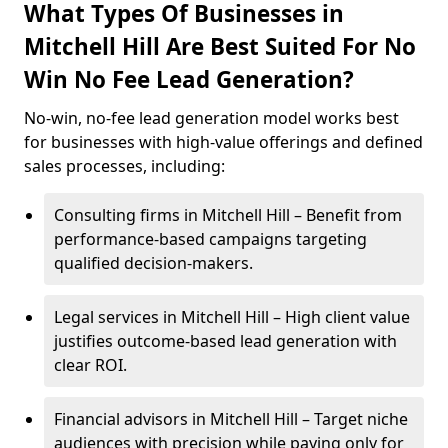
What Types Of Businesses in
Mitchell Hill Are Best Suited For No
Win No Fee Lead Generation?
No-win, no-fee lead generation model works best
for businesses with high-value offerings and defined
sales processes, including:
Consulting firms in Mitchell Hill – Benefit from
performance-based campaigns targeting
qualified decision-makers.
Legal services in Mitchell Hill – High client value
justifies outcome-based lead generation with
clear ROI.
Financial advisors in Mitchell Hill – Target niche
audiences with precision while paying only for