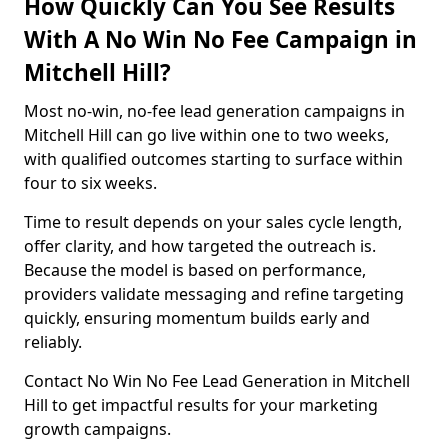
How Quickly Can You See Results
With A No Win No Fee Campaign in
Mitchell Hill?
Most no-win, no-fee lead generation campaigns in
Mitchell Hill can go live within one to two weeks,
with qualified outcomes starting to surface within
four to six weeks.
Time to result depends on your sales cycle length,
offer clarity, and how targeted the outreach is.
Because the model is based on performance,
providers validate messaging and refine targeting
quickly, ensuring momentum builds early and
reliably.
Contact No Win No Fee Lead Generation in Mitchell
Hill to get impactful results for your marketing
growth campaigns.