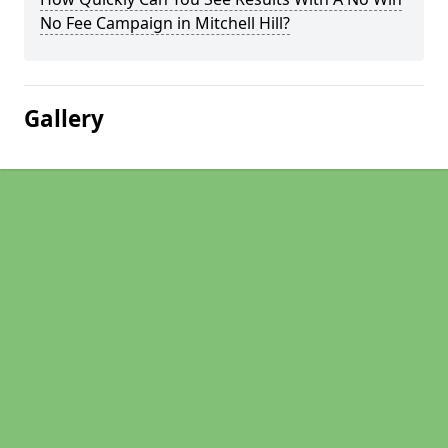
No Fee Campaign in Mitchell Hill?
Gallery