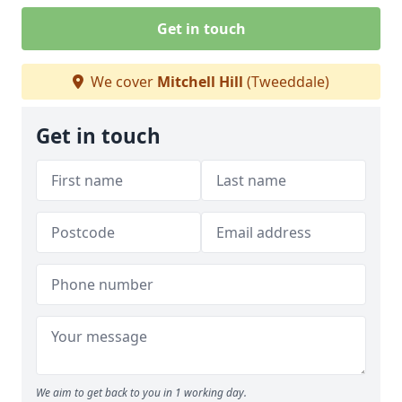
Get in touch
We cover
Mitchell Hill
(Tweeddale)
Get in touch
We aim to get back to you in 1 working day.