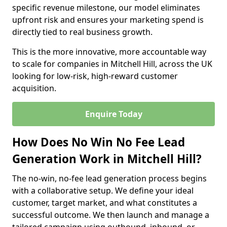
specific revenue milestone, our model eliminates
upfront risk and ensures your marketing spend is
directly tied to real business growth.
This is the more innovative, more accountable way
to scale for companies in Mitchell Hill, across the UK
looking for low-risk, high-reward customer
acquisition.
Enquire Today
How Does No Win No Fee Lead
Generation Work in Mitchell Hill?
The no-win, no-fee lead generation process begins
with a collaborative setup. We define your ideal
customer, target market, and what constitutes a
successful outcome. We then launch and manage a