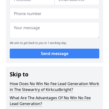
We aim to get back to you in 1 working day.
Send message
Skip to
How Does No Win No Fee Lead Generation Work
in The Stewartry of Kirkcudbright?
What Are The Advantages Of No Win No Fee
Lead Generation?