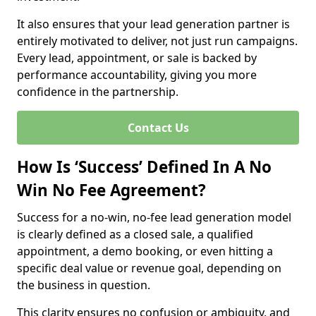
It also ensures that your lead generation partner is
entirely motivated to deliver, not just run campaigns.
Every lead, appointment, or sale is backed by
performance accountability, giving you more
confidence in the partnership.
Contact Us
How Is ‘Success’ Defined In A No
Win No Fee Agreement?
Success for a no-win, no-fee lead generation model
is clearly defined as a closed sale, a qualified
appointment, a demo booking, or even hitting a
specific deal value or revenue goal, depending on
the business in question.
This clarity ensures no confusion or ambiguity, and