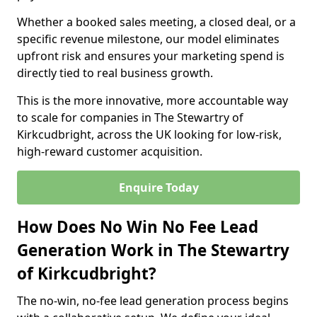
Whether a booked sales meeting, a closed deal, or a
specific revenue milestone, our model eliminates
upfront risk and ensures your marketing spend is
directly tied to real business growth.
This is the more innovative, more accountable way
to scale for companies in The Stewartry of
Kirkcudbright, across the UK looking for low-risk,
high-reward customer acquisition.
Enquire Today
How Does No Win No Fee Lead
Generation Work in The Stewartry
of Kirkcudbright?
The no-win, no-fee lead generation process begins