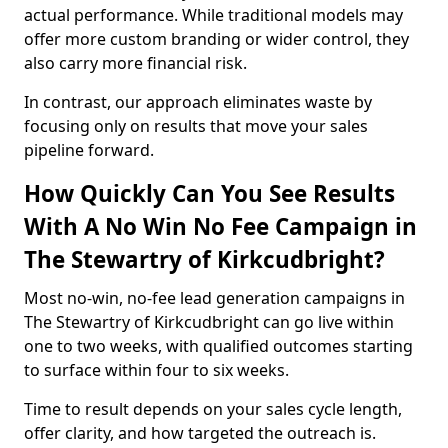
actual performance. While traditional models may
offer more custom branding or wider control, they
also carry more financial risk.
In contrast, our approach eliminates waste by
focusing only on results that move your sales
pipeline forward.
How Quickly Can You See Results
With A No Win No Fee Campaign in
The Stewartry of Kirkcudbright?
Most no-win, no-fee lead generation campaigns in
The Stewartry of Kirkcudbright can go live within
one to two weeks, with qualified outcomes starting
to surface within four to six weeks.
Time to result depends on your sales cycle length,
offer clarity, and how targeted the outreach is.