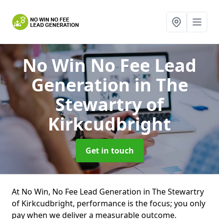
No Win No Fee Lead
Generation
in The
Stewartry of
Kirkcudbright
Get in touch
At No Win, No Fee Lead Generation in The Stewartry
of Kirkcudbright, performance is the focus; you only
pay when we deliver a measurable outcome.