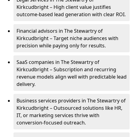
Kirkcudbright – High client value justifies
outcome-based lead generation with clear ROI.
Financial advisors in The Stewartry of
Kirkcudbright – Target niche audiences with
precision while paying only for results.
SaaS companies in The Stewartry of
Kirkcudbright – Subscription and recurring
revenue models align well with predictable lead
delivery.
Business services providers in The Stewartry of
Kirkcudbright – Outsourced solutions like HR,
IT, or marketing services thrive with
conversion-focused outreach.