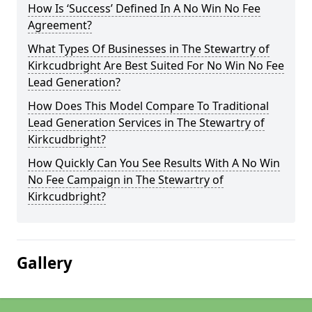
How Is ‘Success’ Defined In A No Win No Fee
Agreement?
What Types Of Businesses in The Stewartry of
Kirkcudbright Are Best Suited For No Win No Fee
Lead Generation?
How Does This Model Compare To Traditional
Lead Generation Services in The Stewartry of
Kirkcudbright?
How Quickly Can You See Results With A No Win
No Fee Campaign in The Stewartry of
Kirkcudbright?
Gallery