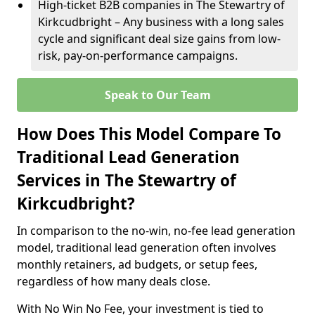
High-ticket B2B companies in The Stewartry of
Kirkcudbright – Any business with a long sales
cycle and significant deal size gains from low-
risk, pay-on-performance campaigns.
Speak to Our Team
How Does This Model Compare To
Traditional Lead Generation
Services in The Stewartry of
Kirkcudbright?
In comparison to the no-win, no-fee lead generation
model, traditional lead generation often involves
monthly retainers, ad budgets, or setup fees,
regardless of how many deals close.
With No Win No Fee, your investment is tied to