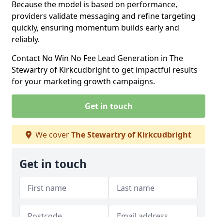
Because the model is based on performance,
providers validate messaging and refine targeting
quickly, ensuring momentum builds early and
reliably.
Contact No Win No Fee Lead Generation in The
Stewartry of Kirkcudbright to get impactful results
for your marketing growth campaigns.
Get in touch
We cover
The Stewartry of Kirkcudbright
Get in touch