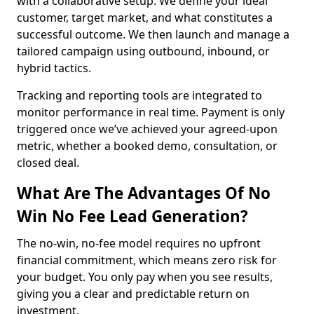
with a collaborative setup. We define your ideal
customer, target market, and what constitutes a
successful outcome. We then launch and manage a
tailored campaign using outbound, inbound, or
hybrid tactics.
Tracking and reporting tools are integrated to
monitor performance in real time. Payment is only
triggered once we’ve achieved your agreed-upon
metric, whether a booked demo, consultation, or
closed deal.
What Are The Advantages Of No
Win No Fee Lead Generation?
The no-win, no-fee model requires no upfront
financial commitment, which means zero risk for
your budget. You only pay when you see results,
giving you a clear and predictable return on
investment.