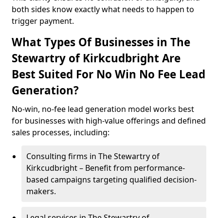
both sides know exactly what needs to happen to
trigger payment.
What Types Of Businesses in The
Stewartry of Kirkcudbright Are
Best Suited For No Win No Fee Lead
Generation?
No-win, no-fee lead generation model works best
for businesses with high-value offerings and defined
sales processes, including:
Consulting firms in The Stewartry of
Kirkcudbright – Benefit from performance-
based campaigns targeting qualified decision-
makers.
Legal services in The Stewartry of