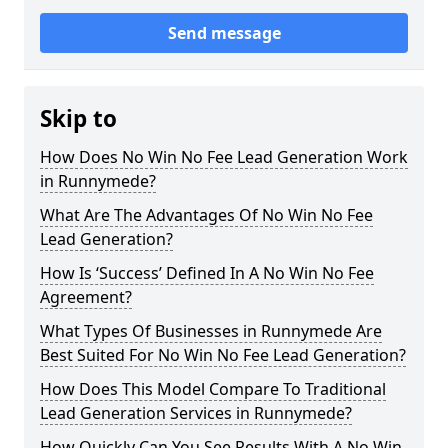
Send message
Skip to
How Does No Win No Fee Lead Generation Work
in Runnymede?
What Are The Advantages Of No Win No Fee
Lead Generation?
How Is ‘Success’ Defined In A No Win No Fee
Agreement?
What Types Of Businesses in Runnymede Are
Best Suited For No Win No Fee Lead Generation?
How Does This Model Compare To Traditional
Lead Generation Services in Runnymede?
How Quickly Can You See Results With A No Win