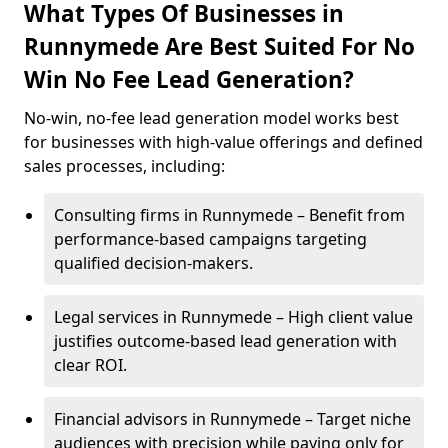
What Types Of Businesses in
Runnymede Are Best Suited For No
Win No Fee Lead Generation?
No-win, no-fee lead generation model works best
for businesses with high-value offerings and defined
sales processes, including:
Consulting firms in Runnymede – Benefit from
performance-based campaigns targeting
qualified decision-makers.
Legal services in Runnymede – High client value
justifies outcome-based lead generation with
clear ROI.
Financial advisors in Runnymede – Target niche
audiences with precision while paying only for