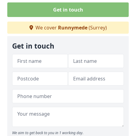
Get in touch
We cover
Runnymede
(Surrey)
Get in touch
We aim to get back to you in 1 working day.