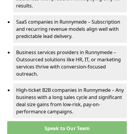
results.
SaaS companies in Runnymede – Subscription
and recurring revenue models align well with
predictable lead delivery.
Business services providers in Runnymede –
Outsourced solutions like HR, IT, or marketing
services thrive with conversion-focused
outreach.
High-ticket B2B companies in Runnymede – Any
business with a long sales cycle and significant
deal size gains from low-risk, pay-on-
performance campaigns.
Speak to Our Team