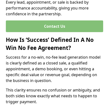
Every lead, appointment, or sale is backed by
performance accountability, giving you more
confidence in the partnership.
Contact Us
How Is ‘Success’ Defined In A No
Win No Fee Agreement?
Success for a no-win, no-fee lead generation model
is clearly defined as a closed sale, a qualified
appointment, a demo booking, or even hitting a
specific deal value or revenue goal, depending on
the business in question.
This clarity ensures no confusion or ambiguity, and
both sides know exactly what needs to happen to
trigger payment.