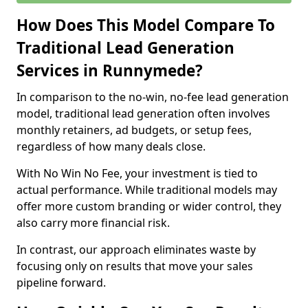
How Does This Model Compare To
Traditional Lead Generation
Services in Runnymede?
In comparison to the no-win, no-fee lead generation
model, traditional lead generation often involves
monthly retainers, ad budgets, or setup fees,
regardless of how many deals close.
With No Win No Fee, your investment is tied to
actual performance. While traditional models may
offer more custom branding or wider control, they
also carry more financial risk.
In contrast, our approach eliminates waste by
focusing only on results that move your sales
pipeline forward.