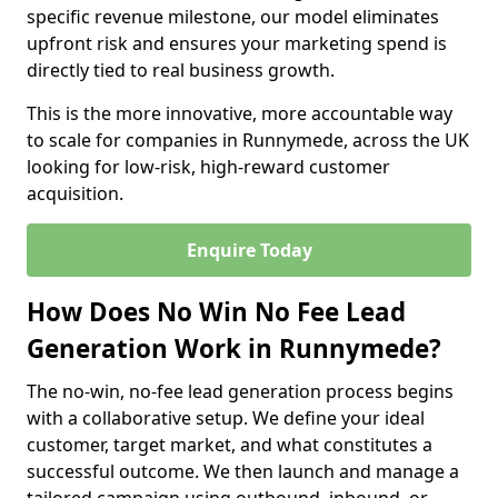
specific revenue milestone, our model eliminates
upfront risk and ensures your marketing spend is
directly tied to real business growth.
This is the more innovative, more accountable way
to scale for companies in Runnymede, across the UK
looking for low-risk, high-reward customer
acquisition.
Enquire Today
How Does No Win No Fee Lead
Generation Work in Runnymede?
The no-win, no-fee lead generation process begins
with a collaborative setup. We define your ideal
customer, target market, and what constitutes a
successful outcome. We then launch and manage a