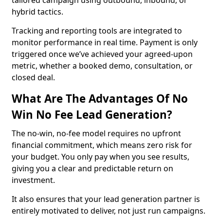
tailored campaign using outbound, inbound, or
hybrid tactics.
Tracking and reporting tools are integrated to
monitor performance in real time. Payment is only
triggered once we’ve achieved your agreed-upon
metric, whether a booked demo, consultation, or
closed deal.
What Are The Advantages Of No
Win No Fee Lead Generation?
The no-win, no-fee model requires no upfront
financial commitment, which means zero risk for
your budget. You only pay when you see results,
giving you a clear and predictable return on
investment.
It also ensures that your lead generation partner is
entirely motivated to deliver, not just run campaigns.