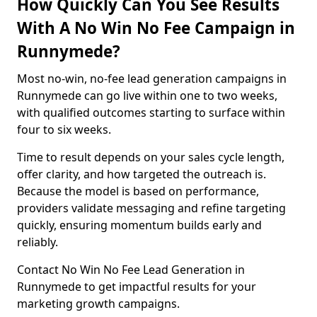
How Quickly Can You See Results
With A No Win No Fee Campaign in
Runnymede?
Most no-win, no-fee lead generation campaigns in
Runnymede can go live within one to two weeks,
with qualified outcomes starting to surface within
four to six weeks.
Time to result depends on your sales cycle length,
offer clarity, and how targeted the outreach is.
Because the model is based on performance,
providers validate messaging and refine targeting
quickly, ensuring momentum builds early and
reliably.
Contact No Win No Fee Lead Generation in
Runnymede to get impactful results for your
marketing growth campaigns.