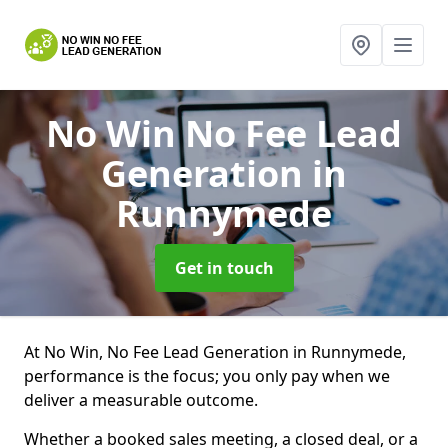
No Win No Fee Lead
Generation
in
Runnymede
Get in touch
At No Win, No Fee Lead Generation in Runnymede,
performance is the focus; you only pay when we
deliver a measurable outcome.
Whether a booked sales meeting, a closed deal, or a