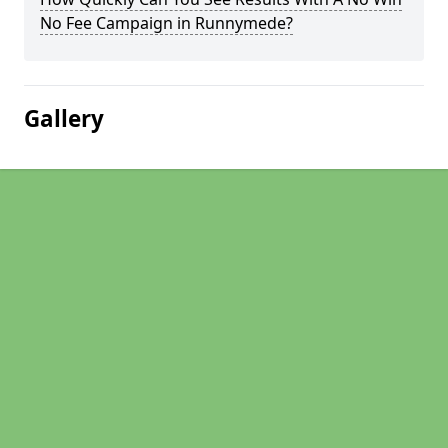
No Fee Campaign in Runnymede?
Gallery