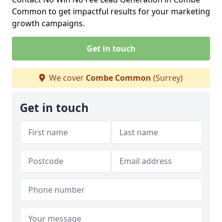
Common to get impactful results for your marketing
growth campaigns.
Get in touch
We cover
Combe Common
(Surrey)
Get in touch