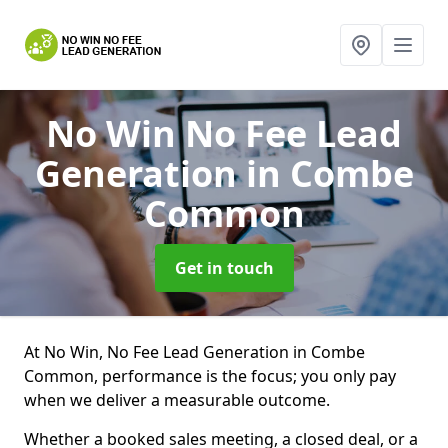
No Win No Fee Lead
Generation
in Combe
Common
Get in touch
At No Win, No Fee Lead Generation in Combe
Common, performance is the focus; you only pay
when we deliver a measurable outcome.
Whether a booked sales meeting, a closed deal, or a