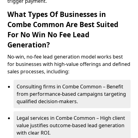
trigger payment.
What Types Of Businesses in
Combe Common Are Best Suited
For No Win No Fee Lead
Generation?
No-win, no-fee lead generation model works best
for businesses with high-value offerings and defined
sales processes, including:
Consulting firms in Combe Common – Benefit
from performance-based campaigns targeting
qualified decision-makers.
Legal services in Combe Common – High client
value justifies outcome-based lead generation
with clear ROI.