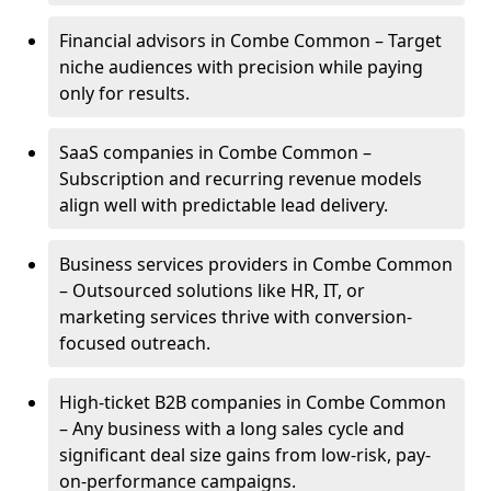
Financial advisors in Combe Common – Target
niche audiences with precision while paying
only for results.
SaaS companies in Combe Common –
Subscription and recurring revenue models
align well with predictable lead delivery.
Business services providers in Combe Common
– Outsourced solutions like HR, IT, or
marketing services thrive with conversion-
focused outreach.
High-ticket B2B companies in Combe Common
– Any business with a long sales cycle and
significant deal size gains from low-risk, pay-
on-performance campaigns.