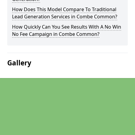
How Does This Model Compare To Traditional
Lead Generation Services in Combe Common?
How Quickly Can You See Results With A No Win
No Fee Campaign in Combe Common?
Gallery