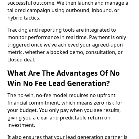
successful outcome. We then launch and manage a
tailored campaign using outbound, inbound, or
hybrid tactics.
Tracking and reporting tools are integrated to
monitor performance in real time. Payment is only
triggered once we’ve achieved your agreed-upon
metric, whether a booked demo, consultation, or
closed deal.
What Are The Advantages Of No
Win No Fee Lead Generation?
The no-win, no-fee model requires no upfront
financial commitment, which means zero risk for
your budget. You only pay when you see results,
giving you a clear and predictable return on
investment.
It also ensures that your lead generation partner is