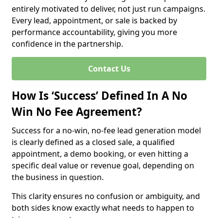
entirely motivated to deliver, not just run campaigns.
Every lead, appointment, or sale is backed by
performance accountability, giving you more
confidence in the partnership.
Contact Us
How Is ‘Success’ Defined In A No
Win No Fee Agreement?
Success for a no-win, no-fee lead generation model
is clearly defined as a closed sale, a qualified
appointment, a demo booking, or even hitting a
specific deal value or revenue goal, depending on
the business in question.
This clarity ensures no confusion or ambiguity, and
both sides know exactly what needs to happen to