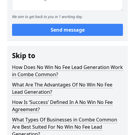
We aim to get back to you in 1 working day.
Send message
Skip to
How Does No Win No Fee Lead Generation Work
in Combe Common?
What Are The Advantages Of No Win No Fee
Lead Generation?
How Is ‘Success’ Defined In A No Win No Fee
Agreement?
What Types Of Businesses in Combe Common
Are Best Suited For No Win No Fee Lead
Generation?