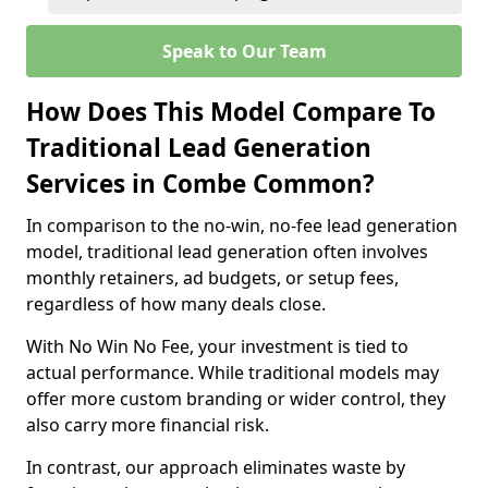
Speak to Our Team
How Does This Model Compare To
Traditional Lead Generation
Services in Combe Common?
In comparison to the no-win, no-fee lead generation
model, traditional lead generation often involves
monthly retainers, ad budgets, or setup fees,
regardless of how many deals close.
With No Win No Fee, your investment is tied to
actual performance. While traditional models may
offer more custom branding or wider control, they
also carry more financial risk.
In contrast, our approach eliminates waste by