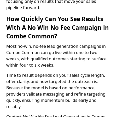
focusing only on results that move your sales
pipeline forward.
How Quickly Can You See Results
With A No Win No Fee Campaign in
Combe Common?
Most no-win, no-fee lead generation campaigns in
Combe Common can go live within one to two
weeks, with qualified outcomes starting to surface
within four to six weeks.
Time to result depends on your sales cycle length,
offer clarity, and how targeted the outreach is.
Because the model is based on performance,
providers validate messaging and refine targeting
quickly, ensuring momentum builds early and
reliably.
Contact No Win No Fee Lead Generation in Combe