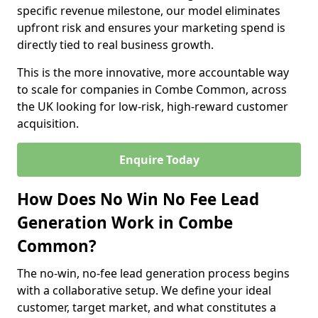
specific revenue milestone, our model eliminates
upfront risk and ensures your marketing spend is
directly tied to real business growth.
This is the more innovative, more accountable way
to scale for companies in Combe Common, across
the UK looking for low-risk, high-reward customer
acquisition.
Enquire Today
How Does No Win No Fee Lead
Generation Work in Combe
Common?
The no-win, no-fee lead generation process begins
with a collaborative setup. We define your ideal
customer, target market, and what constitutes a