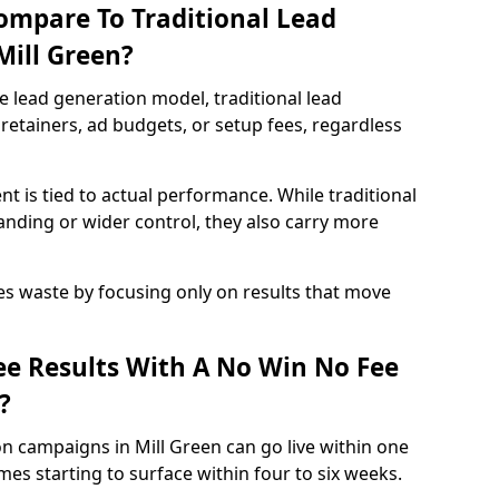
ompare To Traditional Lead
Mill Green?
e lead generation model, traditional lead
retainers, ad budgets, or setup fees, regardless
t is tied to actual performance. While traditional
ding or wider control, they also carry more
es waste by focusing only on results that move
e Results With A No Win No Fee
?
n campaigns in Mill Green can go live within one
es starting to surface within four to six weeks.