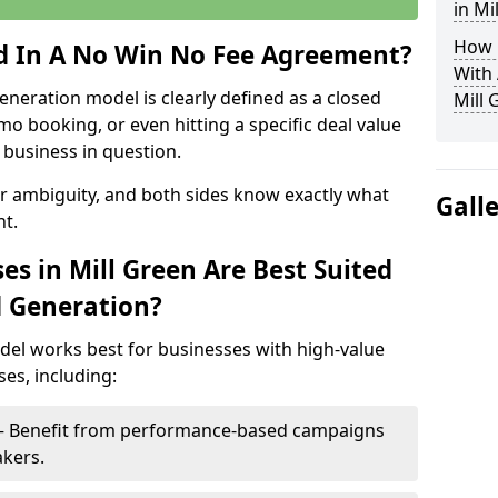
in Mi
How 
ed In A No Win No Fee Agreement?
With
eneration model is clearly defined as a closed
Mill 
mo booking, or even hitting a specific deal value
business in question.
or ambiguity, and both sides know exactly what
Gall
t.
s in Mill Green Are Best Suited
d Generation?
del works best for businesses with high-value
es, including:
n – Benefit from performance-based campaigns
akers.