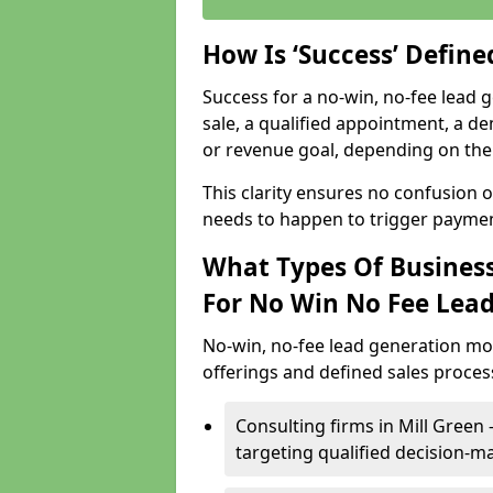
How Is ‘Success’ Defin
Success for a no-win, no-fee lead g
sale, a qualified appointment, a de
or revenue goal, depending on the 
This clarity ensures no confusion 
needs to happen to trigger paymen
What Types Of Businesse
For No Win No Fee Lea
No-win, no-fee lead generation mo
offerings and defined sales process
Consulting firms in Mill Gree
targeting qualified decision-m