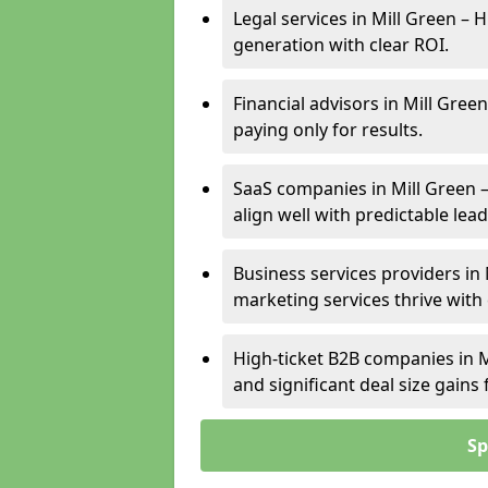
Legal services in Mill Green – 
generation with clear ROI.
Financial advisors in Mill Gree
paying only for results.
SaaS companies in Mill Green 
align well with predictable lead
Business services providers in 
marketing services thrive with
High-ticket B2B companies in M
and significant deal size gain
Sp