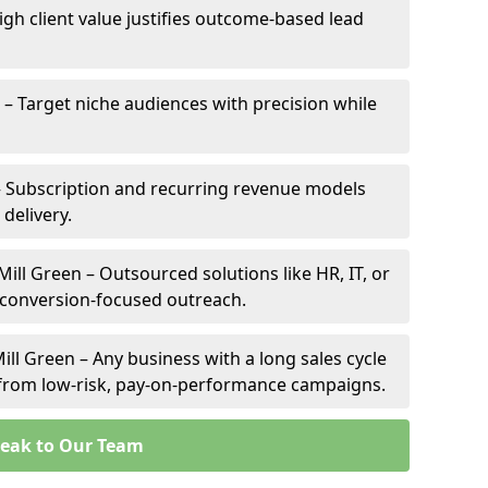
High client value justifies outcome-based lead
n – Target niche audiences with precision while
– Subscription and recurring revenue models
 delivery.
Mill Green – Outsourced solutions like HR, IT, or
 conversion-focused outreach.
ill Green – Any business with a long sales cycle
s from low-risk, pay-on-performance campaigns.
eak to Our Team