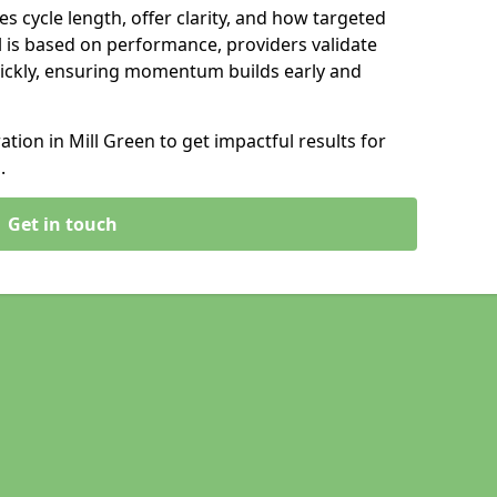
s cycle length, offer clarity, and how targeted
 is based on performance, providers validate
ickly, ensuring momentum builds early and
ion in Mill Green to get impactful results for
.
Get in touch