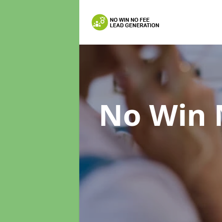
No Win 