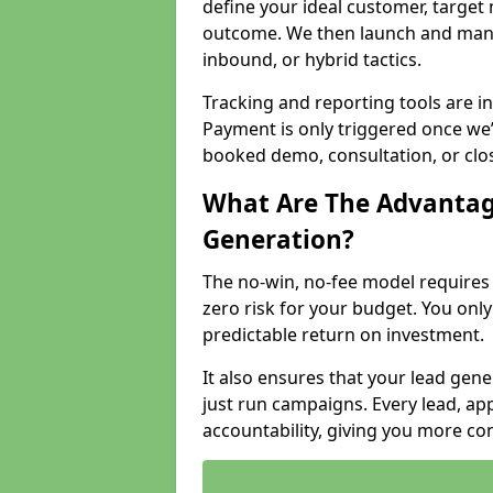
define your ideal customer, target
outcome. We then launch and man
inbound, or hybrid tactics.
Tracking and reporting tools are i
Payment is only triggered once we
booked demo, consultation, or clo
What Are The Advantag
Generation?
The no-win, no-fee model require
zero risk for your budget. You only
predictable return on investment.
It also ensures that your lead gener
just run campaigns. Every lead, a
accountability, giving you more co