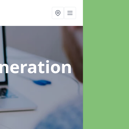
neration