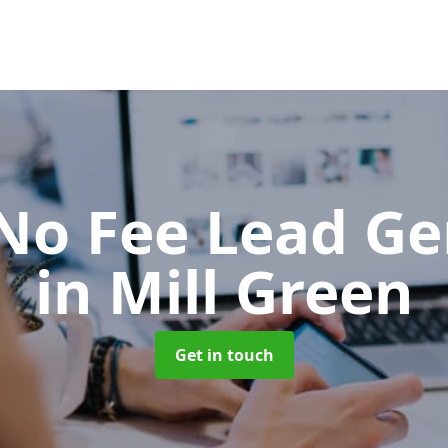
No Fee Lead Ge
in Mill Green
Get in touch