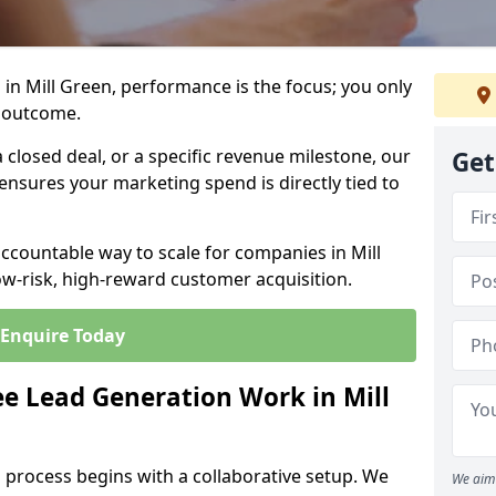
in Mill Green, performance is the focus; you only
 outcome.
closed deal, or a specific revenue milestone, our
Get
ensures your marketing spend is directly tied to
accountable way to scale for companies in Mill
ow-risk, high-reward customer acquisition.
Enquire Today
e Lead Generation Work in Mill
 process begins with a collaborative setup. We
We aim 