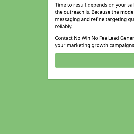
Time to result depends on your sale
the outreach is. Because the model
messaging and refine targeting qu
reliably.
Contact No Win No Fee Lead Generat
your marketing growth campaigns