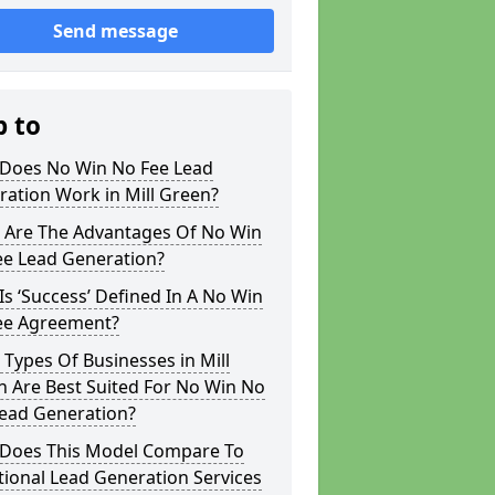
Send message
p to
Does No Win No Fee Lead
ation Work in Mill Green?
 Are The Advantages Of No Win
ee Lead Generation?
s ‘Success’ Defined In A No Win
ee Agreement?
Types Of Businesses in Mill
 Are Best Suited For No Win No
Lead Generation?
Does This Model Compare To
tional Lead Generation Services