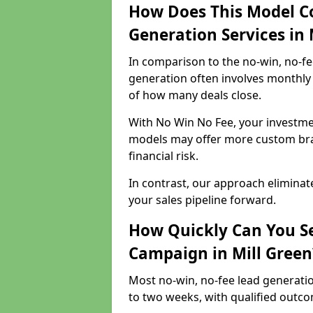
How Does This Model C
Generation Services in 
In comparison to the no-win, no-fe
generation often involves monthly 
of how many deals close.
With No Win No Fee, your investmen
models may offer more custom bran
financial risk.
In contrast, our approach eliminat
your sales pipeline forward.
How Quickly Can You Se
Campaign in Mill Green
Most no-win, no-fee lead generatio
to two weeks, with qualified outcom