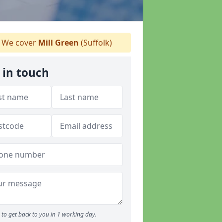
We cover
Mill Green
(Suffolk)
 in touch
to get back to you in 1 working day.