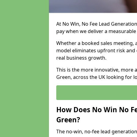
At No Win, No Fee Lead Generation 
pay when we deliver a measurable
Whether a booked sales meeting, a 
model eliminates upfront risk and 
real business growth.
This is the more innovative, more 
Green, across the UK looking for l
How Does No Win No Fe
Green?
The no-win, no-fee lead generation