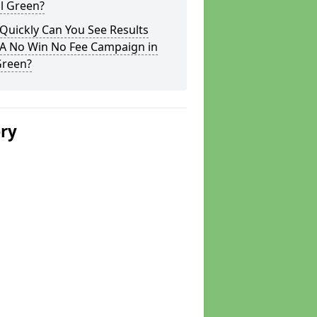
ll Green?
Quickly Can You See Results
 A No Win No Fee Campaign in
Green?
ery