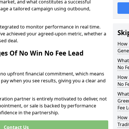
 market, and what constitutes a successful
age a tailored campaign using outbound,
ntegrated to monitor performance in real time.
Ski
’ve achieved your agreed-upon metric, whether a
sed deal.
How 
Gener
es Of No Win No Fee Lead
What
No F
s no upfront financial commitment, which means
How I
 pay when you see results, giving you a clear and
No F
What 
ation partner is entirely motivated to deliver, not
Green
ppointment, or sale is backed by performance
Fee 
nfidence in the partnership.
How 
Tradi
Contact Us