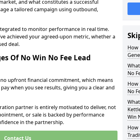
 market, and what constitutes a successful
age a tailored campaign using outbound,
ntegrated to monitor performance in real time.
Ski
’ve achieved your agreed-upon metric, whether a
sed deal.
How 
Gene
es Of No Win No Fee Lead
What
No F
s no upfront financial commitment, which means
How I
 pay when you see results, giving you a clear and
No F
What
ation partner is entirely motivated to deliver, not
Kettl
ppointment, or sale is backed by performance
Win 
nfidence in the partnership.
How 
Tradi
Contact Us