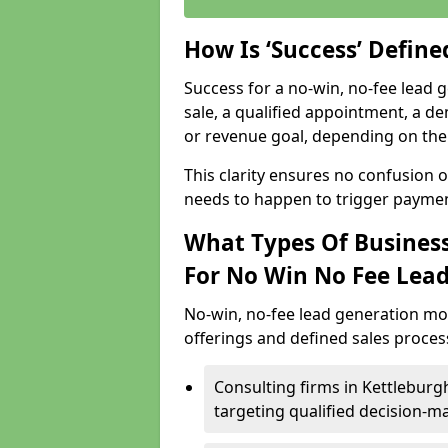
How Is ‘Success’ Defin
Success for a no-win, no-fee lead g
sale, a qualified appointment, a de
or revenue goal, depending on the 
This clarity ensures no confusion 
needs to happen to trigger paymen
What Types Of Business
For No Win No Fee Lea
No-win, no-fee lead generation mo
offerings and defined sales process
Consulting firms in Kettlebur
targeting qualified decision-m