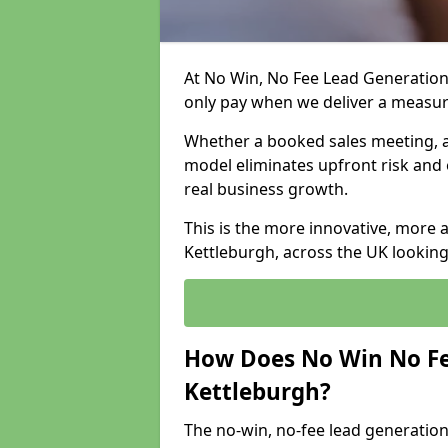
At No Win, No Fee Lead Generation 
only pay when we deliver a measu
Whether a booked sales meeting, a 
model eliminates upfront risk and 
real business growth.
This is the more innovative, more 
Kettleburgh, across the UK looking
How Does No Win No Fe
Kettleburgh?
The no-win, no-fee lead generation