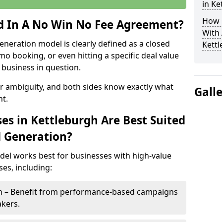
in Ke
How 
ed In A No Win No Fee Agreement?
With
eneration model is clearly defined as a closed
Kett
mo booking, or even hitting a specific deal value
business in question.
or ambiguity, and both sides know exactly what
Gall
t.
es in Kettleburgh Are Best Suited
d Generation?
del works best for businesses with high-value
es, including:
gh – Benefit from performance-based campaigns
akers.