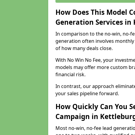
How Does This Model C
Generation Services in
In comparison to the no-win, no-fe
generation often involves monthly 
of how many deals close.
With No Win No Fee, your investmen
models may offer more custom bran
financial risk.
In contrast, our approach eliminat
your sales pipeline forward.
How Quickly Can You Se
Campaign in Kettlebur
Most no-win, no-fee lead generatio