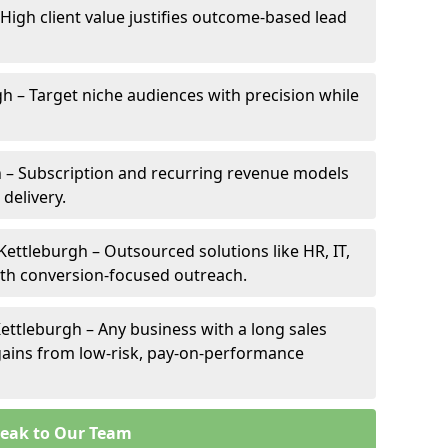
 High client value justifies outcome-based lead
gh – Target niche audiences with precision while
 – Subscription and recurring revenue models
 delivery.
Kettleburgh – Outsourced solutions like HR, IT,
ith conversion-focused outreach.
ettleburgh – Any business with a long sales
e gains from low-risk, pay-on-performance
eak to Our Team