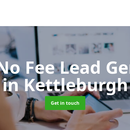
No Fee Lead Ge
in Kettleburgh
Get in touch