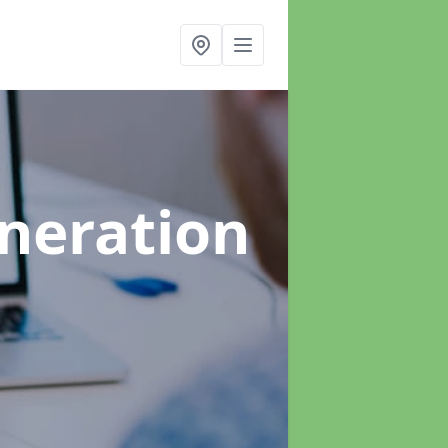
neration