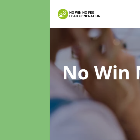
No Win 