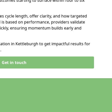
tcomes starting to surface within four to six
s cycle length, offer clarity, and how targeted
 is based on performance, providers validate
ickly, ensuring momentum builds early and
ion in Kettleburgh to get impactful results for
.
Get in touch