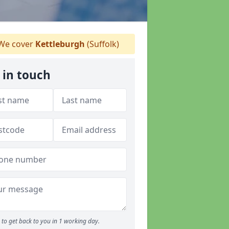
We cover
Kettleburgh
(Suffolk)
 in touch
to get back to you in 1 working day.