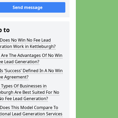
Send message
p to
Does No Win No Fee Lead
ration Work in Kettleburgh?
 Are The Advantages Of No Win
ee Lead Generation?
s ‘Success’ Defined In A No Win
ee Agreement?
 Types Of Businesses in
eburgh Are Best Suited For No
No Fee Lead Generation?
Does This Model Compare To
tional Lead Generation Services