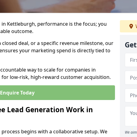
in Kettleburgh, performance is the focus; you
rable outcome.
closed deal, or a specific revenue milestone, our
Get
ensures your marketing spend is directly tied to
accountable way to scale for companies in
 for low-risk, high-reward customer acquisition.
Enquire Today
e Lead Generation Work in
 process begins with a collaborative setup. We
We aim 