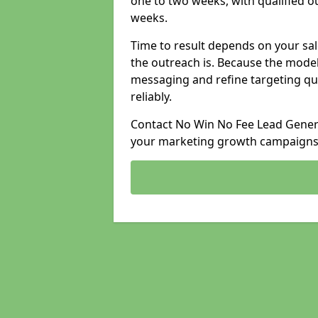
one to two weeks, with qualified ou
weeks.
Time to result depends on your sale
the outreach is. Because the model
messaging and refine targeting qu
reliably.
Contact No Win No Fee Lead Generat
your marketing growth campaigns