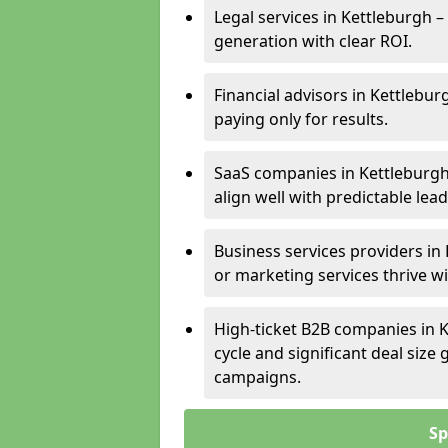
Legal services in Kettleburgh –
generation with clear ROI.
Financial advisors in Kettlebur
paying only for results.
SaaS companies in Kettleburgh
align well with predictable lead
Business services providers in 
or marketing services thrive w
High-ticket B2B companies in K
cycle and significant deal siz
campaigns.
Sp