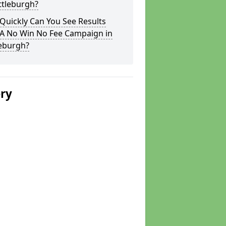
ttleburgh?
Quickly Can You See Results
 A No Win No Fee Campaign in
leburgh?
ery