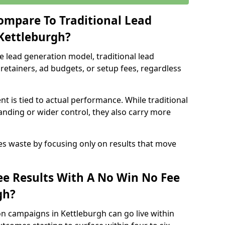
ompare To Traditional Lead
 Kettleburgh?
e lead generation model, traditional lead
retainers, ad budgets, or setup fees, regardless
t is tied to actual performance. While traditional
ding or wider control, they also carry more
es waste by focusing only on results that move
e Results With A No Win No Fee
gh?
n campaigns in Kettleburgh can go live within