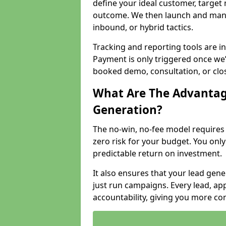
define your ideal customer, target
outcome. We then launch and man
inbound, or hybrid tactics.
Tracking and reporting tools are i
Payment is only triggered once we
booked demo, consultation, or clo
What Are The Advantag
Generation?
The no-win, no-fee model require
zero risk for your budget. You only
predictable return on investment.
It also ensures that your lead gener
just run campaigns. Every lead, a
accountability, giving you more co