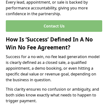
Every lead, appointment, or sale is backed by
performance accountability, giving you more
confidence in the partnership.
Contact Us
How Is ‘Success’ Defined In A No
Win No Fee Agreement?
Success for a no-win, no-fee lead generation model
is clearly defined as a closed sale, a qualified
appointment, a demo booking, or even hitting a
specific deal value or revenue goal, depending on
the business in question.
This clarity ensures no confusion or ambiguity, and
both sides know exactly what needs to happen to
trigger payment.