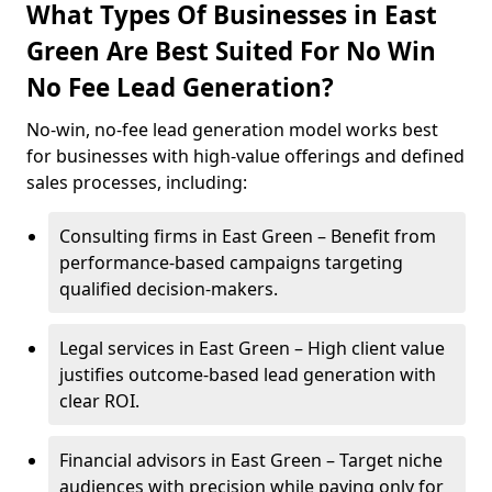
What Types Of Businesses in East
Green Are Best Suited For No Win
No Fee Lead Generation?
No-win, no-fee lead generation model works best
for businesses with high-value offerings and defined
sales processes, including:
Consulting firms in East Green – Benefit from
performance-based campaigns targeting
qualified decision-makers.
Legal services in East Green – High client value
justifies outcome-based lead generation with
clear ROI.
Financial advisors in East Green – Target niche
audiences with precision while paying only for