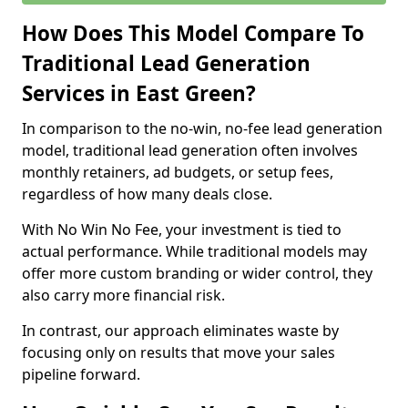
How Does This Model Compare To
Traditional Lead Generation
Services in East Green?
In comparison to the no-win, no-fee lead generation
model, traditional lead generation often involves
monthly retainers, ad budgets, or setup fees,
regardless of how many deals close.
With No Win No Fee, your investment is tied to
actual performance. While traditional models may
offer more custom branding or wider control, they
also carry more financial risk.
In contrast, our approach eliminates waste by
focusing only on results that move your sales
pipeline forward.