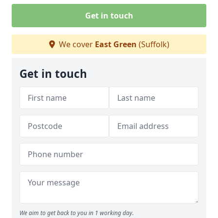
Get in touch
We cover
East Green
(Suffolk)
Get in touch
We aim to get back to you in 1 working day.