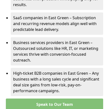
results.
SaaS companies in East Green – Subscription
and recurring revenue models align well with
predictable lead delivery.
Business services providers in East Green –
Outsourced solutions like HR, IT, or marketing
services thrive with conversion-focused
outreach.
High-ticket B2B companies in East Green – Any
business with a long sales cycle and significant
deal size gains from low-risk, pay-on-
performance campaigns.
Speak to Our Team