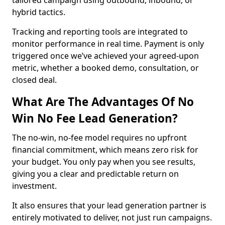
tailored campaign using outbound, inbound, or
hybrid tactics.
Tracking and reporting tools are integrated to
monitor performance in real time. Payment is only
triggered once we’ve achieved your agreed-upon
metric, whether a booked demo, consultation, or
closed deal.
What Are The Advantages Of No
Win No Fee Lead Generation?
The no-win, no-fee model requires no upfront
financial commitment, which means zero risk for
your budget. You only pay when you see results,
giving you a clear and predictable return on
investment.
It also ensures that your lead generation partner is
entirely motivated to deliver, not just run campaigns.