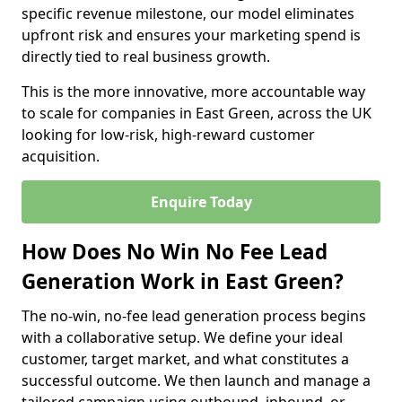
specific revenue milestone, our model eliminates
upfront risk and ensures your marketing spend is
directly tied to real business growth.
This is the more innovative, more accountable way
to scale for companies in East Green, across the UK
looking for low-risk, high-reward customer
acquisition.
Enquire Today
How Does No Win No Fee Lead
Generation Work in East Green?
The no-win, no-fee lead generation process begins
with a collaborative setup. We define your ideal
customer, target market, and what constitutes a
successful outcome. We then launch and manage a