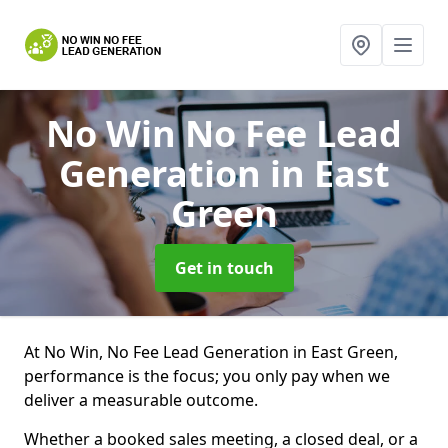
No Win No Fee Lead
Generation
in East
Green
Get in touch
At No Win, No Fee Lead Generation in East Green,
performance is the focus; you only pay when we
deliver a measurable outcome.
Whether a booked sales meeting, a closed deal, or a