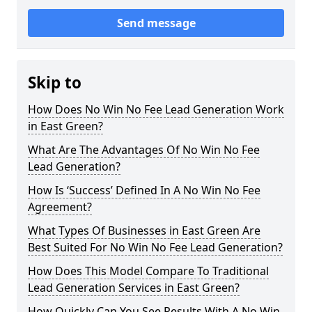
Send message
Skip to
How Does No Win No Fee Lead Generation Work
in East Green?
What Are The Advantages Of No Win No Fee
Lead Generation?
How Is ‘Success’ Defined In A No Win No Fee
Agreement?
What Types Of Businesses in East Green Are
Best Suited For No Win No Fee Lead Generation?
How Does This Model Compare To Traditional
Lead Generation Services in East Green?
How Quickly Can You See Results With A No Win