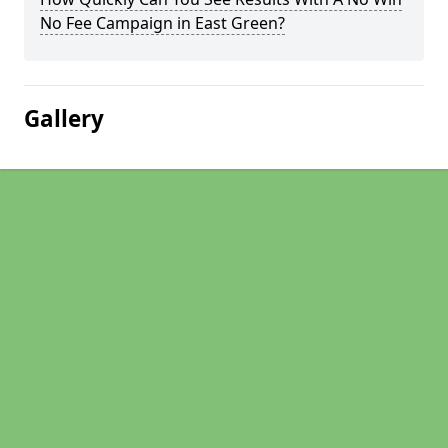
No Fee Campaign in East Green?
Gallery