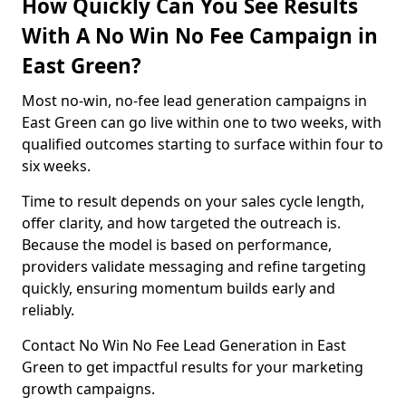
How Quickly Can You See Results
With A No Win No Fee Campaign in
East Green?
Most no-win, no-fee lead generation campaigns in
East Green can go live within one to two weeks, with
qualified outcomes starting to surface within four to
six weeks.
Time to result depends on your sales cycle length,
offer clarity, and how targeted the outreach is.
Because the model is based on performance,
providers validate messaging and refine targeting
quickly, ensuring momentum builds early and
reliably.
Contact No Win No Fee Lead Generation in East
Green to get impactful results for your marketing
growth campaigns.