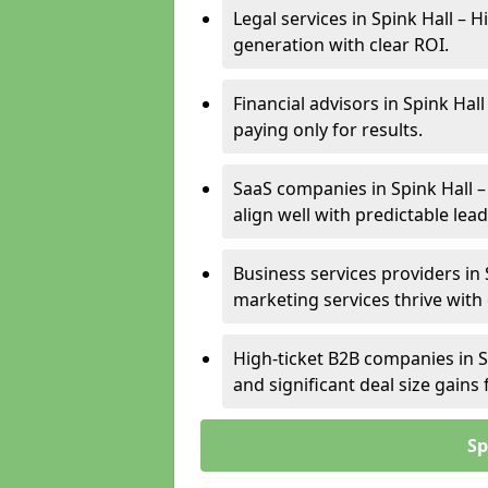
Legal services in Spink Hall – 
generation with clear ROI.
Financial advisors in Spink Hal
paying only for results.
SaaS companies in Spink Hall 
align well with predictable lead
Business services providers in 
marketing services thrive with
High-ticket B2B companies in Sp
and significant deal size gain
Sp