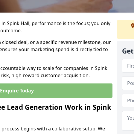
in Spink Hall, performance is the focus; you only
 outcome.
closed deal, or a specific revenue milestone, our
ensures your marketing spend is directly tied to
Get
accountable way to scale for companies in Spink
-risk, high-reward customer acquisition.
Enquire Today
e Lead Generation Work in Spink
 process begins with a collaborative setup. We