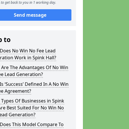
to get back to you in 1 working day.
Send message
p to
Does No Win No Fee Lead
ation Work in Spink Hall?
 Are The Advantages Of No Win
ee Lead Generation?
s ‘Success’ Defined In A No Win
ee Agreement?
Types Of Businesses in Spink
Are Best Suited For No Win No
Lead Generation?
Does This Model Compare To