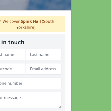
We cover
Spink Hall
(South
Yorkshire)
 in touch