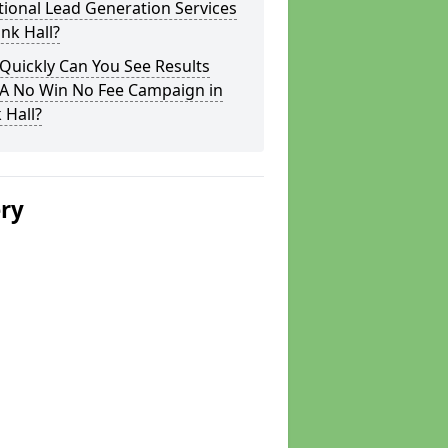
tional Lead Generation Services
ink Hall?
Quickly Can You See Results
 A No Win No Fee Campaign in
 Hall?
ery