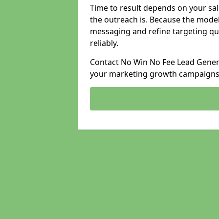
Time to result depends on your sale
the outreach is. Because the model
messaging and refine targeting qu
reliably.
Contact No Win No Fee Lead Generat
your marketing growth campaigns