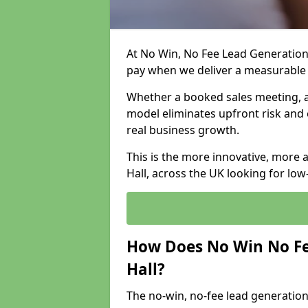
At No Win, No Fee Lead Generation 
pay when we deliver a measurable
Whether a booked sales meeting, a 
model eliminates upfront risk and 
real business growth.
This is the more innovative, more 
Hall, across the UK looking for low
How Does No Win No Fe
Hall?
The no-win, no-fee lead generation