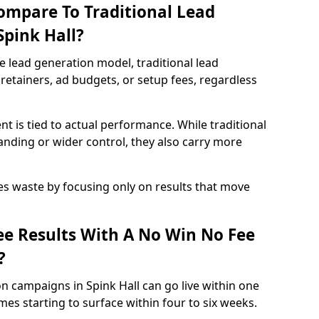
ompare To Traditional Lead
Spink Hall?
e lead generation model, traditional lead
retainers, ad budgets, or setup fees, regardless
t is tied to actual performance. While traditional
ding or wider control, they also carry more
es waste by focusing only on results that move
e Results With A No Win No Fee
?
n campaigns in Spink Hall can go live within one
es starting to surface within four to six weeks.