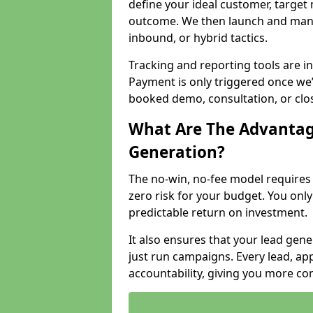
define your ideal customer, target
outcome. We then launch and man
inbound, or hybrid tactics.
Tracking and reporting tools are i
Payment is only triggered once we
booked demo, consultation, or clo
What Are The Advantag
Generation?
The no-win, no-fee model require
zero risk for your budget. You only
predictable return on investment.
It also ensures that your lead gener
just run campaigns. Every lead, a
accountability, giving you more co