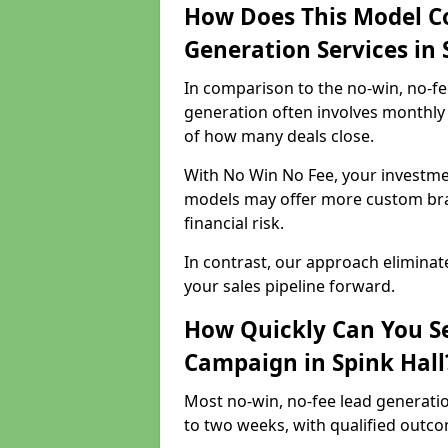
How Does This Model C
Generation Services in 
In comparison to the no-win, no-fe
generation often involves monthly 
of how many deals close.
With No Win No Fee, your investmen
models may offer more custom bran
financial risk.
In contrast, our approach eliminat
your sales pipeline forward.
How Quickly Can You Se
Campaign in Spink Hall
Most no-win, no-fee lead generatio
to two weeks, with qualified outcom