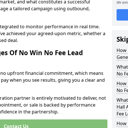
 market, and what constitutes a successful
We aim 
age a tailored campaign using outbound,
ntegrated to monitor performance in real time.
’ve achieved your agreed-upon metric, whether a
Ski
sed deal.
How 
es Of No Win No Fee Lead
Gener
What
s no upfront financial commitment, which means
No F
 pay when you see results, giving you a clear and
How I
No F
ation partner is entirely motivated to deliver, not
What 
ppointment, or sale is backed by performance
Hall 
nfidence in the partnership.
Fee 
How 
Contact Us