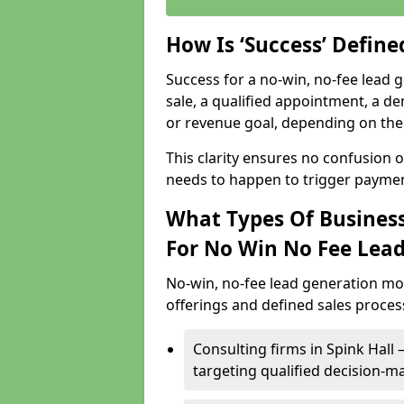
How Is ‘Success’ Defin
Success for a no-win, no-fee lead g
sale, a qualified appointment, a de
or revenue goal, depending on the 
This clarity ensures no confusion 
needs to happen to trigger paymen
What Types Of Businesse
For No Win No Fee Lea
No-win, no-fee lead generation mo
offerings and defined sales process
Consulting firms in Spink Hal
targeting qualified decision-m