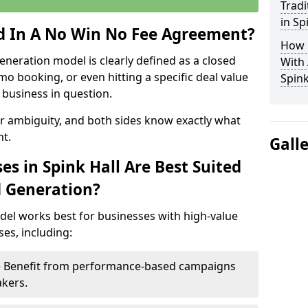
Tradi
in Sp
ed In A No Win No Fee Agreement?
How 
eneration model is clearly defined as a closed
With
mo booking, or even hitting a specific deal value
Spink
business in question.
or ambiguity, and both sides know exactly what
t.
Gall
s in Spink Hall Are Best Suited
d Generation?
del works best for businesses with high-value
es, including:
l – Benefit from performance-based campaigns
akers.