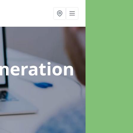
neration