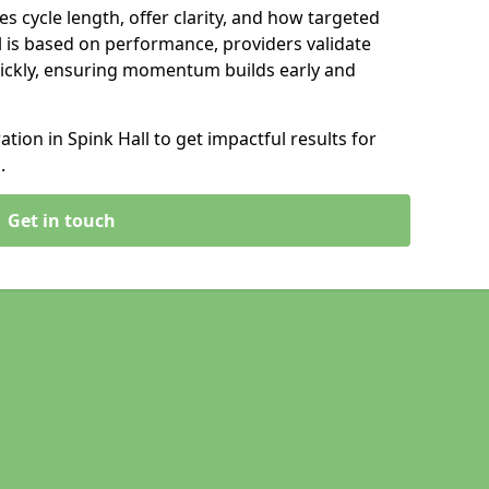
s cycle length, offer clarity, and how targeted
 is based on performance, providers validate
ickly, ensuring momentum builds early and
ion in Spink Hall to get impactful results for
.
Get in touch