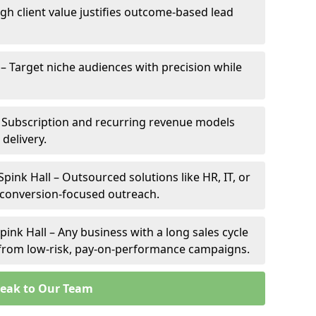
High client value justifies outcome-based lead
l – Target niche audiences with precision while
– Subscription and recurring revenue models
 delivery.
Spink Hall – Outsourced solutions like HR, IT, or
 conversion-focused outreach.
ink Hall – Any business with a long sales cycle
s from low-risk, pay-on-performance campaigns.
eak to Our Team