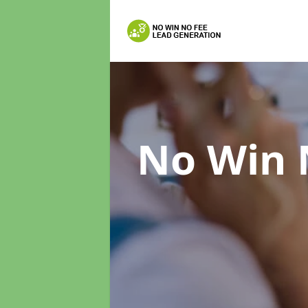
No Win 