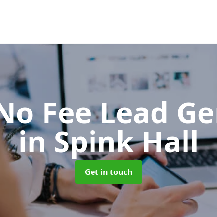
No Fee Lead Ge
in Spink Hall
Get in touch