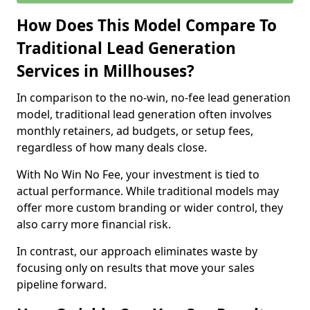
How Does This Model Compare To
Traditional Lead Generation
Services in Millhouses?
In comparison to the no-win, no-fee lead generation
model, traditional lead generation often involves
monthly retainers, ad budgets, or setup fees,
regardless of how many deals close.
With No Win No Fee, your investment is tied to
actual performance. While traditional models may
offer more custom branding or wider control, they
also carry more financial risk.
In contrast, our approach eliminates waste by
focusing only on results that move your sales
pipeline forward.