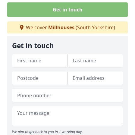
Get in touch
We cover
Millhouses
(South Yorkshire)
Get in touch
We aim to get back to you in 1 working day.