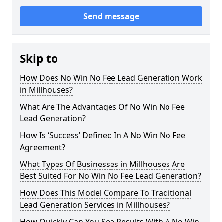
Send message
Skip to
How Does No Win No Fee Lead Generation Work
in Millhouses?
What Are The Advantages Of No Win No Fee
Lead Generation?
How Is ‘Success’ Defined In A No Win No Fee
Agreement?
What Types Of Businesses in Millhouses Are
Best Suited For No Win No Fee Lead Generation?
How Does This Model Compare To Traditional
Lead Generation Services in Millhouses?
How Quickly Can You See Results With A No Win