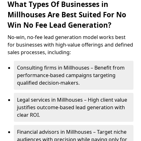
What Types Of Businesses in
Millhouses Are Best Suited For No
Win No Fee Lead Generation?
No-win, no-fee lead generation model works best
for businesses with high-value offerings and defined
sales processes, including:
Consulting firms in Millhouses – Benefit from
performance-based campaigns targeting
qualified decision-makers.
Legal services in Millhouses – High client value
justifies outcome-based lead generation with
clear ROI.
Financial advisors in Millhouses – Target niche
audiences with precision while paying only for