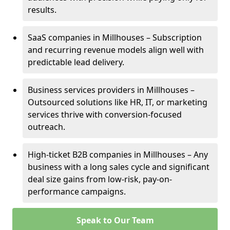
results.
SaaS companies in Millhouses – Subscription
and recurring revenue models align well with
predictable lead delivery.
Business services providers in Millhouses –
Outsourced solutions like HR, IT, or marketing
services thrive with conversion-focused
outreach.
High-ticket B2B companies in Millhouses – Any
business with a long sales cycle and significant
deal size gains from low-risk, pay-on-
performance campaigns.
Speak to Our Team