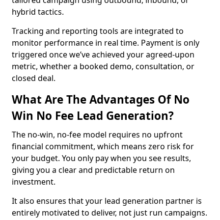
tailored campaign using outbound, inbound, or
hybrid tactics.
Tracking and reporting tools are integrated to
monitor performance in real time. Payment is only
triggered once we’ve achieved your agreed-upon
metric, whether a booked demo, consultation, or
closed deal.
What Are The Advantages Of No
Win No Fee Lead Generation?
The no-win, no-fee model requires no upfront
financial commitment, which means zero risk for
your budget. You only pay when you see results,
giving you a clear and predictable return on
investment.
It also ensures that your lead generation partner is
entirely motivated to deliver, not just run campaigns.