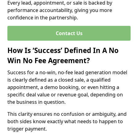
Every lead, appointment, or sale is backed by
performance accountability, giving you more
confidence in the partnership.
Contact Us
How Is ‘Success’ Defined In A No
Win No Fee Agreement?
Success for a no-win, no-fee lead generation model
is clearly defined as a closed sale, a qualified
appointment, a demo booking, or even hitting a
specific deal value or revenue goal, depending on
the business in question.
This clarity ensures no confusion or ambiguity, and
both sides know exactly what needs to happen to
trigger payment.