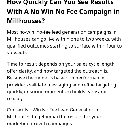
How Quickly Can You See Results
With A No Win No Fee Campaign in
Millhouses?
Most no-win, no-fee lead generation campaigns in
Millhouses can go live within one to two weeks, with
qualified outcomes starting to surface within four to
six weeks.
Time to result depends on your sales cycle length,
offer clarity, and how targeted the outreach is.
Because the model is based on performance,
providers validate messaging and refine targeting
quickly, ensuring momentum builds early and
reliably.
Contact No Win No Fee Lead Generation in
Millhouses to get impactful results for your
marketing growth campaigns.