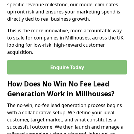
specific revenue milestone, our model eliminates
upfront risk and ensures your marketing spend is
directly tied to real business growth.
This is the more innovative, more accountable way
to scale for companies in Millhouses, across the UK
looking for low-risk, high-reward customer
acquisition.
Enquire Today
How Does No Win No Fee Lead
Generation Work in Millhouses?
The no-win, no-fee lead generation process begins
with a collaborative setup. We define your ideal
customer, target market, and what constitutes a
successful outcome. We then launch and manage a