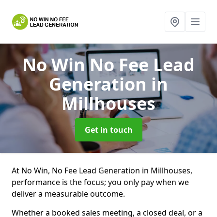
No Win No Fee Lead
Generation
in
Millhouses
Get in touch
At No Win, No Fee Lead Generation in Millhouses,
performance is the focus; you only pay when we
deliver a measurable outcome.
Whether a booked sales meeting, a closed deal, or a