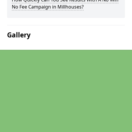
No Fee Campaign in Millhouses?
Gallery