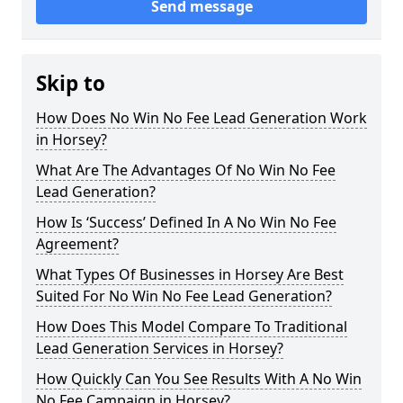
Send message
Skip to
How Does No Win No Fee Lead Generation Work
in Horsey?
What Are The Advantages Of No Win No Fee
Lead Generation?
How Is ‘Success’ Defined In A No Win No Fee
Agreement?
What Types Of Businesses in Horsey Are Best
Suited For No Win No Fee Lead Generation?
How Does This Model Compare To Traditional
Lead Generation Services in Horsey?
How Quickly Can You See Results With A No Win
No Fee Campaign in Horsey?