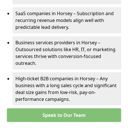
SaaS companies in Horsey – Subscription and
recurring revenue models align well with
predictable lead delivery.
Business services providers in Horsey –
Outsourced solutions like HR, IT, or marketing
services thrive with conversion-focused
outreach.
High-ticket B2B companies in Horsey – Any
business with a long sales cycle and significant
deal size gains from low-risk, pay-on-
performance campaigns.
Speak to Our Team