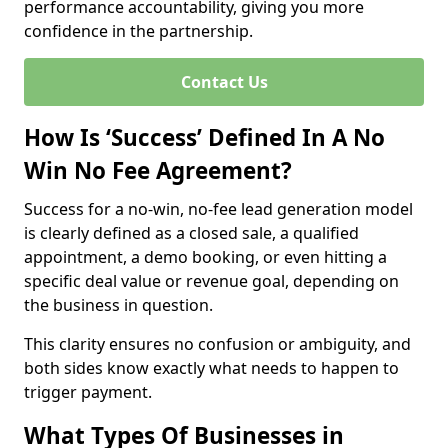
performance accountability, giving you more
confidence in the partnership.
Contact Us
How Is ‘Success’ Defined In A No
Win No Fee Agreement?
Success for a no-win, no-fee lead generation model
is clearly defined as a closed sale, a qualified
appointment, a demo booking, or even hitting a
specific deal value or revenue goal, depending on
the business in question.
This clarity ensures no confusion or ambiguity, and
both sides know exactly what needs to happen to
trigger payment.
What Types Of Businesses in