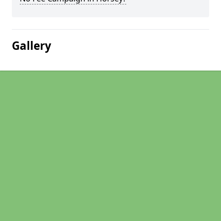
Gallery