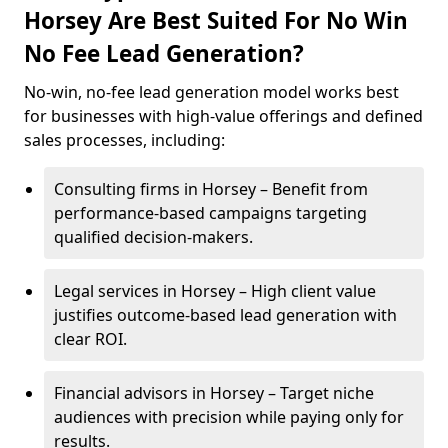
Horsey Are Best Suited For No Win
No Fee Lead Generation?
No-win, no-fee lead generation model works best
for businesses with high-value offerings and defined
sales processes, including:
Consulting firms in Horsey – Benefit from
performance-based campaigns targeting
qualified decision-makers.
Legal services in Horsey – High client value
justifies outcome-based lead generation with
clear ROI.
Financial advisors in Horsey – Target niche
audiences with precision while paying only for
results.