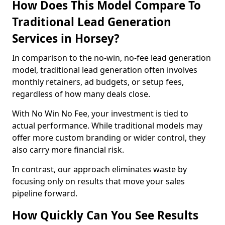
How Does This Model Compare To
Traditional Lead Generation
Services in Horsey?
In comparison to the no-win, no-fee lead generation
model, traditional lead generation often involves
monthly retainers, ad budgets, or setup fees,
regardless of how many deals close.
With No Win No Fee, your investment is tied to
actual performance. While traditional models may
offer more custom branding or wider control, they
also carry more financial risk.
In contrast, our approach eliminates waste by
focusing only on results that move your sales
pipeline forward.
How Quickly Can You See Results