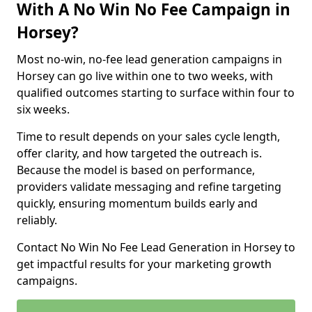
With A No Win No Fee Campaign in
Horsey?
Most no-win, no-fee lead generation campaigns in
Horsey can go live within one to two weeks, with
qualified outcomes starting to surface within four to
six weeks.
Time to result depends on your sales cycle length,
offer clarity, and how targeted the outreach is.
Because the model is based on performance,
providers validate messaging and refine targeting
quickly, ensuring momentum builds early and
reliably.
Contact No Win No Fee Lead Generation in Horsey to
get impactful results for your marketing growth
campaigns.