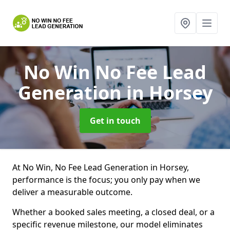
No Win No Fee Lead
Generation
in Horsey
Get in touch
At No Win, No Fee Lead Generation in Horsey,
performance is the focus; you only pay when we
deliver a measurable outcome.
Whether a booked sales meeting, a closed deal, or a
specific revenue milestone, our model eliminates