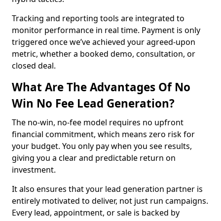
Tracking and reporting tools are integrated to
monitor performance in real time. Payment is only
triggered once we’ve achieved your agreed-upon
metric, whether a booked demo, consultation, or
closed deal.
What Are The Advantages Of No
Win No Fee Lead Generation?
The no-win, no-fee model requires no upfront
financial commitment, which means zero risk for
your budget. You only pay when you see results,
giving you a clear and predictable return on
investment.
It also ensures that your lead generation partner is
entirely motivated to deliver, not just run campaigns.
Every lead, appointment, or sale is backed by