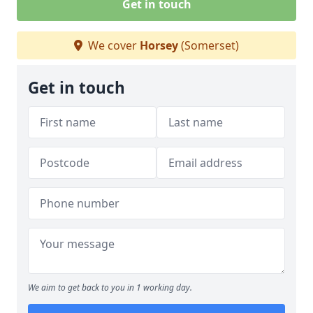
Get in touch
We cover
Horsey
(Somerset)
Get in touch
We aim to get back to you in 1 working day.