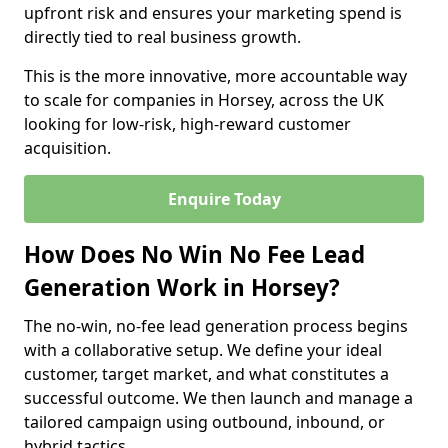
upfront risk and ensures your marketing spend is
directly tied to real business growth.
This is the more innovative, more accountable way
to scale for companies in Horsey, across the UK
looking for low-risk, high-reward customer
acquisition.
Enquire Today
How Does No Win No Fee Lead
Generation Work in Horsey?
The no-win, no-fee lead generation process begins
with a collaborative setup. We define your ideal
customer, target market, and what constitutes a
successful outcome. We then launch and manage a
tailored campaign using outbound, inbound, or
hybrid tactics.