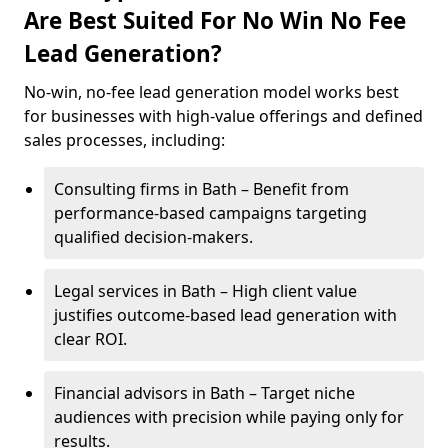
Are Best Suited For No Win No Fee
Lead Generation?
No-win, no-fee lead generation model works best
for businesses with high-value offerings and defined
sales processes, including:
Consulting firms in Bath – Benefit from
performance-based campaigns targeting
qualified decision-makers.
Legal services in Bath – High client value
justifies outcome-based lead generation with
clear ROI.
Financial advisors in Bath – Target niche
audiences with precision while paying only for
results.