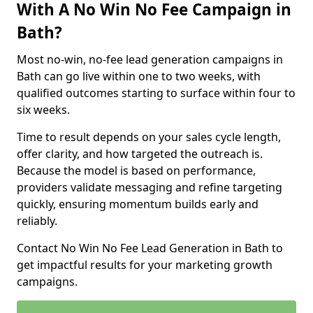
With A No Win No Fee Campaign in
Bath?
Most no-win, no-fee lead generation campaigns in
Bath can go live within one to two weeks, with
qualified outcomes starting to surface within four to
six weeks.
Time to result depends on your sales cycle length,
offer clarity, and how targeted the outreach is.
Because the model is based on performance,
providers validate messaging and refine targeting
quickly, ensuring momentum builds early and
reliably.
Contact No Win No Fee Lead Generation in Bath to
get impactful results for your marketing growth
campaigns.