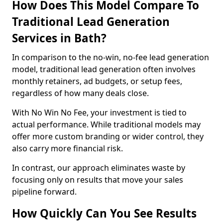
How Does This Model Compare To
Traditional Lead Generation
Services in Bath?
In comparison to the no-win, no-fee lead generation
model, traditional lead generation often involves
monthly retainers, ad budgets, or setup fees,
regardless of how many deals close.
With No Win No Fee, your investment is tied to
actual performance. While traditional models may
offer more custom branding or wider control, they
also carry more financial risk.
In contrast, our approach eliminates waste by
focusing only on results that move your sales
pipeline forward.
How Quickly Can You See Results