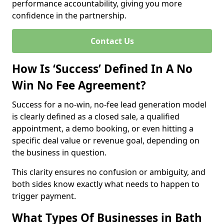
performance accountability, giving you more
confidence in the partnership.
Contact Us
How Is ‘Success’ Defined In A No
Win No Fee Agreement?
Success for a no-win, no-fee lead generation model
is clearly defined as a closed sale, a qualified
appointment, a demo booking, or even hitting a
specific deal value or revenue goal, depending on
the business in question.
This clarity ensures no confusion or ambiguity, and
both sides know exactly what needs to happen to
trigger payment.
What Types Of Businesses in Bath