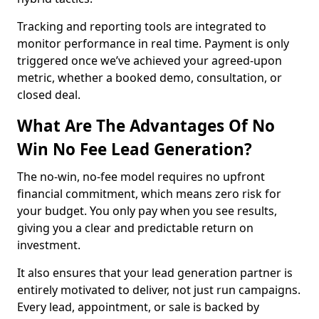
Tracking and reporting tools are integrated to
monitor performance in real time. Payment is only
triggered once we’ve achieved your agreed-upon
metric, whether a booked demo, consultation, or
closed deal.
What Are The Advantages Of No
Win No Fee Lead Generation?
The no-win, no-fee model requires no upfront
financial commitment, which means zero risk for
your budget. You only pay when you see results,
giving you a clear and predictable return on
investment.
It also ensures that your lead generation partner is
entirely motivated to deliver, not just run campaigns.
Every lead, appointment, or sale is backed by