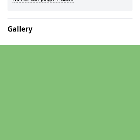
Gallery