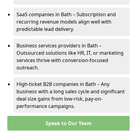
SaaS companies in Bath – Subscription and
recurring revenue models align well with
predictable lead delivery.
Business services providers in Bath –
Outsourced solutions like HR, IT, or marketing
services thrive with conversion-focused
outreach.
High-ticket B2B companies in Bath – Any
business with a long sales cycle and significant
deal size gains from low-risk, pay-on-
performance campaigns.
Speak to Our Team