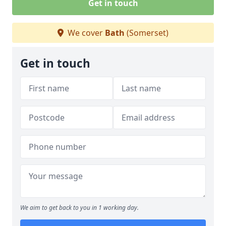
Get in touch
We cover
Bath
(Somerset)
Get in touch
We aim to get back to you in 1 working day.