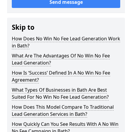
Send message
Skip to
How Does No Win No Fee Lead Generation Work
in Bath?
What Are The Advantages Of No Win No Fee
Lead Generation?
How Is ‘Success’ Defined In A No Win No Fee
Agreement?
What Types Of Businesses in Bath Are Best
Suited For No Win No Fee Lead Generation?
How Does This Model Compare To Traditional
Lead Generation Services in Bath?
How Quickly Can You See Results With A No Win
No Fee Campaign in Bath?