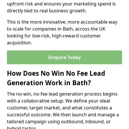
upfront risk and ensures your marketing spend is
directly tied to real business growth.
This is the more innovative, more accountable way
to scale for companies in Bath, across the UK
looking for low-risk, high-reward customer
acquisition.
Enquire Today
How Does No Win No Fee Lead
Generation Work in Bath?
The no-win, no-fee lead generation process begins
with a collaborative setup. We define your ideal
customer, target market, and what constitutes a
successful outcome. We then launch and manage a
tailored campaign using outbound, inbound, or
hybrid tactics.