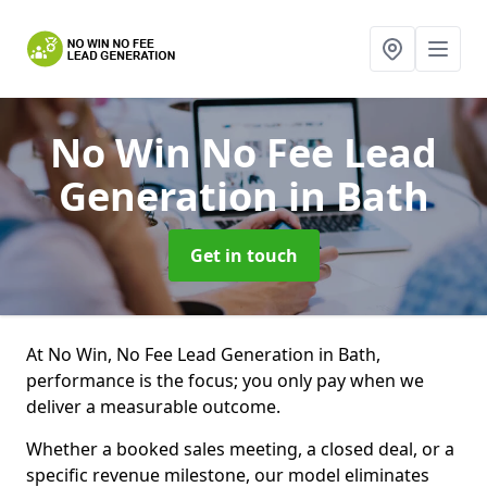
No Win No Fee Lead
Generation
in Bath
Get in touch
At No Win, No Fee Lead Generation in Bath,
performance is the focus; you only pay when we
deliver a measurable outcome.
Whether a booked sales meeting, a closed deal, or a
specific revenue milestone, our model eliminates