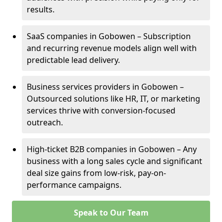
results.
SaaS companies in Gobowen – Subscription
and recurring revenue models align well with
predictable lead delivery.
Business services providers in Gobowen –
Outsourced solutions like HR, IT, or marketing
services thrive with conversion-focused
outreach.
High-ticket B2B companies in Gobowen – Any
business with a long sales cycle and significant
deal size gains from low-risk, pay-on-
performance campaigns.
Speak to Our Team