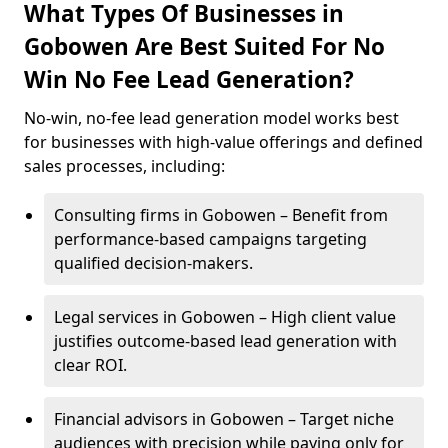
What Types Of Businesses in
Gobowen Are Best Suited For No
Win No Fee Lead Generation?
No-win, no-fee lead generation model works best
for businesses with high-value offerings and defined
sales processes, including:
Consulting firms in Gobowen – Benefit from
performance-based campaigns targeting
qualified decision-makers.
Legal services in Gobowen – High client value
justifies outcome-based lead generation with
clear ROI.
Financial advisors in Gobowen – Target niche
audiences with precision while paying only for