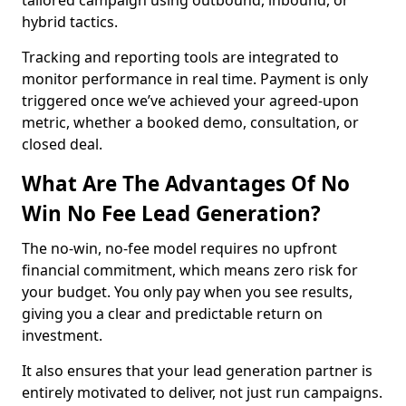
tailored campaign using outbound, inbound, or
hybrid tactics.
Tracking and reporting tools are integrated to
monitor performance in real time. Payment is only
triggered once we’ve achieved your agreed-upon
metric, whether a booked demo, consultation, or
closed deal.
What Are The Advantages Of No
Win No Fee Lead Generation?
The no-win, no-fee model requires no upfront
financial commitment, which means zero risk for
your budget. You only pay when you see results,
giving you a clear and predictable return on
investment.
It also ensures that your lead generation partner is
entirely motivated to deliver, not just run campaigns.