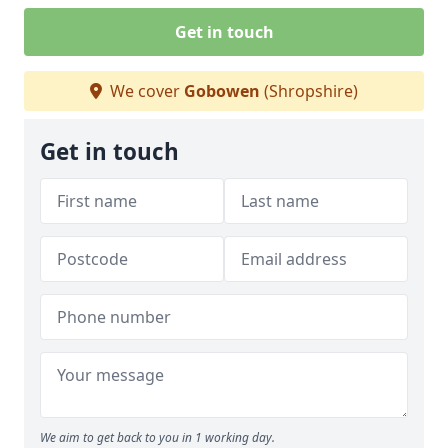
Get in touch
We cover
Gobowen
(Shropshire)
Get in touch
We aim to get back to you in 1 working day.