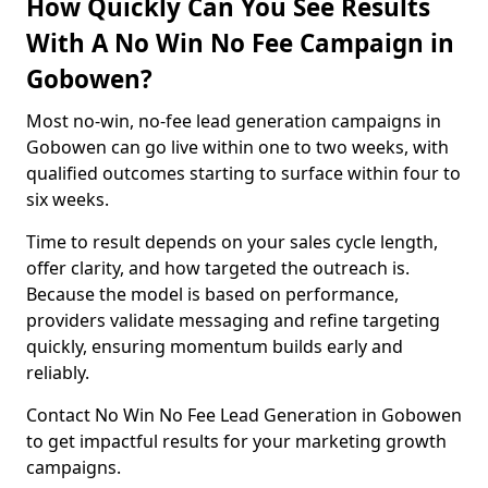
How Quickly Can You See Results
With A No Win No Fee Campaign in
Gobowen?
Most no-win, no-fee lead generation campaigns in
Gobowen can go live within one to two weeks, with
qualified outcomes starting to surface within four to
six weeks.
Time to result depends on your sales cycle length,
offer clarity, and how targeted the outreach is.
Because the model is based on performance,
providers validate messaging and refine targeting
quickly, ensuring momentum builds early and
reliably.
Contact No Win No Fee Lead Generation in Gobowen
to get impactful results for your marketing growth
campaigns.