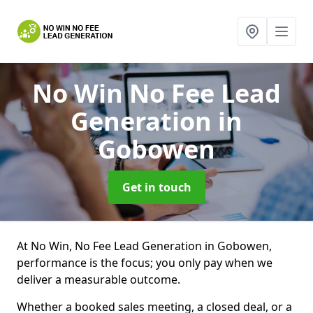
No Win No Fee Lead
Generation
in
Gobowen
Get in touch
At No Win, No Fee Lead Generation in Gobowen,
performance is the focus; you only pay when we
deliver a measurable outcome.
Whether a booked sales meeting, a closed deal, or a