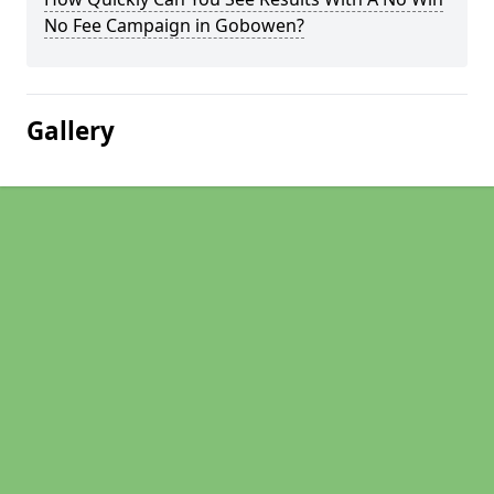
No Fee Campaign in Gobowen?
Gallery