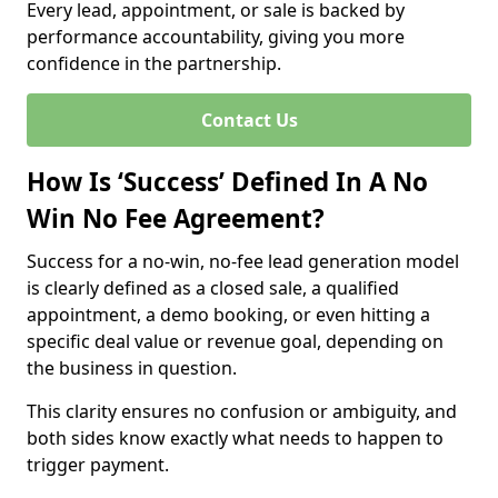
Every lead, appointment, or sale is backed by
performance accountability, giving you more
confidence in the partnership.
Contact Us
How Is ‘Success’ Defined In A No
Win No Fee Agreement?
Success for a no-win, no-fee lead generation model
is clearly defined as a closed sale, a qualified
appointment, a demo booking, or even hitting a
specific deal value or revenue goal, depending on
the business in question.
This clarity ensures no confusion or ambiguity, and
both sides know exactly what needs to happen to
trigger payment.