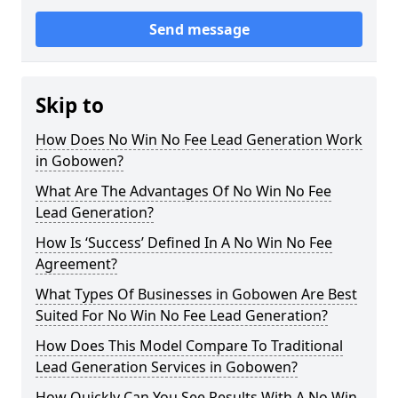
Send message
Skip to
How Does No Win No Fee Lead Generation Work
in Gobowen?
What Are The Advantages Of No Win No Fee
Lead Generation?
How Is ‘Success’ Defined In A No Win No Fee
Agreement?
What Types Of Businesses in Gobowen Are Best
Suited For No Win No Fee Lead Generation?
How Does This Model Compare To Traditional
Lead Generation Services in Gobowen?
How Quickly Can You See Results With A No Win