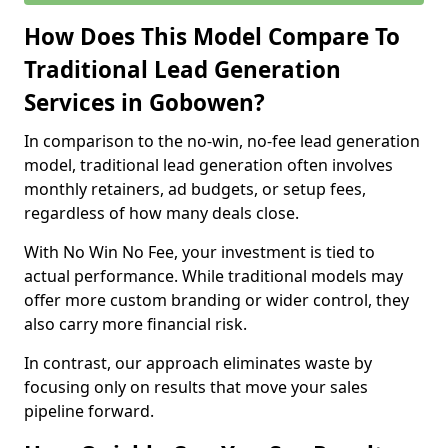
How Does This Model Compare To
Traditional Lead Generation
Services in Gobowen?
In comparison to the no-win, no-fee lead generation
model, traditional lead generation often involves
monthly retainers, ad budgets, or setup fees,
regardless of how many deals close.
With No Win No Fee, your investment is tied to
actual performance. While traditional models may
offer more custom branding or wider control, they
also carry more financial risk.
In contrast, our approach eliminates waste by
focusing only on results that move your sales
pipeline forward.