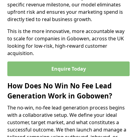
specific revenue milestone, our model eliminates
upfront risk and ensures your marketing spend is
directly tied to real business growth.
This is the more innovative, more accountable way
to scale for companies in Gobowen, across the UK
looking for low-risk, high-reward customer
acquisition.
Enquire Today
How Does No Win No Fee Lead
Generation Work in Gobowen?
The no-win, no-fee lead generation process begins
with a collaborative setup. We define your ideal
customer, target market, and what constitutes a
successful outcome. We then launch and manage a