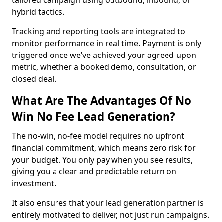
tailored campaign using outbound, inbound, or
hybrid tactics.
Tracking and reporting tools are integrated to
monitor performance in real time. Payment is only
triggered once we’ve achieved your agreed-upon
metric, whether a booked demo, consultation, or
closed deal.
What Are The Advantages Of No
Win No Fee Lead Generation?
The no-win, no-fee model requires no upfront
financial commitment, which means zero risk for
your budget. You only pay when you see results,
giving you a clear and predictable return on
investment.
It also ensures that your lead generation partner is
entirely motivated to deliver, not just run campaigns.