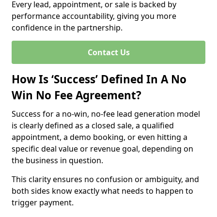
Every lead, appointment, or sale is backed by
performance accountability, giving you more
confidence in the partnership.
Contact Us
How Is ‘Success’ Defined In A No
Win No Fee Agreement?
Success for a no-win, no-fee lead generation model
is clearly defined as a closed sale, a qualified
appointment, a demo booking, or even hitting a
specific deal value or revenue goal, depending on
the business in question.
This clarity ensures no confusion or ambiguity, and
both sides know exactly what needs to happen to
trigger payment.