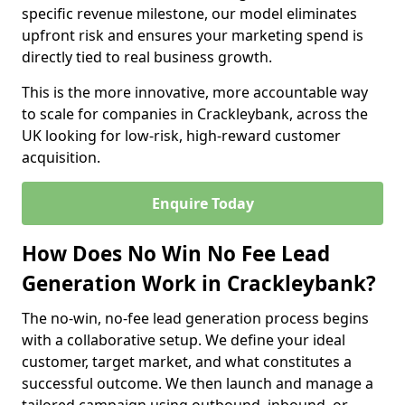
specific revenue milestone, our model eliminates
upfront risk and ensures your marketing spend is
directly tied to real business growth.
This is the more innovative, more accountable way
to scale for companies in Crackleybank, across the
UK looking for low-risk, high-reward customer
acquisition.
Enquire Today
How Does No Win No Fee Lead
Generation Work in Crackleybank?
The no-win, no-fee lead generation process begins
with a collaborative setup. We define your ideal
customer, target market, and what constitutes a
successful outcome. We then launch and manage a