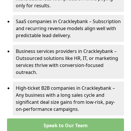
only for results.
SaaS companies in Crackleybank – Subscription
and recurring revenue models align well with
predictable lead delivery.
Business services providers in Crackleybank –
Outsourced solutions like HR, IT, or marketing
services thrive with conversion-focused
outreach.
High-ticket B2B companies in Crackleybank –
Any business with a long sales cycle and
significant deal size gains from low-risk, pay-
on-performance campaigns.
Speak to Our Team