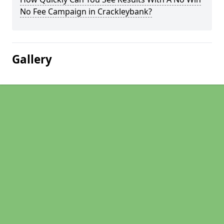
No Fee Campaign in Crackleybank?
Gallery