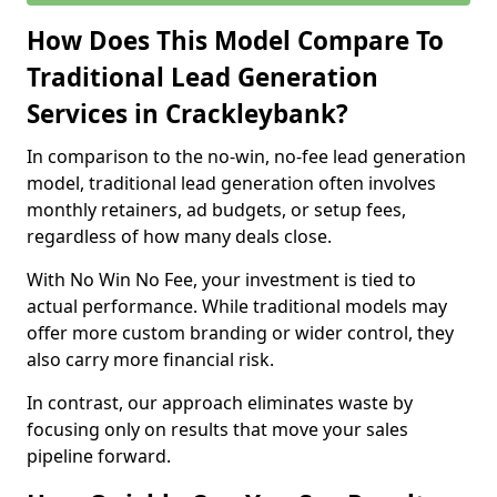
How Does This Model Compare To
Traditional Lead Generation
Services in Crackleybank?
In comparison to the no-win, no-fee lead generation
model, traditional lead generation often involves
monthly retainers, ad budgets, or setup fees,
regardless of how many deals close.
With No Win No Fee, your investment is tied to
actual performance. While traditional models may
offer more custom branding or wider control, they
also carry more financial risk.
In contrast, our approach eliminates waste by
focusing only on results that move your sales
pipeline forward.