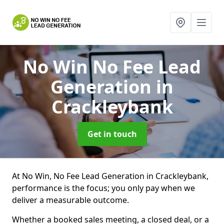
No Win No Fee Lead
Generation
in
Crackleybank
Get in touch
At No Win, No Fee Lead Generation in Crackleybank,
performance is the focus; you only pay when we
deliver a measurable outcome.
Whether a booked sales meeting, a closed deal, or a