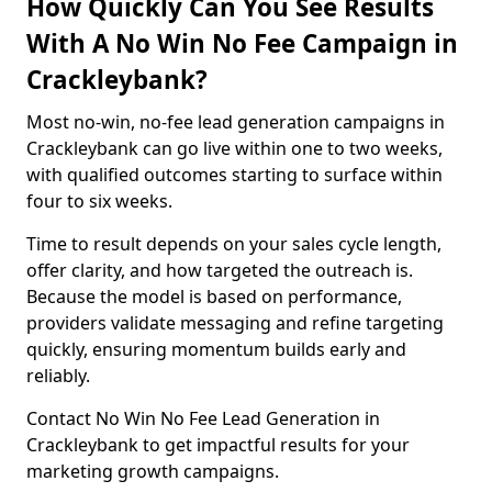
How Quickly Can You See Results
With A No Win No Fee Campaign in
Crackleybank?
Most no-win, no-fee lead generation campaigns in
Crackleybank can go live within one to two weeks,
with qualified outcomes starting to surface within
four to six weeks.
Time to result depends on your sales cycle length,
offer clarity, and how targeted the outreach is.
Because the model is based on performance,
providers validate messaging and refine targeting
quickly, ensuring momentum builds early and
reliably.
Contact No Win No Fee Lead Generation in
Crackleybank to get impactful results for your
marketing growth campaigns.