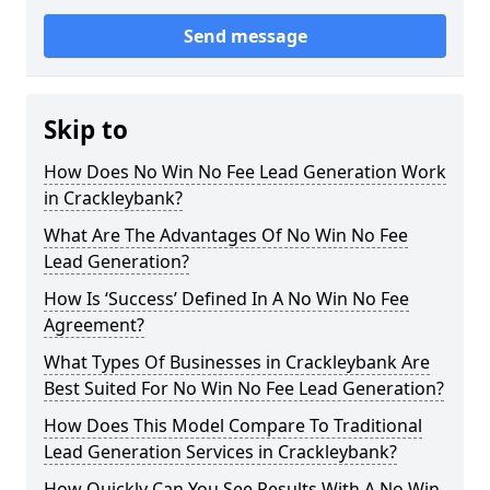
Send message
Skip to
How Does No Win No Fee Lead Generation Work
in Crackleybank?
What Are The Advantages Of No Win No Fee
Lead Generation?
How Is ‘Success’ Defined In A No Win No Fee
Agreement?
What Types Of Businesses in Crackleybank Are
Best Suited For No Win No Fee Lead Generation?
How Does This Model Compare To Traditional
Lead Generation Services in Crackleybank?
How Quickly Can You See Results With A No Win