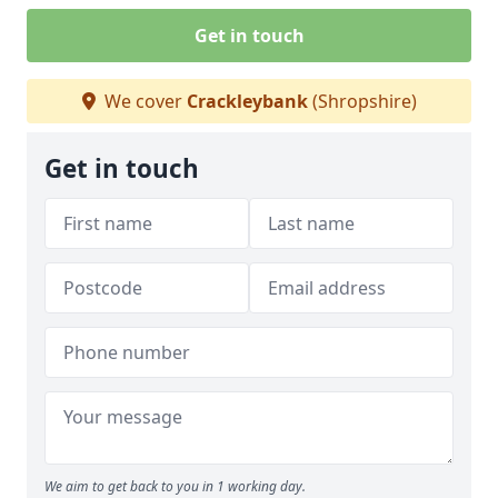
Get in touch
We cover
Crackleybank
(Shropshire)
Get in touch
We aim to get back to you in 1 working day.