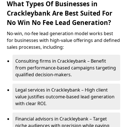
What Types Of Businesses in
Crackleybank Are Best Suited For
No Win No Fee Lead Generation?
No-win, no-fee lead generation model works best
for businesses with high-value offerings and defined
sales processes, including:
Consulting firms in Crackleybank – Benefit
from performance-based campaigns targeting
qualified decision-makers.
Legal services in Crackleybank – High client
value justifies outcome-based lead generation
with clear ROI.
Financial advisors in Crackleybank – Target
niche audiences with precision while paying